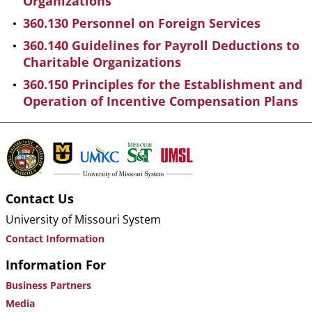
Organizations
360.130 Personnel on Foreign Services
360.140 Guidelines for Payroll Deductions to
Charitable Organizations
360.150 Principles for the Establishment and
Operation of Incentive Compensation Plans
Contact Us
University of Missouri System
Contact Information
Information For
Business Partners
Media