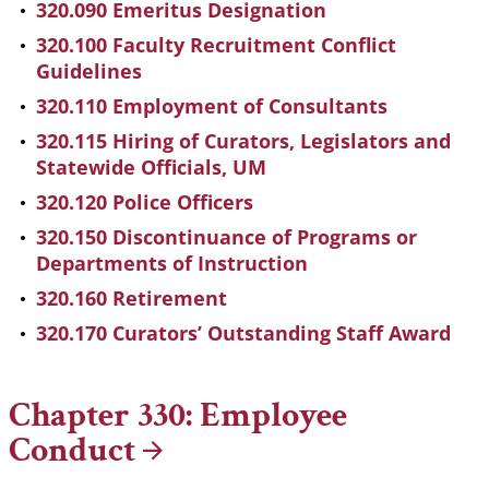
320.090 Emeritus Designation
320.100 Faculty Recruitment Conflict
Guidelines
320.110 Employment of Consultants
320.115 Hiring of Curators, Legislators and
Statewide Officials, UM
320.120 Police Officers
320.150 Discontinuance of Programs or
Departments of Instruction
320.160 Retirement
320.170 Curators’ Outstanding Staff Award
Chapter 330: Employee
Conduct