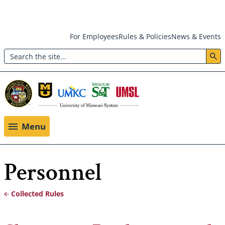
Skip
For Employees
Rules & Policies
News & Events
to
Search
main
Header:
content
Utility
Menu
Menu
Personnel
Collected Rules
Breadcrumb