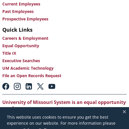
Current Employees
Past Employees
Prospective Employees
Quick Links
Careers & Employment
Equal Opportunity
Title IX
Executive Searches
UM Academic Technology
File an Open Records Request
Footer:
Social
Media
Links
University of Missouri System is an equal opportunity
employer
.
This website uses cookies to ensure you get the best
Copyright
|
Accessibility
|
Careers and Employment
|
experience on our website. For more information please
Emergency Notification
|
Privacy Policy