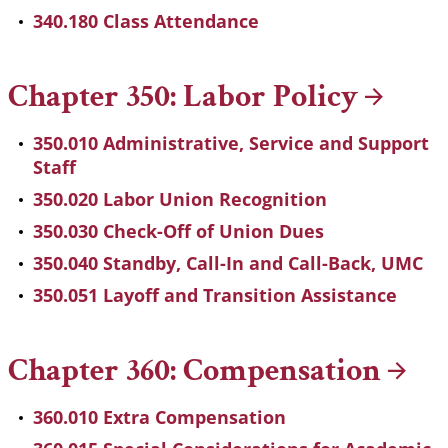
340.180 Class Attendance
Chapter 350: Labor
Policy
350.010 Administrative, Service and Support
Staff
350.020 Labor Union Recognition
350.030 Check-Off of Union Dues
350.040 Standby, Call-In and Call-Back, UMC
350.051 Layoff and Transition Assistance
Chapter 360:
Compensation
360.010 Extra Compensation