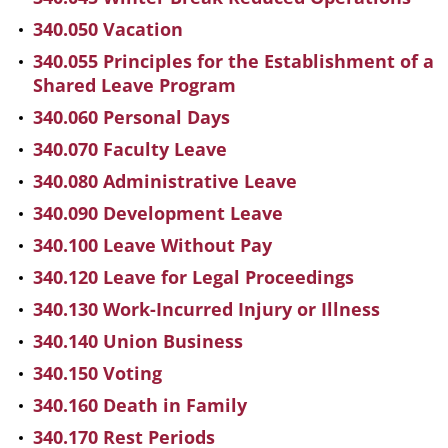
340.050 Vacation
340.055 Principles for the Establishment of a
Shared Leave Program
340.060 Personal Days
340.070 Faculty Leave
340.080 Administrative Leave
340.090 Development Leave
340.100 Leave Without Pay
340.120 Leave for Legal Proceedings
340.130 Work-Incurred Injury or Illness
340.140 Union Business
340.150 Voting
340.160 Death in Family
340.170 Rest Periods