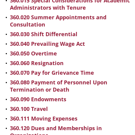
360.015 Special Considerations for Academic
Administrators with Tenure
360.020 Summer Appointments and
Consultation
360.030 Shift Differential
360.040 Prevailing Wage Act
360.050 Overtime
360.060 Resignation
360.070 Pay for Grievance Time
360.080 Payment of Personnel Upon
Termination or Death
360.090 Endowments
360.100 Travel
360.111 Moving Expenses
360.120 Dues and Memberships in