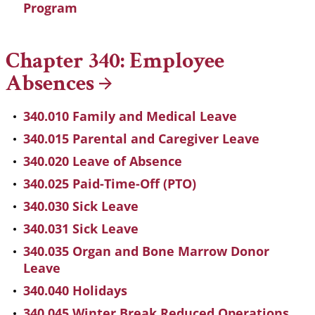
Program
Chapter 340: Employee
Absences
340.010 Family and Medical Leave
340.015 Parental and Caregiver Leave
340.020 Leave of Absence
340.025 Paid-Time-Off (PTO)
340.030 Sick Leave
340.031 Sick Leave
340.035 Organ and Bone Marrow Donor
Leave
340.040 Holidays
340.045 Winter Break Reduced Operations