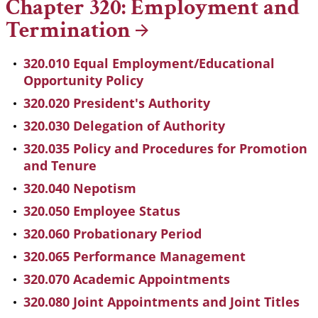
Chapter 320: Employment and
Termination
320.010 Equal Employment/Educational
Opportunity Policy
320.020 President's Authority
320.030 Delegation of Authority
320.035 Policy and Procedures for Promotion
and Tenure
320.040 Nepotism
320.050 Employee Status
320.060 Probationary Period
320.065 Performance Management
320.070 Academic Appointments
320.080 Joint Appointments and Joint Titles