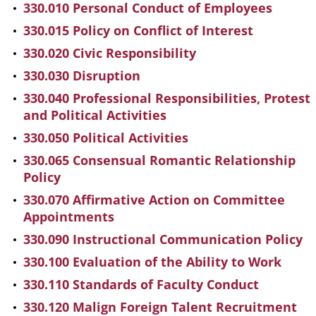
330.010 Personal Conduct of Employees
330.015 Policy on Conflict of Interest
330.020 Civic Responsibility
330.030 Disruption
330.040 Professional Responsibilities, Protest
and Political Activities
330.050 Political Activities
330.065 Consensual Romantic Relationship
Policy
330.070 Affirmative Action on Committee
Appointments
330.090 Instructional Communication Policy
330.100 Evaluation of the Ability to Work
330.110 Standards of Faculty Conduct
330.120 Malign Foreign Talent Recruitment