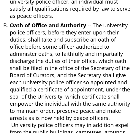
university police officer, an individual must
satisfy all qualifications required by law to serve
as peace officers.
Oath of Office and Authority
-- The university
police officers, before they enter upon their
duties, shall take and subscribe an oath of
office before some officer authorized to
administer oaths, to faithfully and impartially
discharge the duties of their office, which oath
shall be filed in the office of the Secretary of the
Board of Curators, and the Secretary shall give
each university police officer so appointed and
qualified a certificate of appointment, under the
seal of the University, which certificate shall
empower the individual with the same authority
to maintain order, preserve peace and make
arrests as is now held by peace officers.
University police officers may in addition expel
from the public buildings, campuses, grounds