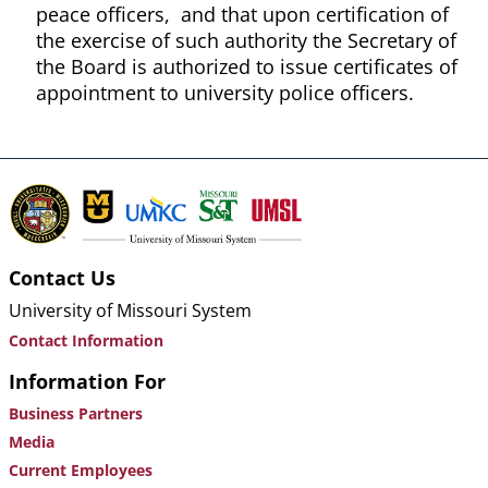
peace officers, and that upon certification of
the exercise of such authority the Secretary of
the Board is authorized to issue certificates of
appointment to university police officers.
Contact Us
University of Missouri System
Contact Information
Information For
Business Partners
Media
Current Employees