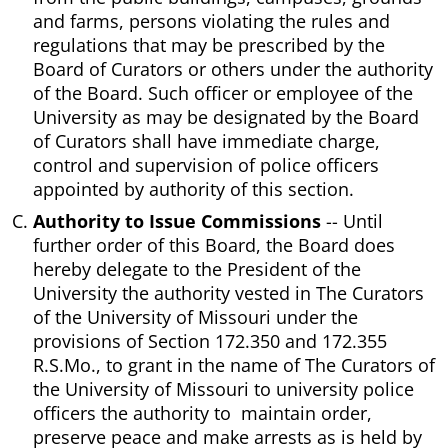
and farms, persons violating the rules and
regulations that may be prescribed by the
Board of Curators or others under the authority
of the Board. Such officer or employee of the
University as may be designated by the Board
of Curators shall have immediate charge,
control and supervision of police officers
appointed by authority of this section.
Authority to Issue Commissions
-- Until
further order of this Board, the Board does
hereby delegate to the President of the
University the authority vested in The Curators
of the University of Missouri under the
provisions of Section 172.350 and 172.355
R.S.Mo., to grant in the name of The Curators of
the University of Missouri to university police
officers the authority to maintain order,
preserve peace and make arrests as is held by