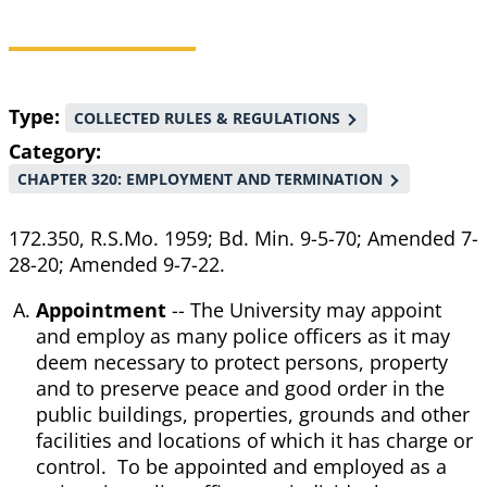
Breadcrumb
Type
COLLECTED RULES & REGULATIONS
Category
CHAPTER 320: EMPLOYMENT AND TERMINATION
172.350, R.S.Mo. 1959; Bd. Min. 9-5-70; Amended 7-
28-20; Amended 9-7-22.
Appointment
-- The University may appoint
and employ as many police officers as it may
deem necessary to protect persons, property
and to preserve peace and good order in the
public buildings, properties, grounds and other
facilities and locations of which it has charge or
control. To be appointed and employed as a