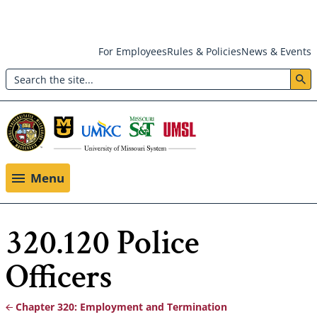
Skip
For Employees
Rules & Policies
News & Events
to
Search
main
Header:
content
Utility
Menu
Menu
320.120 Police
Officers
Chapter 320: Employment and Termination