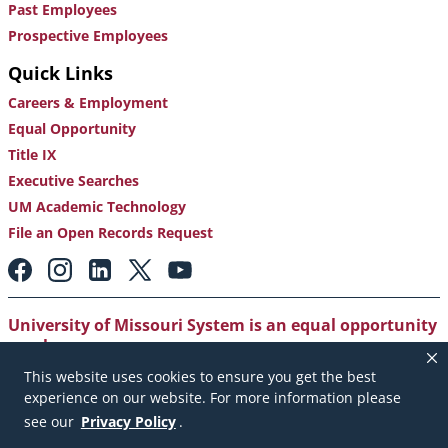
Past Employees
Prospective Employees
Quick Links
Careers & Employment
Equal Opportunity
Title IX
Executive Searches
UM Academic Technology
File an Open Records Request
Footer:
Social
Media
Links
University of Missouri System is an equal opportunity
employer
.
This website uses cookies to ensure you get the best
Copyright
|
Accessibility
|
Careers and Employment
|
experience on our website. For more information please
Emergency Notification
|
Privacy Policy
see our
Privacy Policy
.