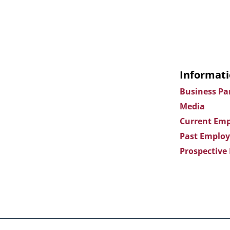
Informati
Business Pa
Media
Current Emp
Past Employ
Prospective