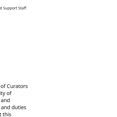
d Support Staff
d of Curators
ty of
o and
 and duties
 this