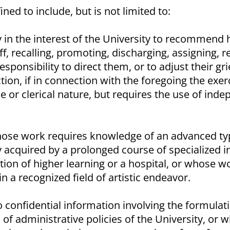
ined to include, but is not limited to:
y in the interest of the University to recommend h
ff, recalling, promoting, discharging, assigning, 
esponsibility to direct them, or to adjust their gr
ion, if in connection with the foregoing the exer
ne or clerical nature, but requires the use of ind
ose work requires knowledge of an advanced type
 acquired by a prolonged course of specialized in
ution of higher learning or a hospital, or whose wo
in a recognized field of artistic endeavor.
confidential information involving the formulati
f administrative policies of the University, or 