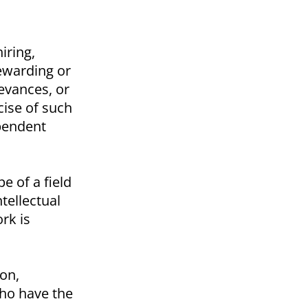
iring,
rewarding or
ievances, or
cise of such
ependent
 of a field
tellectual
rk is
on,
who have the