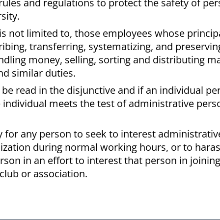
 rules and regulations to protect the safety of per
sity.
is not limited to, those employees whose principa
ibing, transferring, systematizing, and preservin
ing money, selling, sorting and distributing mail
nd similar duties.
o be read in the disjunctive and if an individual p
e individual meets the test of administrative pers
icy for any person to seek to interest administrative
nization during normal working hours, or to haras
son in an effort to interest that person in joining
club or association.