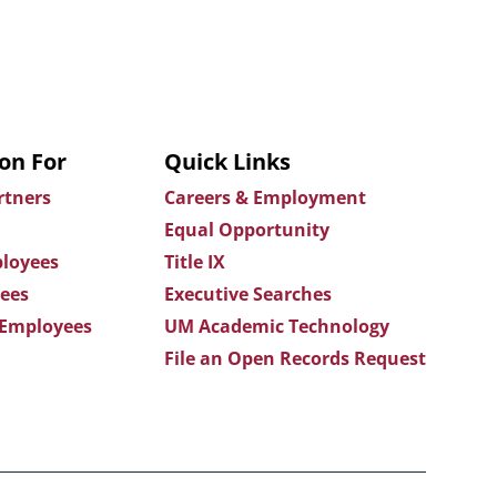
on For
Quick Links
rtners
Careers & Employment
Equal Opportunity
loyees
Title IX
ees
Executive Searches
 Employees
UM Academic Technology
File an Open Records Request