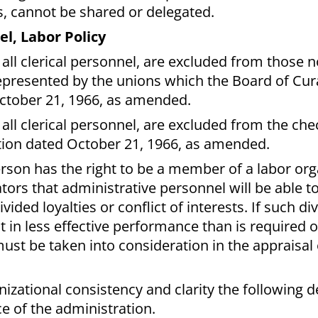
s, cannot be shared or delegated.
l, Labor Policy
 all clerical personnel, are excluded from those n
resented by the unions which the Board of Cur
October 21, 1966, as amended.
all clerical personnel, are excluded from the che
olution dated October 21, 1966, as amended.
erson has the right to be a member of a labor orga
tors that administrative personnel will be able to
vided loyalties or conflict of interests. If such di
ult in less effective performance than is required o
must be taken into consideration in the appraisal 
anizational consistency and clarity the following d
e of the administration.