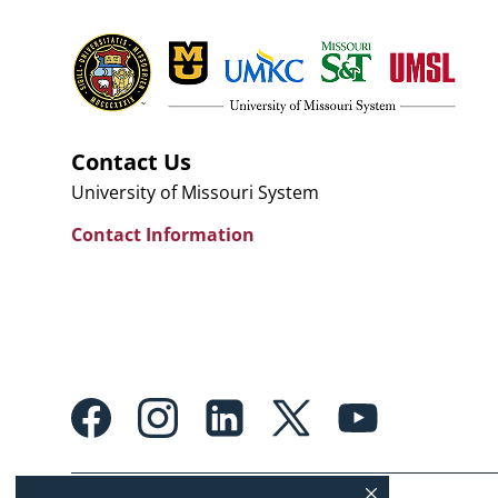
Contact Us
University of Missouri System
Contact Information
Footer:
Social
Media
Links