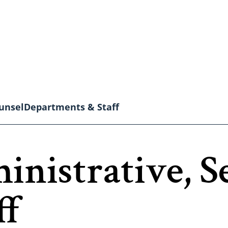
unsel
Departments & Staff
inistrative, S
ff