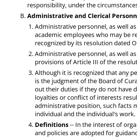
responsibility, under the circumstance
Administrative and Clerical Personne
Administrative personnel, as well as
academic employees who may be rep
recognized by its resolution dated 
Administrative personnel, as well as 
provisions of Article III of the res
Although it is recognized that any p
is the judgment of the Board of Cura
out their duties if they do not have di
loyalties or conflict of interests res
administrative position, such facts 
individual and the individual's work.
Definitions
-- In the interest of org
and policies are adopted for guidanc