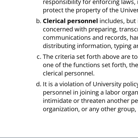
responsibility for enforcing laws,
protect the property of the Univer
Clerical personnel
includes, but 
concerned with preparing, transcr
communications and records, handl
distributing information, typing a
The criteria set forth above are t
one of the functions set forth, th
clerical personnel.
It is a violation of University pol
personnel in joining a labor orga
intimidate or threaten another per
organization, or any other group, 