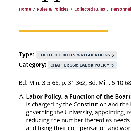
Home
Rules & Policies
Collected Rules
Personnel
Breadcrumb
Type
COLLECTED RULES & REGULATIONS
Category
CHAPTER 350: LABOR POLICY
Bd. Min. 3-5-66, p. 31,362; Bd. Min. 5-10-
Labor Policy, a Function of the Boar
is charged by the Constitution and the l
governing the University, appointing,
reducing the number thereof as needs 
and fixing their compensation and worki