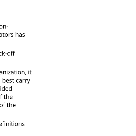
on-
ators has
ck-off
nization, it
 best carry
vided
f the
of the
efinitions