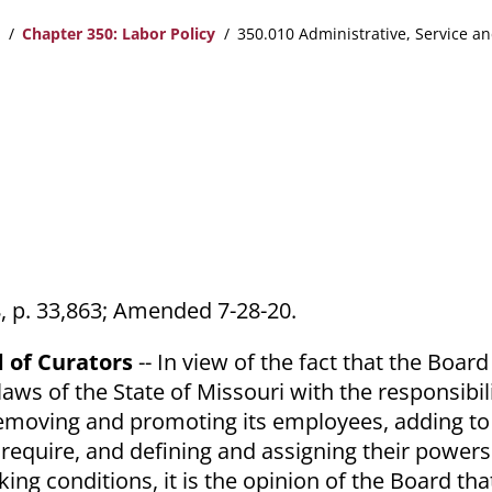
Chapter 350: Labor Policy
350.010 Administrative, Service an
68, p. 33,863; Amended 7-28-20.
d of Curators
-- In view of the fact that the Boar
aws of the State of Missouri with the responsibili
 removing and promoting its employees, adding t
require, and defining and assigning their powers
ng conditions, it is the opinion of the Board that