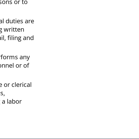
sons or to
l duties are
g written
, filing and
erforms any
onnel or of
 or clerical
s,
 a labor