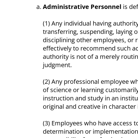
Administrative Personnel
is def
(1) Any individual having authorit
transferring, suspending, laying o
disciplining other employees, or r
effectively to recommend such act
authority is not of a merely routi
judgment.
(2) Any professional employee wh
of science or learning customarily
instruction and study in an instit
original and creative in character 
(3) Employees who have access to 
determination or implementation o