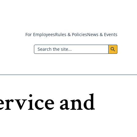
For Employees
Rules & Policies
News & Events
Header:
Search
Utility
Menu
ervice and