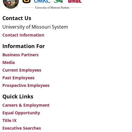
Contact Us
University of Missouri System
Contact Information
Information For
Business Partners
Media
Current Employees
Past Employees
Prospective Employees
Quick Links
Careers & Employment
Equal Opportunity
Title IX
Executive Searches