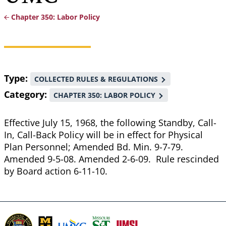
Chapter 350: Labor Policy
Breadcrumb
Type
COLLECTED RULES & REGULATIONS
Category
CHAPTER 350: LABOR POLICY
Effective July 15, 1968, the following Standby, Call-
In, Call-Back Policy will be in effect for Physical
Plan Personnel; Amended Bd. Min. 9-7-79.
Amended 9-5-08. Amended 2-6-09. Rule rescinded
by Board action 6-11-10.