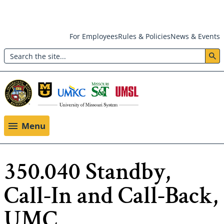
Skip
For Employees
Rules & Policies
News & Events
to
Search
main
Header:
content
Utility
Menu
Menu
350.040 Standby,
Call-In and Call-Back,
UMC