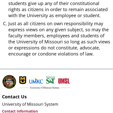
students give up any of their constitutional
rights as citizens in order to remain associated
with the University as employee or student.
Just as all citizens on own responsibility may
express views on any given subject, so may the
faculty members, employees and students of
the University of Missouri so long as such views
or expressions do not constitute, advocate,
encourage or condone violations of law.
Contact Us
University of Missouri System
Contact Information