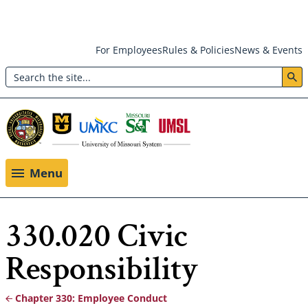
Skip
For Employees
Rules & Policies
News & Events
to
Search
main
Header:
content
Utility
Menu
Menu
330.020 Civic
Responsibility
Chapter 330: Employee Conduct