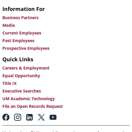
Information For
Business Partners
Media
Current Employees
Past Employees
Prospective Employees
Quick Links
Careers & Employment
Equal Opportunity
Title IX
Executive Searches
UM Academic Technology
File an Open Records Request
Footer:
Social
Media