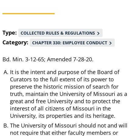
Breadcrumb
Type
COLLECTED RULES & REGULATIONS
Category
CHAPTER 330: EMPLOYEE CONDUCT
Bd. Min. 3-12-65; Amended 7-28-20.
It is the intent and purpose of the Board of
Curators to the full extent of its power to
preserve the historic mission of search for
truth, maintain the University of Missouri as a
great and free University and to protect the
interest of all citizens of Missouri in the
University, its properties and its heritage.
The University of Missouri should not and will
not require that either faculty members or