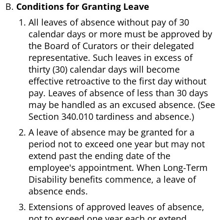
Conditions for Granting Leave
All leaves of absence without pay of 30
calendar days or more must be approved by
the Board of Curators or their delegated
representative. Such leaves in excess of
thirty (30) calendar days will become
effective retroactive to the first day without
pay. Leaves of absence of less than 30 days
may be handled as an excused absence. (See
Section 340.010 tardiness and absence.)
A leave of absence may be granted for a
period not to exceed one year but may not
extend past the ending date of the
employee's appointment. When Long-Term
Disability benefits commence, a leave of
absence ends.
Extensions of approved leaves of absence,
not to exceed one year each or extend