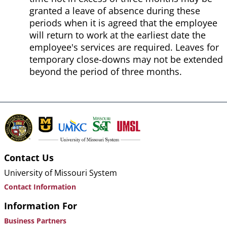
granted a leave of absence during these
periods when it is agreed that the employee
will return to work at the earliest date the
employee's services are required. Leaves for
temporary close-downs may not be extended
beyond the period of three months.
Contact Us
University of Missouri System
Contact Information
Information For
Business Partners