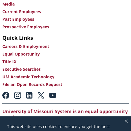
Media
Current Employees
Past Employees
Prospective Employees
Quick Links
Careers & Employment
Equal Opportunity
Title IX
Executive Searches
UM Academic Technology
File an Open Records Request
Footer:
Social
Media
Links
University of Missouri System is an equal opportunity
employer
.
This website uses cookies to ensure you get the best
Copyright
|
Accessibility
|
Careers and Employment
|