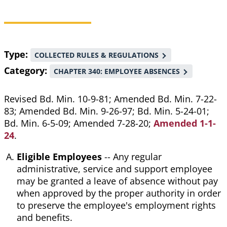
Breadcrumb
Type
COLLECTED RULES & REGULATIONS
Category
CHAPTER 340: EMPLOYEE ABSENCES
Revised Bd. Min. 10-9-81; Amended Bd. Min. 7-22-
83; Amended Bd. Min. 9-26-97; Bd. Min. 5-24-01;
Bd. Min. 6-5-09; Amended 7-28-20;
Amended 1-1-
24
.
Eligible Employees
-- Any regular
administrative, service and support employee
may be granted a leave of absence without pay
when approved by the proper authority in order
to preserve the employee's employment rights
and benefits.