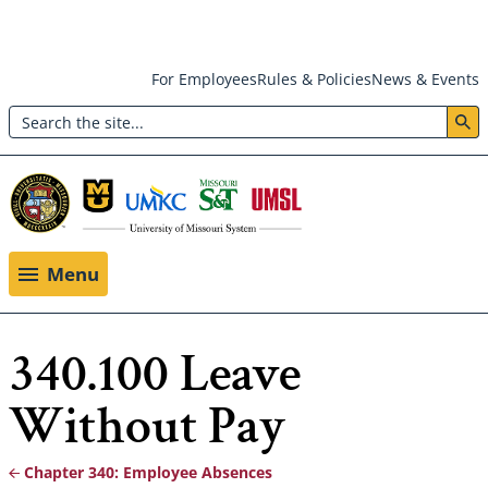
Skip
For Employees
Rules & Policies
News & Events
to
Search
main
Header:
content
Utility
Menu
Menu
340.100 Leave
Without Pay
Chapter 340: Employee Absences