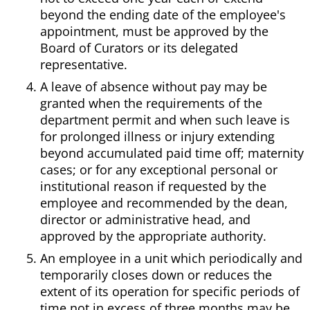
beyond the ending date of the employee's
appointment, must be approved by the
Board of Curators or its delegated
representative.
A leave of absence without pay may be
granted when the requirements of the
department permit and when such leave is
for prolonged illness or injury extending
beyond accumulated paid time off; maternity
cases; or for any exceptional personal or
institutional reason if requested by the
employee and recommended by the dean,
director or administrative head, and
approved by the appropriate authority.
An employee in a unit which periodically and
temporarily closes down or reduces the
extent of its operation for specific periods of
time not in excess of three months may be