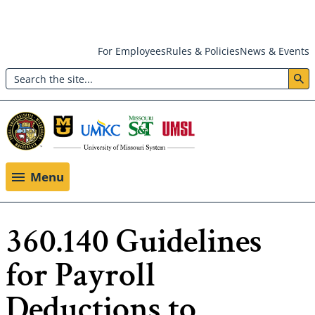
Skip
For Employees
Rules & Policies
News & Events
to
Search
main
Header:
content
Utility
Menu
Menu
360.140 Guidelines
for Payroll
Deductions to