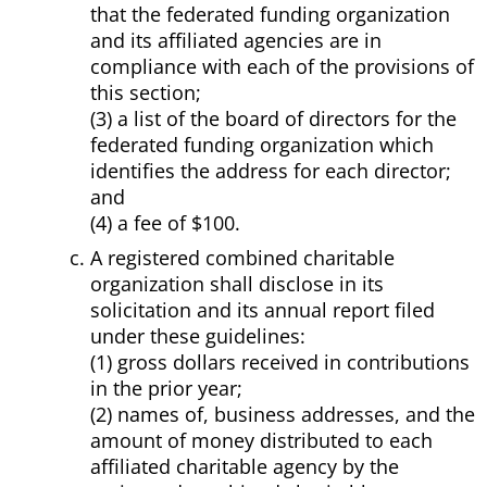
that the federated funding organization
and its affiliated agencies are in
compliance with each of the provisions of
this section;
(3) a list of the board of directors for the
federated funding organization which
identifies the address for each director;
and
(4) a fee of $100.
A registered combined charitable
organization shall disclose in its
solicitation and its annual report filed
under these guidelines:
(1) gross dollars received in contributions
in the prior year;
(2) names of, business addresses, and the
amount of money distributed to each
affiliated charitable agency by the