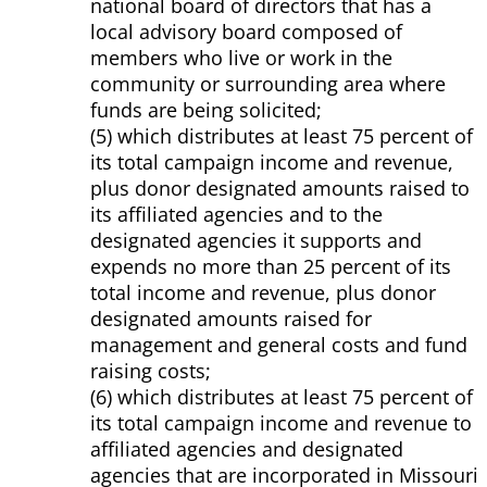
national board of directors that has a
local advisory board composed of
members who live or work in the
community or surrounding area where
funds are being solicited;
(5) which distributes at least 75 percent of
its total campaign income and revenue,
plus donor designated amounts raised to
its affiliated agencies and to the
designated agencies it supports and
expends no more than 25 percent of its
total income and revenue, plus donor
designated amounts raised for
management and general costs and fund
raising costs;
(6) which distributes at least 75 percent of
its total campaign income and revenue to
affiliated agencies and designated
agencies that are incorporated in Missouri