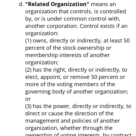
"Related Organization"
means an
organization that controls, is controlled
by, or is under common control with,
another corporation. Control exists if an
organization:
(1) owns, directly or indirectly, at least 50
percent of the stock ownership or
membership interests of another
organization;
(2) has the right, directly or indirectly, to
elect, appoint, or remove 50 percent or
more of the voting members of the
governing body of another organization;
or
(3) has the power, directly or indirectly, to
direct or cause the direction of the
management and policies of another
organization, whether through the
ownership of voting interests, by contract,