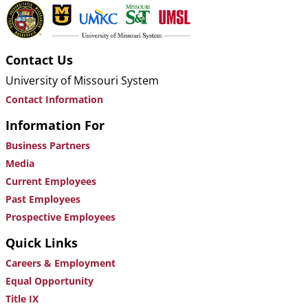
Contact Us
University of Missouri System
Contact Information
Information For
Business Partners
Media
Current Employees
Past Employees
Prospective Employees
Quick Links
Careers & Employment
Equal Opportunity
Title IX