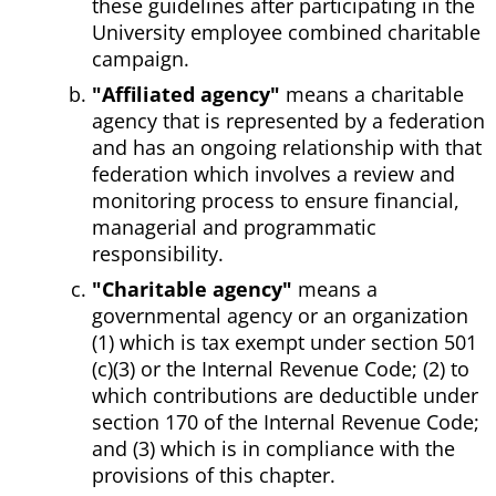
these guidelines after participating in the
University employee combined charitable
campaign.
"Affiliated agency"
means a charitable
agency that is represented by a federation
and has an ongoing relationship with that
federation which involves a review and
monitoring process to ensure financial,
managerial and programmatic
responsibility.
"Charitable agency"
means a
governmental agency or an organization
(1) which is tax exempt under section 501
(c)(3) or the Internal Revenue Code; (2) to
which contributions are deductible under
section 170 of the Internal Revenue Code;
and (3) which is in compliance with the
provisions of this chapter.