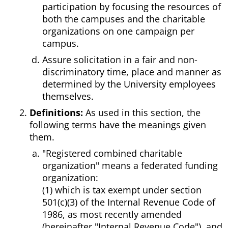
participation by focusing the resources of
both the campuses and the charitable
organizations on one campaign per
campus.
Assure solicitation in a fair and non-
discriminatory time, place and manner as
determined by the University employees
themselves.
Definitions:
As used in this section, the
following terms have the meanings given
them.
"Registered combined charitable
organization" means a federated funding
organization:
(1) which is tax exempt under section
501(c)(3) of the Internal Revenue Code of
1986, as most recently amended
(hereinafter "Internal Revenue Code"), and