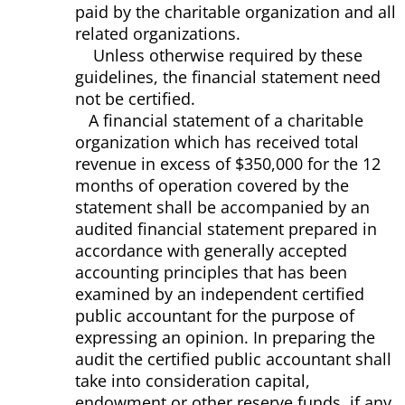
paid by the charitable organization and all
related organizations.
Unless otherwise required by these
guidelines, the financial statement need
not be certified.
A financial statement of a charitable
organization which has received total
revenue in excess of $350,000 for the 12
months of operation covered by the
statement shall be accompanied by an
audited financial statement prepared in
accordance with generally accepted
accounting principles that has been
examined by an independent certified
public accountant for the purpose of
expressing an opinion. In preparing the
audit the certified public accountant shall
take into consideration capital,
endowment or other reserve funds, if any,