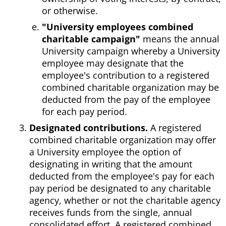
or otherwise.
"University employees combined
charitable campaign"
means the annual
University campaign whereby a University
employee may designate that the
employee's contribution to a registered
combined charitable organization may be
deducted from the pay of the employee
for each pay period.
Designated contributions.
A registered
combined charitable organization may offer
a University employee the option of
designating in writing that the amount
deducted from the employee's pay for each
pay period be designated to any charitable
agency, whether or not the charitable agency
receives funds from the single, annual
consolidated effort. A registered combined