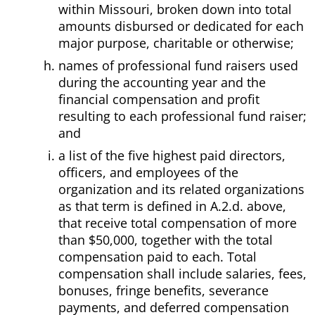
within Missouri, broken down into total
amounts disbursed or dedicated for each
major purpose, charitable or otherwise;
names of professional fund raisers used
during the accounting year and the
financial compensation and profit
resulting to each professional fund raiser;
and
a list of the five highest paid directors,
officers, and employees of the
organization and its related organizations
as that term is defined in A.2.d. above,
that receive total compensation of more
than $50,000, together with the total
compensation paid to each. Total
compensation shall include salaries, fees,
bonuses, fringe benefits, severance
payments, and deferred compensation