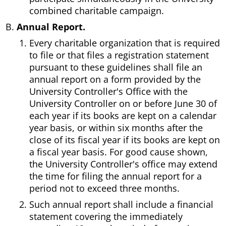
combined charitable campaign.
Annual Report.
Every charitable organization that is required
to file or that files a registration statement
pursuant to these guidelines shall file an
annual report on a form provided by the
University Controller's Office with the
University Controller on or before June 30 of
each year if its books are kept on a calendar
year basis, or within six months after the
close of its fiscal year if its books are kept on
a fiscal year basis. For good cause shown,
the University Controller's office may extend
the time for filing the annual report for a
period not to exceed three months.
Such annual report shall include a financial
statement covering the immediately