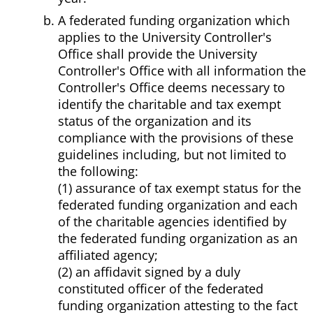
A federated funding organization which
applies to the University Controller's
Office shall provide the University
Controller's Office with all information the
Controller's Office deems necessary to
identify the charitable and tax exempt
status of the organization and its
compliance with the provisions of these
guidelines including, but not limited to
the following:
(1) assurance of tax exempt status for the
federated funding organization and each
of the charitable agencies identified by
the federated funding organization as an
affiliated agency;
(2) an affidavit signed by a duly
constituted officer of the federated
funding organization attesting to the fact