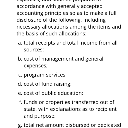
accordance with generally accepted
accounting principles so as to make a full
disclosure of the following, including
necessary allocations among the items and
the basis of such allocations:
total receipts and total income from all
sources;
cost of management and general
expenses;
program services;
cost of fund raising;
cost of public education;
funds or properties transferred out of
state, with explanations as to recipient
and purpose;
total net amount disbursed or dedicated