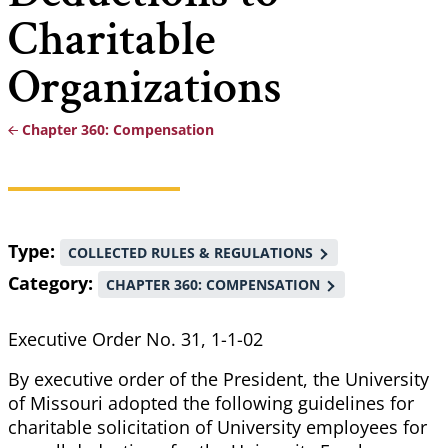
Charitable
Organizations
Chapter 360: Compensation
Breadcrumb
Type
COLLECTED RULES & REGULATIONS
Category
CHAPTER 360: COMPENSATION
Executive Order No. 31, 1-1-02
By executive order of the President, the University
of Missouri adopted the following guidelines for
charitable solicitation of University employees for