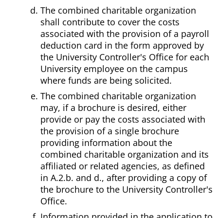
The combined charitable organization
shall contribute to cover the costs
associated with the provision of a payroll
deduction card in the form approved by
the University Controller's Office for each
University employee on the campus
where funds are being solicited.
The combined charitable organization
may, if a brochure is desired, either
provide or pay the costs associated with
the provision of a single brochure
providing information about the
combined charitable organization and its
affiliated or related agencies, as defined
in A.2.b. and d., after providing a copy of
the brochure to the University Controller's
Office.
Information provided in the application to