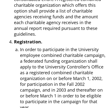
charitable organization which offers this
option shall provide a list of charitable
agencies receiving funds and the amount
each charitable agency receives in the
annual report required pursuant to these
guidelines.
Registration.
In order to participate in the University
employee combined charitable campaign,
a federated funding organization shall
apply to the University Controller's Office
as a registered combined charitable
organization on or before March 1, 2002,
for participation in the Fall 2002
campaign, and in 2003 and thereafter on
or before March 1 in order to be eligible
to participate in the campaign for that
year.