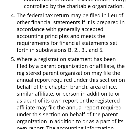
controlled by the charitable organization.
The federal tax return may be filed in lieu of
other financial statements if it is prepared in
accordance with generally accepted
accounting principles and meets the
requirements for financial statements set
forth in subdivisions B. 2., 3., and 5.
Where a registration statement has been
filed by a parent organization or affiliate, the
registered parent organization may file the
annual report required under this section on
behalf of the chapter, branch, area office,
similar affiliate, or person in addition to or
as apart of its own report or the registered
affiliate may file the annual report required
under this section on behalf of the parent
organization in addition to or as a part of its
own report. The accounting information