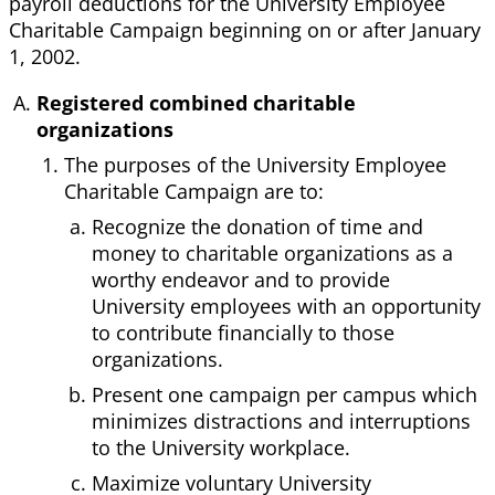
payroll deductions for the University Employee
Charitable Campaign beginning on or after January
1, 2002.
Registered combined charitable
organizations
The purposes of the University Employee
Charitable Campaign are to:
Recognize the donation of time and
money to charitable organizations as a
worthy endeavor and to provide
University employees with an opportunity
to contribute financially to those
organizations.
Present one campaign per campus which
minimizes distractions and interruptions
to the University workplace.
Maximize voluntary University