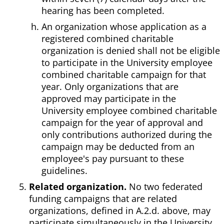
hearing has been completed.
An organization whose application as a
registered combined charitable
organization is denied shall not be eligible
to participate in the University employee
combined charitable campaign for that
year. Only organizations that are
approved may participate in the
University employee combined charitable
campaign for the year of approval and
only contributions authorized during the
campaign may be deducted from an
employee's pay pursuant to these
guidelines.
Related organization.
No two federated
funding campaigns that are related
organizations, defined in A.2.d. above, may
participate simultaneously in the University