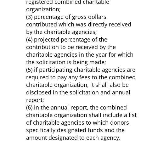
registered combined charitable
organization;
(3) percentage of gross dollars
contributed which was directly received
by the charitable agencies;
(4) projected percentage of the
contribution to be received by the
charitable agencies in the year for which
the solicitation is being made;
(5) if participating charitable agencies are
required to pay any fees to the combined
charitable organization, it shall also be
disclosed in the solicitation and annual
report;
(6) in the annual report, the combined
charitable organization shall include a list
of charitable agencies to which donors
specifically designated funds and the
amount designated to each agency.