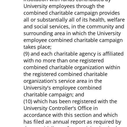
University employees through the
combined charitable campaign provides
all or substantially all of its health, welfare
and social services, in the community and
surrounding area in which the University
employee combined charitable campaign
takes place;
(9) and each charitable agency is affiliated
with no more than one registered
combined charitable organization within
the registered combined charitable
organization's service area in the
University's employee combined
charitable campaign; and
(10) which has been registered with the
University Controller's Office in
accordance with this section and which
has filed an annual report as required by