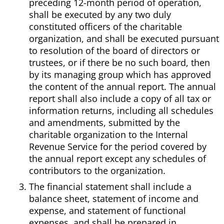
preceding 12-month period of operation,
shall be executed by any two duly
constituted officers of the charitable
organization, and shall be executed pursuant
to resolution of the board of directors or
trustees, or if there be no such board, then
by its managing group which has approved
the content of the annual report. The annual
report shall also include a copy of all tax or
information returns, including all schedules
and amendments, submitted by the
charitable organization to the Internal
Revenue Service for the period covered by
the annual report except any schedules of
contributors to the organization.
The financial statement shall include a
balance sheet, statement of income and
expense, and statement of functional
expenses, and shall be prepared in