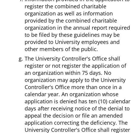
register the combined charitable
organization as well as information
provided by the combined charitable
organization in the annual report required
to be filed by these guidelines may be
provided to University employees and
other members of the public.
The University Controller's Office shall
register or not register the application of
an organization within 75 days. No
organization may apply to the University
Controller's Office more than once in a
calendar year. An organization whose
application is denied has ten (10) calendar
days after receiving notice of the denial to
appeal the decision or file an amended
application correcting the deficiency. The
University Controller's Office shall register