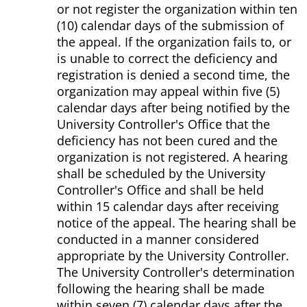
or not register the organization within ten
(10) calendar days of the submission of
the appeal. If the organization fails to, or
is unable to correct the deficiency and
registration is denied a second time, the
organization may appeal within five (5)
calendar days after being notified by the
University Controller's Office that the
deficiency has not been cured and the
organization is not registered. A hearing
shall be scheduled by the University
Controller's Office and shall be held
within 15 calendar days after receiving
notice of the appeal. The hearing shall be
conducted in a manner considered
appropriate by the University Controller.
The University Controller's determination
following the hearing shall be made
within seven (7) calendar days after the