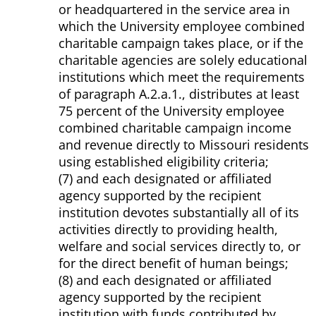
or headquartered in the service area in
which the University employee combined
charitable campaign takes place, or if the
charitable agencies are solely educational
institutions which meet the requirements
of paragraph A.2.a.1., distributes at least
75 percent of the University employee
combined charitable campaign income
and revenue directly to Missouri residents
using established eligibility criteria;
(7) and each designated or affiliated
agency supported by the recipient
institution devotes substantially all of its
activities directly to providing health,
welfare and social services directly to, or
for the direct benefit of human beings;
(8) and each designated or affiliated
agency supported by the recipient
institution with funds contributed by