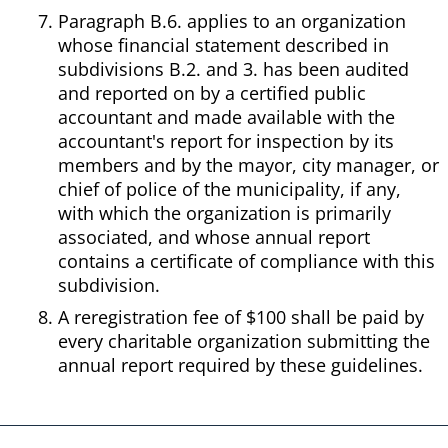
Paragraph B.6. applies to an organization
whose financial statement described in
subdivisions B.2. and 3. has been audited
and reported on by a certified public
accountant and made available with the
accountant's report for inspection by its
members and by the mayor, city manager, or
chief of police of the municipality, if any,
with which the organization is primarily
associated, and whose annual report
contains a certificate of compliance with this
subdivision.
A reregistration fee of $100 shall be paid by
every charitable organization submitting the
annual report required by these guidelines.