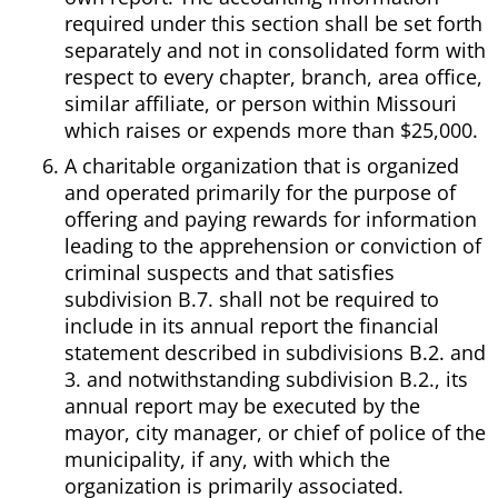
required under this section shall be set forth
separately and not in consolidated form with
respect to every chapter, branch, area office,
similar affiliate, or person within Missouri
which raises or expends more than $25,000.
A charitable organization that is organized
and operated primarily for the purpose of
offering and paying rewards for information
leading to the apprehension or conviction of
criminal suspects and that satisfies
subdivision B.7. shall not be required to
include in its annual report the financial
statement described in subdivisions B.2. and
3. and notwithstanding subdivision B.2., its
annual report may be executed by the
mayor, city manager, or chief of police of the
municipality, if any, with which the
organization is primarily associated.