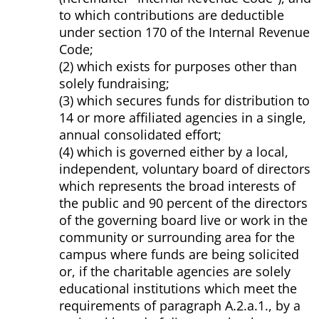
to which contributions are deductible
under section 170 of the Internal Revenue
Code;
(2) which exists for purposes other than
solely fundraising;
(3) which secures funds for distribution to
14 or more affiliated agencies in a single,
annual consolidated effort;
(4) which is governed either by a local,
independent, voluntary board of directors
which represents the broad interests of
the public and 90 percent of the directors
of the governing board live or work in the
community or surrounding area for the
campus where funds are being solicited
or, if the charitable agencies are solely
educational institutions which meet the
requirements of paragraph A.2.a.1., by a