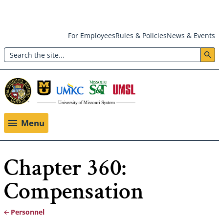
Skip
For Employees
Rules & Policies
News & Events
to
Search
main
Header:
content
Utility
Menu
Menu
Chapter 360:
Compensation
Personnel