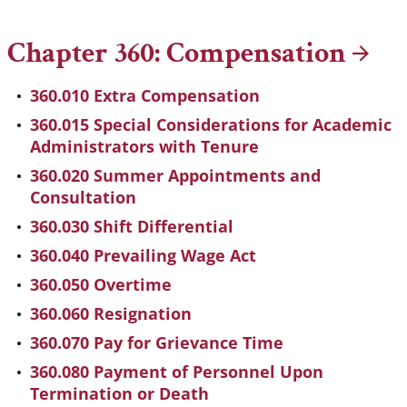
Breadcrumb
Chapter 360:
Compensation
360.010 Extra Compensation
360.015 Special Considerations for Academic
Administrators with Tenure
360.020 Summer Appointments and
Consultation
360.030 Shift Differential
360.040 Prevailing Wage Act
360.050 Overtime
360.060 Resignation
360.070 Pay for Grievance Time
360.080 Payment of Personnel Upon
Termination or Death