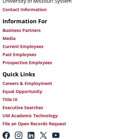
University of Missouri System
Contact Information
Information For
Business Partners
Media
Current Employees
Past Employees
Prospective Employees
Quick Links
Careers & Employment
Equal Opportunity
Title IX
Executive Searches
UM Academic Technology
File an Open Records Request
Footer: