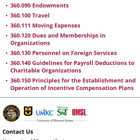
360.090 Endowments
360.100 Travel
360.111 Moving Expenses
360.120 Dues and Memberships in
Organizations
360.130 Personnel on Foreign Services
360.140 Guidelines for Payroll Deductions to
Charitable Organizations
360.150 Principles for the Establishment and
Operation of Incentive Compensation Plans
Contact Us