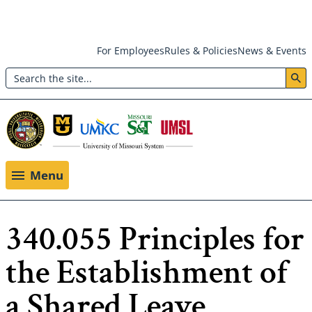
Skip
For Employees
Rules & Policies
News & Events
to
Search
main
Header:
content
Utility
Menu
Menu
340.055 Principles for
the Establishment of
a Shared Leave