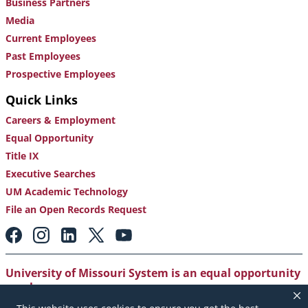
Business Partners
Media
Current Employees
Past Employees
Prospective Employees
Quick Links
Careers & Employment
Equal Opportunity
Title IX
Executive Searches
UM Academic Technology
File an Open Records Request
Footer:
Social
Media
Links
University of Missouri System is an equal opportunity
employer
.