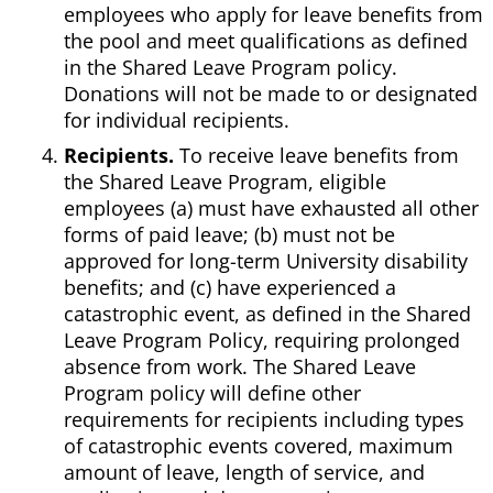
employees who apply for leave benefits from
the pool and meet qualifications as defined
in the Shared Leave Program policy.
Donations will not be made to or designated
for individual recipients.
Recipients.
To receive leave benefits from
the Shared Leave Program, eligible
employees (a) must have exhausted all other
forms of paid leave; (b) must not be
approved for long-term University disability
benefits; and (c) have experienced a
catastrophic event, as defined in the Shared
Leave Program Policy, requiring prolonged
absence from work. The Shared Leave
Program policy will define other
requirements for recipients including types
of catastrophic events covered, maximum
amount of leave, length of service, and