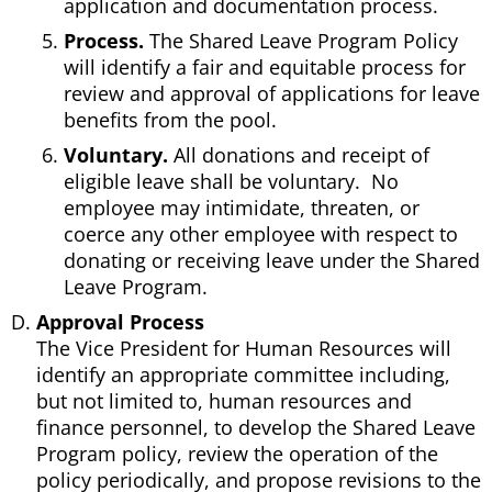
application and documentation process.
Process.
The Shared Leave Program Policy
will identify a fair and equitable process for
review and approval of applications for leave
benefits from the pool.
Voluntary.
All donations and receipt of
eligible leave shall be voluntary. No
employee may intimidate, threaten, or
coerce any other employee with respect to
donating or receiving leave under the Shared
Leave Program.
Approval Process
The Vice President for Human Resources will
identify an appropriate committee including,
but not limited to, human resources and
finance personnel, to develop the Shared Leave
Program policy, review the operation of the
policy periodically, and propose revisions to the