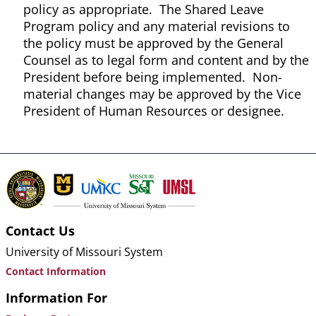
policy as appropriate. The Shared Leave
Program policy and any material revisions to
the policy must be approved by the General
Counsel as to legal form and content and by the
President before being implemented. Non-
material changes may be approved by the Vice
President of Human Resources or designee.
Contact Us
University of Missouri System
Contact Information
Information For