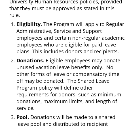
University Human Resources policies, provided
that they must be approved as stated in this
rule.
Eligibility.
The Program will apply to Regular
Administrative, Service and Support
employees and certain non-regular academic
employees who are eligible for paid leave
plans. This includes donors and recipients.
Donations.
Eligible employees may donate
unused vacation leave benefits only. No
other forms of leave or compensatory time
off may be donated. The Shared Leave
Program policy will define other
requirements for donors, such as minimum
donations, maximum limits, and length of
service.
Pool.
Donations will be made to a shared
leave pool and distributed to recipient