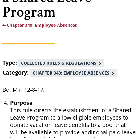
Program
Chapter 340: Employee Absences
Breadcrumb
Type
COLLECTED RULES & REGULATIONS
Category
CHAPTER 340: EMPLOYEE ABSENCES
Bd. Min 12-8-17.
Purpose
This rule directs the establishment of a Shared
Leave Program to allow eligible employees to
donate vacation leave benefits to a pool that
will be available to provide additional paid leave