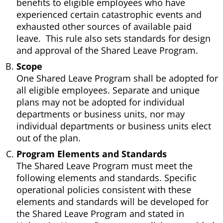
benefits to eligible employees who have
experienced certain catastrophic events and
exhausted other sources of available paid
leave. This rule also sets standards for design
and approval of the Shared Leave Program.
Scope
One Shared Leave Program shall be adopted for
all eligible employees. Separate and unique
plans may not be adopted for individual
departments or business units, nor may
individual departments or business units elect
out of the plan.
Program Elements and Standards
The Shared Leave Program must meet the
following elements and standards. Specific
operational policies consistent with these
elements and standards will be developed for
the Shared Leave Program and stated in