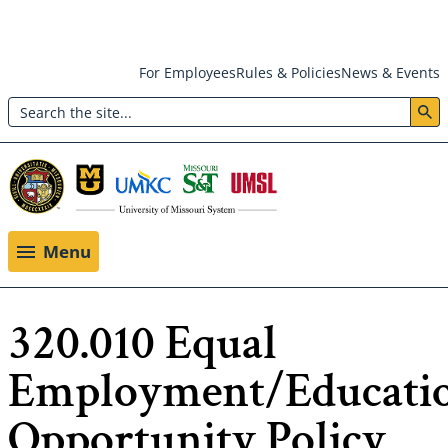
Skip
For Employees
Rules & Policies
News & Events
to
Search
main
Header:
content
Utility
Menu
Menu
320.010 Equal
Employment/Educati
Opportunity Policy