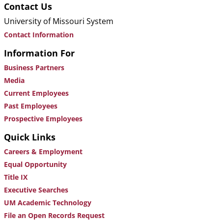
Contact Us
University of Missouri System
Contact Information
Information For
Business Partners
Media
Current Employees
Past Employees
Prospective Employees
Quick Links
Careers & Employment
Equal Opportunity
Title IX
Executive Searches
UM Academic Technology
File an Open Records Request