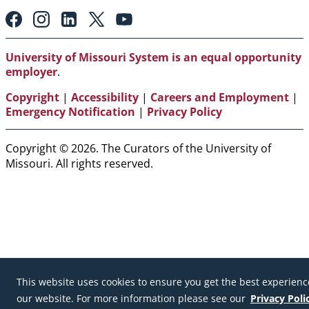
Footer:
Social
Media
Links
University of Missouri System is an equal opportunity
employer
.
Copyright
|
Accessibility
|
Careers and Employment
|
Emergency Notification
|
Privacy Policy
Copyright © 2026. The Curators of the University of
Missouri. All rights reserved.
This website uses cookies to ensure you get the best experienc
our website. For more information please see our
Privacy Poli