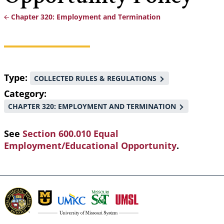
Chapter 320: Employment and Termination
Breadcrumb
Type
COLLECTED RULES & REGULATIONS
Category
CHAPTER 320: EMPLOYMENT AND TERMINATION
See
Section 600.010 Equal
Employment/Educational Opportunity
.