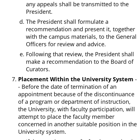
any appeals shall be transmitted to the
President.
The President shall formulate a
recommendation and present it, together
with the campus materials, to the General
Officers for review and advice.
Following that review, the President shall
make a recommendation to the Board of
Curators.
Placement Within the University System
-
- Before the date of termination of an
appointment because of the discontinuance
of a program or department of instruction,
the University, with faculty participation, will
attempt to place the faculty member
concerned in another suitable position in the
University system.