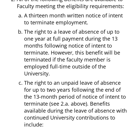
Faculty meeting the eligibility requirements:
A thirteen month written notice of intent
to terminate employment.
The right to a leave of absence of up to
one year at full payment during the 13
months following notice of intent to
terminate. However, this benefit will be
terminated if the faculty member is
employed full-time outside of the
University.
The right to an unpaid leave of absence
for up to two years following the end of
the 13-month period of notice of intent to
terminate (see 2.a. above). Benefits
available during the leave of absence with
continued University contributions to
include: