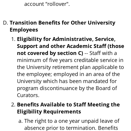
account "rollover".
Transition Benefits for Other University
Employees
Eligibility for Administrative, Service,
Support and other Academic Staff (those
not covered by section C)
-- Staff with a
minimum of five years creditable service in
the University retirement plan applicable to
the employee; employed in an area of the
University which has been mandated for
program discontinuance by the Board of
Curators.
Benefits Available to Staff Meeting the
Eligibility Requirements
The right to a one year unpaid leave of
absence prior to termination. Benefits