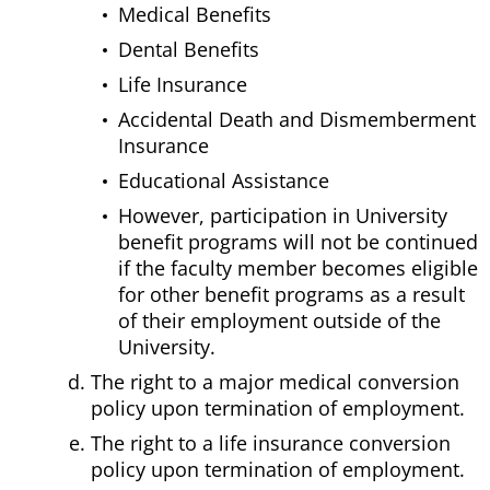
Medical Benefits
Dental Benefits
Life Insurance
Accidental Death and Dismemberment
Insurance
Educational Assistance
However, participation in University
benefit programs will not be continued
if the faculty member becomes eligible
for other benefit programs as a result
of their employment outside of the
University.
The right to a major medical conversion
policy upon termination of employment.
The right to a life insurance conversion
policy upon termination of employment.