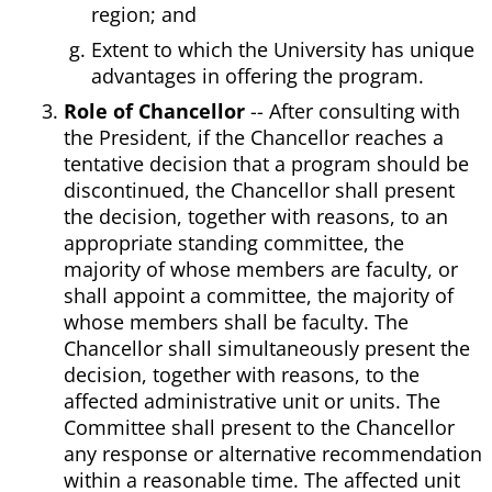
region; and
Extent to which the University has unique
advantages in offering the program.
Role of Chancellor
-- After consulting with
the President, if the Chancellor reaches a
tentative decision that a program should be
discontinued, the Chancellor shall present
the decision, together with reasons, to an
appropriate standing committee, the
majority of whose members are faculty, or
shall appoint a committee, the majority of
whose members shall be faculty. The
Chancellor shall simultaneously present the
decision, together with reasons, to the
affected administrative unit or units. The
Committee shall present to the Chancellor
any response or alternative recommendation
within a reasonable time. The affected unit