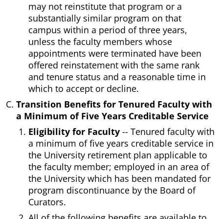
may not reinstitute that program or a
substantially similar program on that
campus within a period of three years,
unless the faculty members whose
appointments were terminated have been
offered reinstatement with the same rank
and tenure status and a reasonable time in
which to accept or decline.
Transition Benefits for Tenured Faculty with
a Minimum of Five Years Creditable Service
Eligibility for Faculty
-- Tenured faculty with
a minimum of five years creditable service in
the University retirement plan applicable to
the faculty member; employed in an area of
the University which has been mandated for
program discontinuance by the Board of
Curators.
All of the following benefits are available to