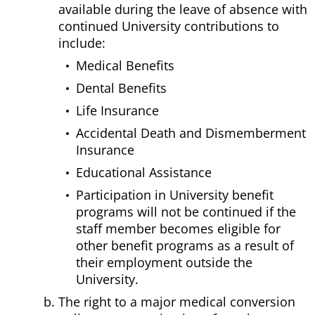
available during the leave of absence with
continued University contributions to
include:
Medical Benefits
Dental Benefits
Life Insurance
Accidental Death and Dismemberment
Insurance
Educational Assistance
Participation in University benefit
programs will not be continued if the
staff member becomes eligible for
other benefit programs as a result of
their employment outside the
University.
The right to a major medical conversion