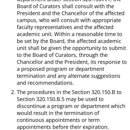
Board of Curators shall consult with the
President and the Chancellor of the affected
campus, who will consult with appropriate
faculty representatives and the affected
academic unit. Within a reasonable time to
be set by the Board, the affected academic
unit shall be given the opportunity to submit
to the Board of Curators, through the
Chancellor and the President, its response to
a proposed program or department
termination and any alternate suggestions
and recommendations.
The procedures in the Section 320.150.B to
Section 320.150.B.5 may be used to
discontinue a program or department which
would result in the termination of
continuous appointments or term
appointments before their expiration.