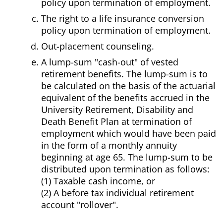
policy upon termination of employment.
The right to a life insurance conversion
policy upon termination of employment.
Out-placement counseling.
A lump-sum "cash-out" of vested
retirement benefits. The lump-sum is to
be calculated on the basis of the actuarial
equivalent of the benefits accrued in the
University Retirement, Disability and
Death Benefit Plan at termination of
employment which would have been paid
in the form of a monthly annuity
beginning at age 65. The lump-sum to be
distributed upon termination as follows:
(1) Taxable cash income, or
(2) A before tax individual retirement
account "rollover".