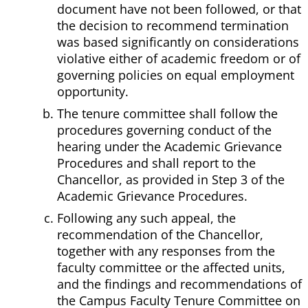
document have not been followed, or that
the decision to recommend termination
was based significantly on considerations
violative either of academic freedom or of
governing policies on equal employment
opportunity.
The tenure committee shall follow the
procedures governing conduct of the
hearing under the Academic Grievance
Procedures and shall report to the
Chancellor, as provided in Step 3 of the
Academic Grievance Procedures.
Following any such appeal, the
recommendation of the Chancellor,
together with any responses from the
faculty committee or the affected units,
and the findings and recommendations of
the Campus Faculty Tenure Committee on