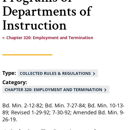
Departments of
Instruction
Chapter 320: Employment and Termination
Breadcrumb
Type
COLLECTED RULES & REGULATIONS
Category
CHAPTER 320: EMPLOYMENT AND TERMINATION
Bd. Min. 2-12-82; Bd. Min. 7-27-84; Bd. Min. 10-13-
89; Revised 1-29-92; 7-30-92; Amended Bd. Min. 9-
26-19.