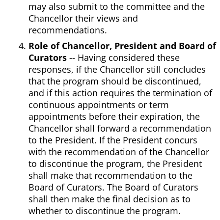
may also submit to the committee and the
Chancellor their views and
recommendations.
Role of Chancellor, President and Board of
Curators
-- Having considered these
responses, if the Chancellor still concludes
that the program should be discontinued,
and if this action requires the termination of
continuous appointments or term
appointments before their expiration, the
Chancellor shall forward a recommendation
to the President. If the President concurs
with the recommendation of the Chancellor
to discontinue the program, the President
shall make that recommendation to the
Board of Curators. The Board of Curators
shall then make the final decision as to
whether to discontinue the program.