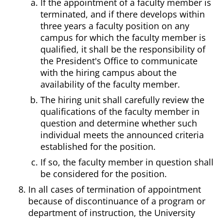
If the appointment of a faculty member is
terminated, and if there develops within
three years a faculty position on any
campus for which the faculty member is
qualified, it shall be the responsibility of
the President's Office to communicate
with the hiring campus about the
availability of the faculty member.
The hiring unit shall carefully review the
qualifications of the faculty member in
question and determine whether such
individual meets the announced criteria
established for the position.
If so, the faculty member in question shall
be considered for the position.
In all cases of termination of appointment
because of discontinuance of a program or
department of instruction, the University