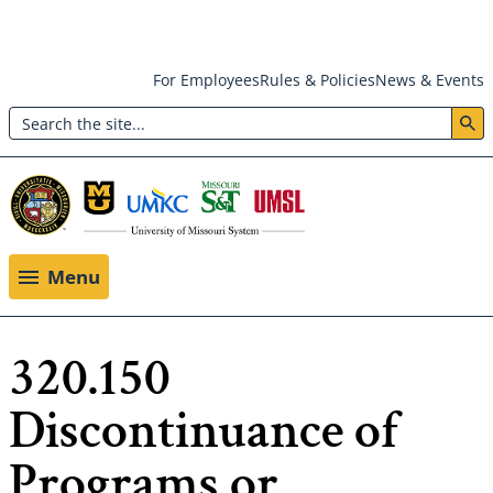
Skip
For Employees
Rules & Policies
News & Events
to
Search
main
Header:
content
Utility
Menu
Menu
320.150
Discontinuance of
Programs or