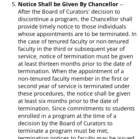
Notice Shall be Given By Chancellor
--
After the Board of Curators' decision to
discontinue a program, the Chancellor shall
provide timely notice to those individuals
whose appointments are to be terminated. In
the case of tenured faculty or non-tenured
faculty in the third or subsequent year of
service, notice of termination must be given
at least thirteen months prior to the date of
termination. When the appointment of a
non-tenured faculty member in the first or
second year of service is terminated under
these procedures, the notice shall be given
at least six months prior to the date of
termination. Since commitments to students
enrolled in a program at the time of a
decision by the Board of Curators to
terminate a program must be met,
termination notices to faculty may be issued