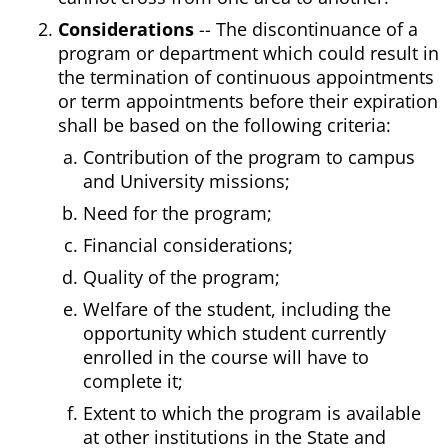
Considerations
-- The discontinuance of a
program or department which could result in
the termination of continuous appointments
or term appointments before their expiration
shall be based on the following criteria:
Contribution of the program to campus
and University missions;
Need for the program;
Financial considerations;
Quality of the program;
Welfare of the student, including the
opportunity which student currently
enrolled in the course will have to
complete it;
Extent to which the program is available
at other institutions in the State and