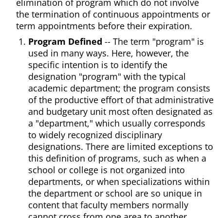
elimination of program which do not involve
the termination of continuous appointments or
term appointments before their expiration.
Program Defined
-- The term "program" is
used in many ways. Here, however, the
specific intention is to identify the
designation "program" with the typical
academic department; the program consists
of the productive effort of that administrative
and budgetary unit most often designated as
a "department," which usually corresponds
to widely recognized disciplinary
designations. There are limited exceptions to
this definition of programs, such as when a
school or college is not organized into
departments, or when specializations within
the department or school are so unique in
content that faculty members normally
cannot cross from one area to another.