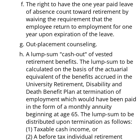
The right to have the one year paid leave
of absence count toward retirement by
waiving the requirement that the
employee return to employment for one
year upon expiration of the leave.
Out-placement counseling.
A lump-sum "cash-out" of vested
retirement benefits. The lump-sum to be
calculated on the basis of the actuarial
equivalent of the benefits accrued in the
University Retirement, Disability and
Death Benefit Plan at termination of
employment which would have been paid
in the form of a monthly annuity
beginning at age 65. The lump-sum to be
distributed upon termination as follows:
(1) Taxable cash income, or
(2) A before tax individual retirement