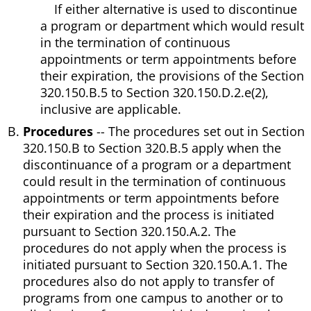
If either alternative is used to discontinue
a program or department which would result
in the termination of continuous
appointments or term appointments before
their expiration, the provisions of the Section
320.150.B.5 to Section 320.150.D.2.e(2),
inclusive are applicable.
Procedures
-- The procedures set out in Section
320.150.B to Section 320.B.5 apply when the
discontinuance of a program or a department
could result in the termination of continuous
appointments or term appointments before
their expiration and the process is initiated
pursuant to Section 320.150.A.2. The
procedures do not apply when the process is
initiated pursuant to Section 320.150.A.1. The
procedures also do not apply to transfer of
programs from one campus to another or to