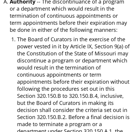
Authority
-- The discontinuance of a program
or a department which would result in the
termination of continuous appointments or
term appointments before their expiration may
be done in either of the following manners:
The Board of Curators in the exercise of the
power vested in it by Article IX, Section 9(a) of
the Constitution of the State of Missouri may
discontinue a program or department which
would result in the termination of
continuous appointments or term
appointments before their expiration without
following the procedures set out in this
Section 320.150.B to 320.150.B.4, inclusive,
but the Board of Curators in making its
decision shall consider the criteria set out in
Section 320.150.B.2. Before a final decision is
made to terminate a program or a
department under Section 320.150.A.1, the