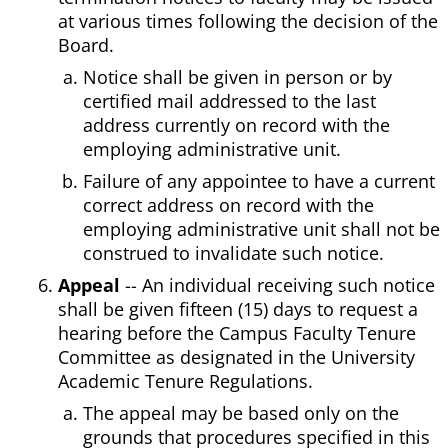
at various times following the decision of the
Board.
Notice shall be given in person or by
certified mail addressed to the last
address currently on record with the
employing administrative unit.
Failure of any appointee to have a current
correct address on record with the
employing administrative unit shall not be
construed to invalidate such notice.
Appeal
-- An individual receiving such notice
shall be given fifteen (15) days to request a
hearing before the Campus Faculty Tenure
Committee as designated in the University
Academic Tenure Regulations.
The appeal may be based only on the
grounds that procedures specified in this