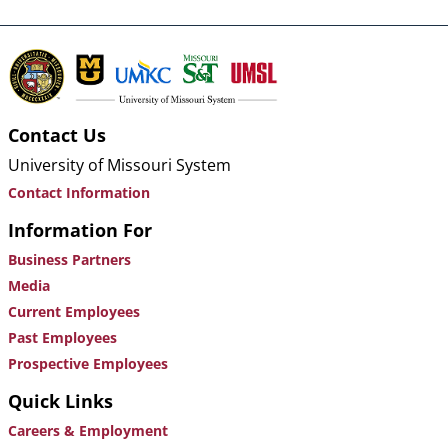
Contact Us
University of Missouri System
Contact Information
Information For
Business Partners
Media
Current Employees
Past Employees
Prospective Employees
Quick Links
Careers & Employment