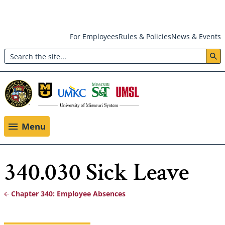
Skip
For Employees
Rules & Policies
News & Events
to
Search
main
Header:
content
Utility
Menu
Menu
340.030 Sick Leave
Chapter 340: Employee Absences
Breadcrumb