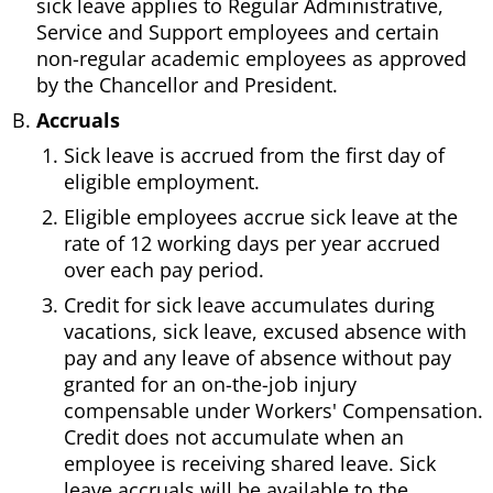
sick leave applies to Regular Administrative,
Service and Support employees and certain
non-regular academic employees as approved
by the Chancellor and President.
Accruals
Sick leave is accrued from the first day of
eligible employment.
Eligible employees accrue sick leave at the
rate of 12 working days per year accrued
over each pay period.
Credit for sick leave accumulates during
vacations, sick leave, excused absence with
pay and any leave of absence without pay
granted for an on-the-job injury
compensable under Workers' Compensation.
Credit does not accumulate when an
employee is receiving shared leave. Sick
leave accruals will be available to the