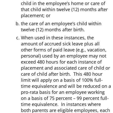
child in the employee’s home or care of
that child within twelve (12) months after
placement; or
the care of an employee’s child within
twelve (12) months after birth.
When used in these instances, the
amount of accrued sick leave plus all
other forms of paid leave (e.g., vacation,
personal) used by an employee may not
exceed 480 hours for each instance of
placement and associated care of child or
care of child after birth. This 480 hour
limit will apply on a basis of 100% full-
time equivalence and will be reduced on a
pro-rata basis for an employee working
on a basis of 75 percent – 99 percent full-
time equivalence. In instances where
both parents are eligible employees, each