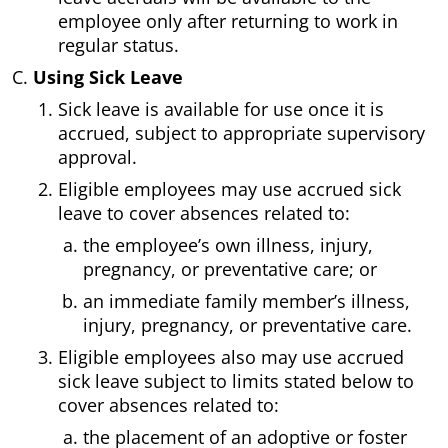
employee only after returning to work in
regular status.
Using Sick Leave
Sick leave is available for use once it is
accrued, subject to appropriate supervisory
approval.
Eligible employees may use accrued sick
leave to cover absences related to:
the employee’s own illness, injury,
pregnancy, or preventative care; or
an immediate family member’s illness,
injury, pregnancy, or preventative care.
Eligible employees also may use accrued
sick leave subject to limits stated below to
cover absences related to:
the placement of an adoptive or foster