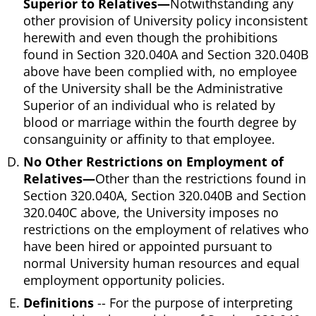
Superior to Relatives—
Notwithstanding any
other provision of University policy inconsistent
herewith and even though the prohibitions
found in Section 320.040A and Section 320.040B
above have been complied with, no employee
of the University shall be the Administrative
Superior of an individual who is related by
blood or marriage within the fourth degree by
consanguinity or affinity to that employee.
No Other Restrictions on Employment of
Relatives—
Other than the restrictions found in
Section 320.040A, Section 320.040B and Section
320.040C above, the University imposes no
restrictions on the employment of relatives who
have been hired or appointed pursuant to
normal University human resources and equal
employment opportunity policies.
Definitions
-- For the purpose of interpreting