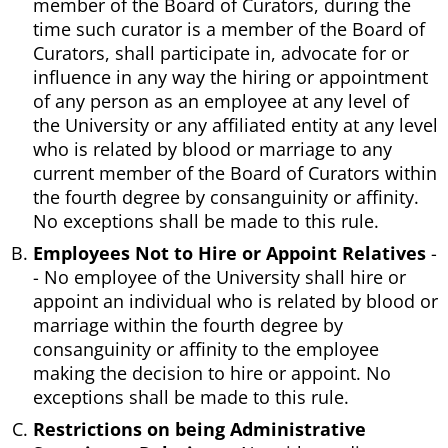
member of the Board of Curators, during the
time such curator is a member of the Board of
Curators, shall participate in, advocate for or
influence in any way the hiring or appointment
of any person as an employee at any level of
the University or any affiliated entity at any level
who is related by blood or marriage to any
current member of the Board of Curators within
the fourth degree by consanguinity or affinity.
No exceptions shall be made to this rule.
Employees Not to Hire or Appoint Relatives
-
- No employee of the University shall hire or
appoint an individual who is related by blood or
marriage within the fourth degree by
consanguinity or affinity to the employee
making the decision to hire or appoint. No
exceptions shall be made to this rule.
Restrictions on being Administrative