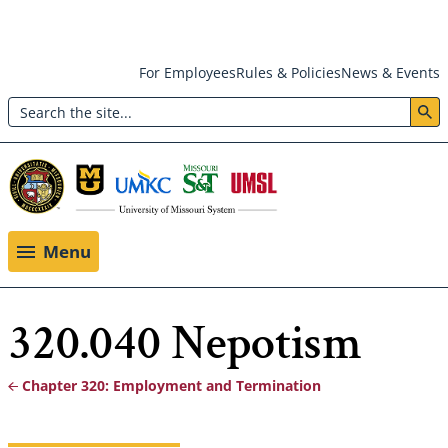
Skip
For Employees
Rules & Policies
News & Events
to
Search
main
Header:
content
Utility
Menu
Menu
320.040 Nepotism
Chapter 320: Employment and Termination
Breadcrumb