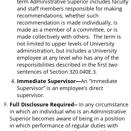
term Administrative Superior includes faculty
and staff members responsible for making
recommendations, whether such
recommendation is made individually, is
made as a member of a committee, or is
made collectively with others. The term is
not limited to upper levels of University
administration, but includes a University
employee at any level who has any of the
responsibilities described in the first two
sentences of Section 320.040E.3.
Immediate Supervisor—
An “Immediate
Supervisor” is an employee’s direct
supervisor.
Full Disclosure Required--
In any circumstance
in which an individual who is an Administrative
Superior becomes aware of being in a position
in which performance of regular duties with