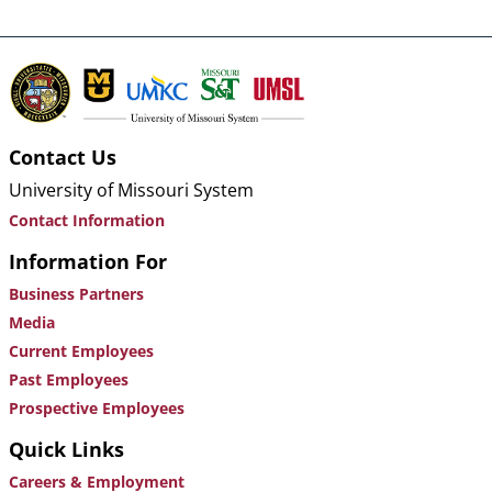
Contact Us
University of Missouri System
Contact Information
Information For
Business Partners
Media
Current Employees
Past Employees
Prospective Employees
Quick Links
Careers & Employment