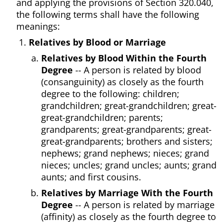
and applying the provisions of Section 320.040,
the following terms shall have the following
meanings:
Relatives by Blood or Marriage
Relatives by Blood Within the Fourth
Degree
-- A person is related by blood
(consanguinity) as closely as the fourth
degree to the following: children;
grandchildren; great-grandchildren; great-
great-grandchildren; parents;
grandparents; great-grandparents; great-
great-grandparents; brothers and sisters;
nephews; grand nephews; nieces; grand
nieces; uncles; grand uncles; aunts; grand
aunts; and first cousins.
Relatives by Marriage With the Fourth
Degree
-- A person is related by marriage
(affinity) as closely as the fourth degree to