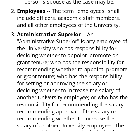
person's spouse as the case may be.
Employees
-- The term "employees" shall
include officers, academic staff members,
and all other employees of the University.
Administrative Superior
-- An
"Administrative Superior" is any employee of
the University who has responsibility for
deciding whether to appoint, promote or
grant tenure; who has the responsibility for
recommending whether to appoint, promote
or grant tenure; who has the responsibility
for setting or approving the salary or
deciding whether to increase the salary of
another University employee; or who has the
responsibility for recommending the salary,
recommending approval of the salary or
recommending whether to increase the
salary of another University employee. The