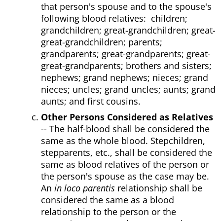
that person's spouse and to the spouse's
following blood relatives: children;
grandchildren; great-grandchildren; great-
great-grandchildren; parents;
grandparents; great-grandparents; great-
great-grandparents; brothers and sisters;
nephews; grand nephews; nieces; grand
nieces; uncles; grand uncles; aunts; grand
aunts; and first cousins.
Other Persons Considered as Relatives
-- The half-blood shall be considered the
same as the whole blood. Stepchildren,
stepparents, etc., shall be considered the
same as blood relatives of the person or
the person's spouse as the case may be.
An
in loco parentis
relationship shall be
considered the same as a blood
relationship to the person or the