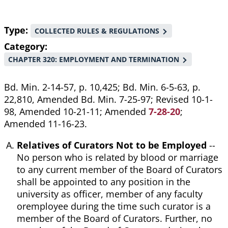
Type
COLLECTED RULES & REGULATIONS
Category
CHAPTER 320: EMPLOYMENT AND TERMINATION
Bd. Min. 2-14-57, p. 10,425; Bd. Min. 6-5-63, p.
22,810, Amended Bd. Min. 7-25-97; Revised 10-1-
98, Amended 10-21-11; Amended
7-28-20
;
Amended 11-16-23.
Relatives of Curators Not to be Employed
--
No person who is related by blood or marriage
to any current member of the Board of Curators
shall be appointed to any position in the
university as officer, member of any faculty
oremployee during the time such curator is a
member of the Board of Curators. Further, no