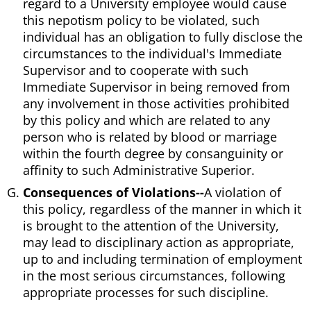
regard to a University employee would cause
this nepotism policy to be violated, such
individual has an obligation to fully disclose the
circumstances to the individual's Immediate
Supervisor and to cooperate with such
Immediate Supervisor in being removed from
any involvement in those activities prohibited
by this policy and which are related to any
person who is related by blood or marriage
within the fourth degree by consanguinity or
affinity to such Administrative Superior.
Consequences of Violations--
A violation of
this policy, regardless of the manner in which it
is brought to the attention of the University,
may lead to disciplinary action as appropriate,
up to and including termination of employment
in the most serious circumstances, following
appropriate processes for such discipline.