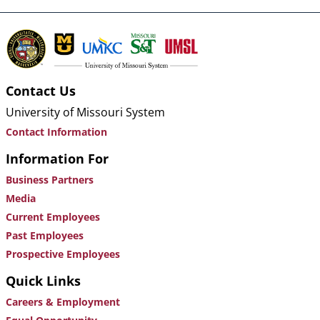
Contact Us
University of Missouri System
Contact Information
Information For
Business Partners
Media
Current Employees
Past Employees
Prospective Employees
Quick Links
Careers & Employment