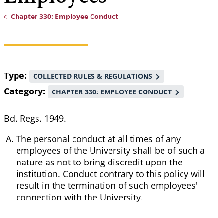
Chapter 330: Employee Conduct
Breadcrumb
Type
COLLECTED RULES & REGULATIONS
Category
CHAPTER 330: EMPLOYEE CONDUCT
Bd. Regs. 1949.
The personal conduct at all times of any
employees of the University shall be of such a
nature as not to bring discredit upon the
institution. Conduct contrary to this policy will
result in the termination of such employees'
connection with the University.