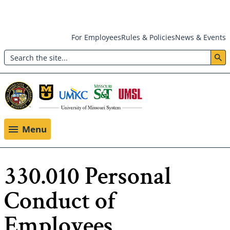
Skip
For Employees
Rules & Policies
News & Events
to
Search
main
Header:
content
Utility
Menu
Menu
330.010 Personal
Conduct of
Employees