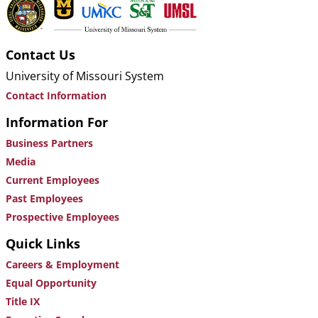
Contact Us
University of Missouri System
Contact Information
Information For
Business Partners
Media
Current Employees
Past Employees
Prospective Employees
Quick Links
Careers & Employment
Equal Opportunity
Title IX