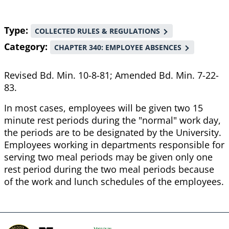
Type
COLLECTED RULES & REGULATIONS
Category
CHAPTER 340: EMPLOYEE ABSENCES
Revised Bd. Min. 10-8-81; Amended Bd. Min. 7-22-
83.
In most cases, employees will be given two 15
minute rest periods during the "normal" work day,
the periods are to be designated by the University.
Employees working in departments responsible for
serving two meal periods may be given only one
rest period during the two meal periods because
of the work and lunch schedules of the employees.