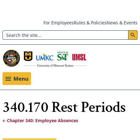
Skip
For Employees
Rules & Policies
News & Events
to
Search
main
Header:
content
Utility
Menu
Menu
340.170 Rest Periods
Chapter 340: Employee Absences
Breadcrumb