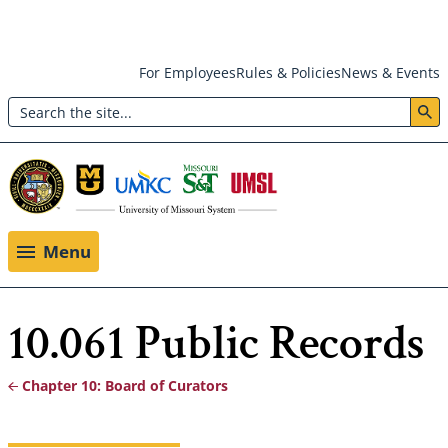
Skip
For Employees
Rules & Policies
News & Events
to
Search
main
Header:
content
Utility
Menu
Menu
10.061 Public Records
Chapter 10: Board of Curators
Breadcrumb