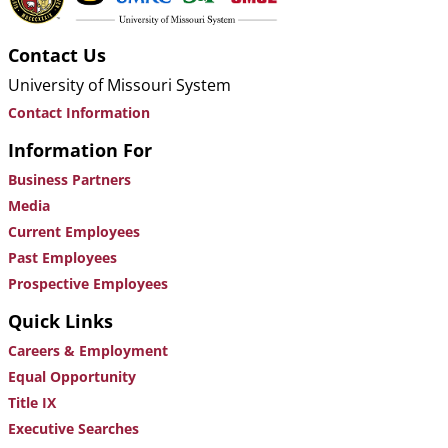
Contact Us
University of Missouri System
Contact Information
Information For
Business Partners
Media
Current Employees
Past Employees
Prospective Employees
Quick Links
Careers & Employment
Equal Opportunity
Title IX
Executive Searches