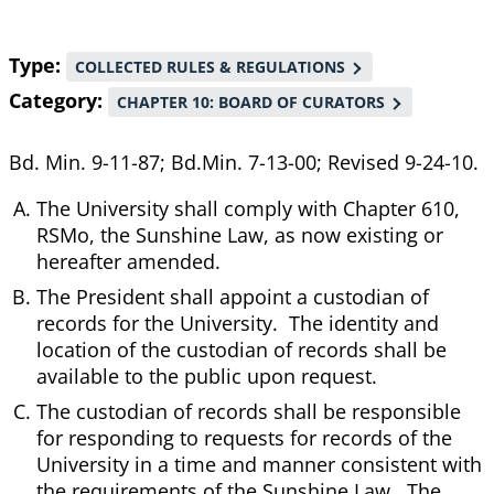
Type
COLLECTED RULES & REGULATIONS
Category
CHAPTER 10: BOARD OF CURATORS
Bd. Min. 9-11-87; Bd.Min. 7-13-00; Revised 9-24-10.
The University shall comply with Chapter 610,
RSMo, the Sunshine Law, as now existing or
hereafter amended.
The President shall appoint a custodian of
records for the University. The identity and
location of the custodian of records shall be
available to the public upon request.
The custodian of records shall be responsible
for responding to requests for records of the
University in a time and manner consistent with
the requirements of the Sunshine Law. The