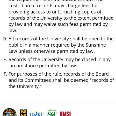
custodian of records may charge fees for
providing access to or furnishing copies of
records of the University to the extent permitted
by law and may waive such fees permitted by
law.
All records of the University shall be open to the
public in a manner required by the Sunshine
Law unless otherwise permitted by law.
Records of the University may be closed in any
circumstance permitted by law.
For purposes of the rule, records of the Board
and its Committees shall be deemed "records of
the University."