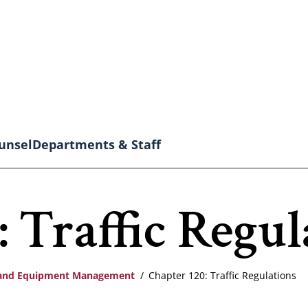
unsel
Departments & Staff
 Traffic Regul
s and Equipment Management
Chapter 120: Traffic Regulations