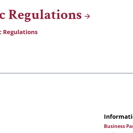
ic
Regulations
ic Regulations
Informati
Business Pa