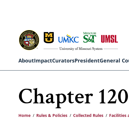
Skip
to
main
content
About
Impact
Curators
President
General Co
Main
Chapter 120:
navigation
Home
Rules & Policies
Collected Rules
Facilitie