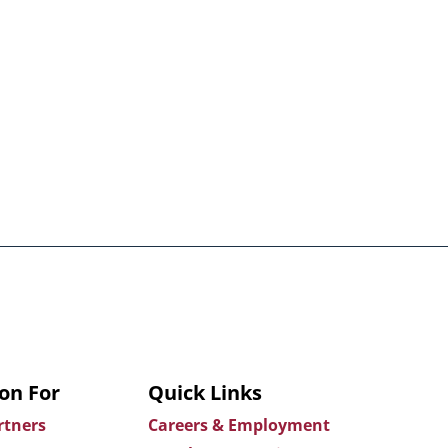
on For
Quick Links
rtners
Careers & Employment