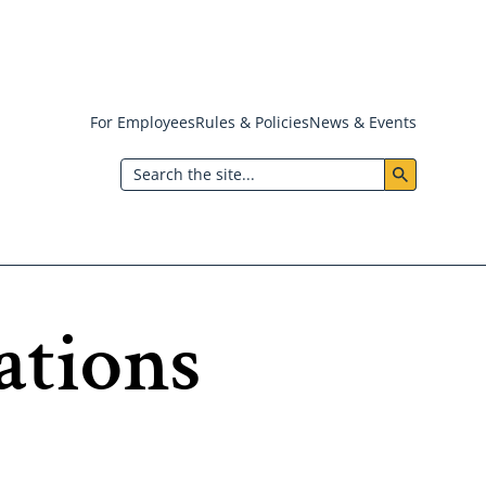
For Employees
Rules & Policies
News & Events
Header:
Search
Utility
Menu
ations