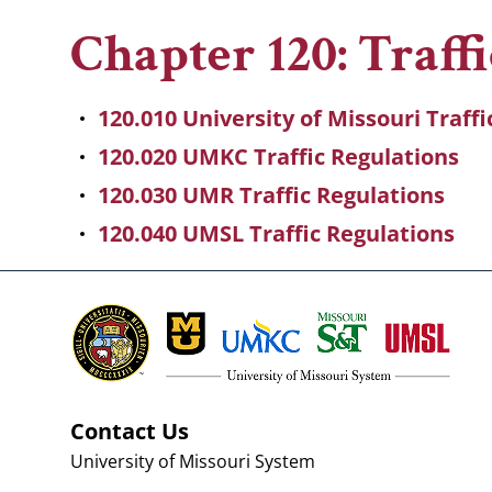
Breadcrumb
Chapter 120: Traff
120.010 University of Missouri Traff
120.020 UMKC Traffic Regulations
120.030 UMR Traffic Regulations
120.040 UMSL Traffic Regulations
Contact Us
University of Missouri System