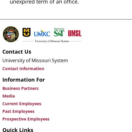
unexpired term of an office.
Contact Us
University of Missouri System
Contact Information
Information For
Business Partners
Media
Current Employees
Past Employees
Prospective Employees
Quick Links