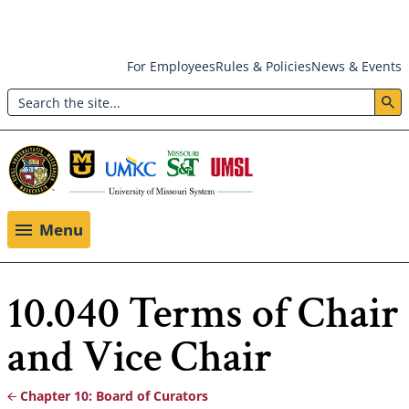
Skip
For Employees
Rules & Policies
News & Events
to
Search
main
Header:
content
Utility
Menu
Menu
10.040 Terms of Chair
and Vice Chair
Chapter 10: Board of Curators