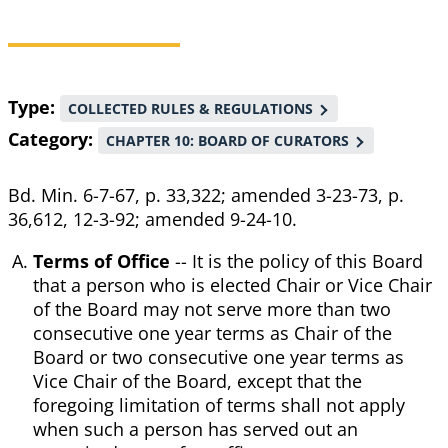
Breadcrumb
Type
COLLECTED RULES & REGULATIONS
Category
CHAPTER 10: BOARD OF CURATORS
Bd. Min. 6-7-67, p. 33,322; amended 3-23-73, p.
36,612, 12-3-92; amended 9-24-10.
Terms of Office
-- It is the policy of this Board
that a person who is elected Chair or Vice Chair
of the Board may not serve more than two
consecutive one year terms as Chair of the
Board or two consecutive one year terms as
Vice Chair of the Board, except that the
foregoing limitation of terms shall not apply
when such a person has served out an