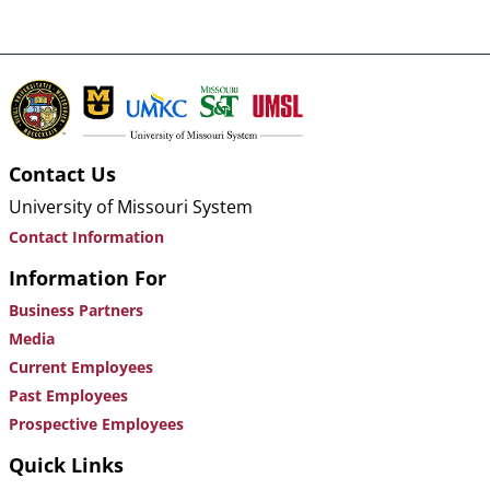
Contact Us
University of Missouri System
Contact Information
Information For
Business Partners
Media
Current Employees
Past Employees
Prospective Employees
Quick Links