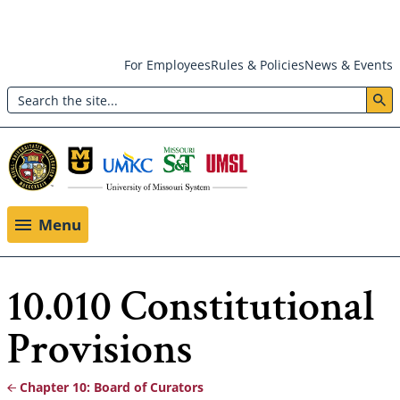
Skip
For Employees
Rules & Policies
News & Events
to
Search
main
Header:
content
Utility
Menu
Menu
10.010 Constitutional
Provisions
Chapter 10: Board of Curators