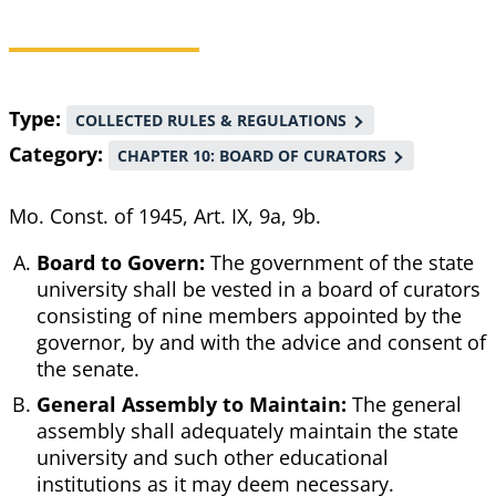
Breadcrumb
Type
COLLECTED RULES & REGULATIONS
Category
CHAPTER 10: BOARD OF CURATORS
Mo. Const. of 1945, Art. IX, 9a, 9b.
Board to Govern:
The government of the state
university shall be vested in a board of curators
consisting of nine members appointed by the
governor, by and with the advice and consent of
the senate.
General Assembly to Maintain:
The general
assembly shall adequately maintain the state
university and such other educational
institutions as it may deem necessary.