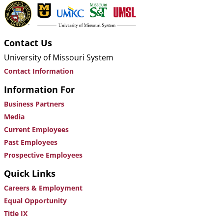
Contact Us
University of Missouri System
Contact Information
Information For
Business Partners
Media
Current Employees
Past Employees
Prospective Employees
Quick Links
Careers & Employment
Equal Opportunity
Title IX