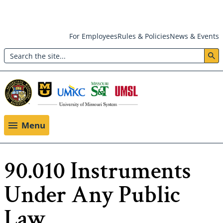
Skip
For Employees
Rules & Policies
News & Events
to
Search
main
Header:
content
Utility
Menu
Menu
90.010 Instruments
Under Any Public
Law