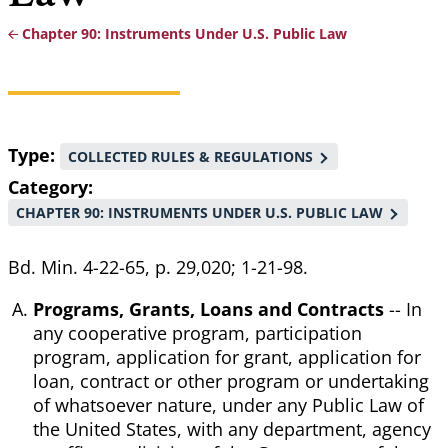
Chapter 90: Instruments Under U.S. Public Law
Breadcrumb
Type
COLLECTED RULES & REGULATIONS
Category
CHAPTER 90: INSTRUMENTS UNDER U.S. PUBLIC LAW
Bd. Min. 4-22-65, p. 29,020; 1-21-98.
Programs, Grants, Loans and Contracts
-- In
any cooperative program, participation
program, application for grant, application for
loan, contract or other program or undertaking
of whatsoever nature, under any Public Law of
the United States, with any department, agency