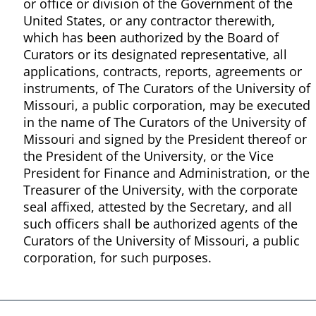
or office or division of the Government of the
United States, or any contractor therewith,
which has been authorized by the Board of
Curators or its designated representative, all
applications, contracts, reports, agreements or
instruments, of The Curators of the University of
Missouri, a public corporation, may be executed
in the name of The Curators of the University of
Missouri and signed by the President thereof or
the President of the University, or the Vice
President for Finance and Administration, or the
Treasurer of the University, with the corporate
seal affixed, attested by the Secretary, and all
such officers shall be authorized agents of the
Curators of the University of Missouri, a public
corporation, for such purposes.