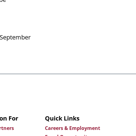
er September
on For
Quick Links
rtners
Careers & Employment