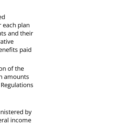
ed
r each plan
nts and their
ative
nefits paid
on of the
ion amounts
d Regulations
inistered by
eral income