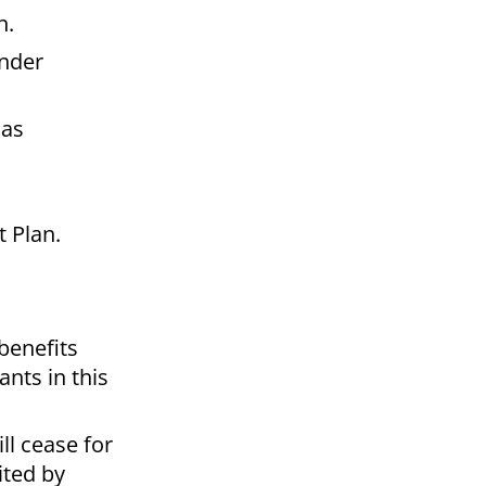
n.
under
 as
t Plan.
benefits
nts in this
ll cease for
ited by