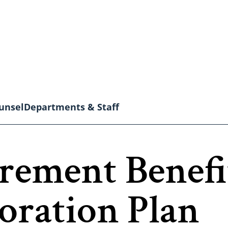
unsel
Departments & Staff
irement Benef
toration Plan