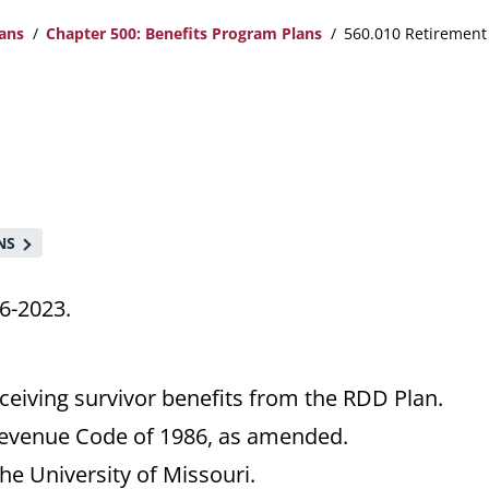
lans
Chapter 500: Benefits Program Plans
560.010 Retirement 
NS
6-2023.
ceiving survivor benefits from the RDD Plan.
Revenue Code of 1986, as amended.
e University of Missouri.