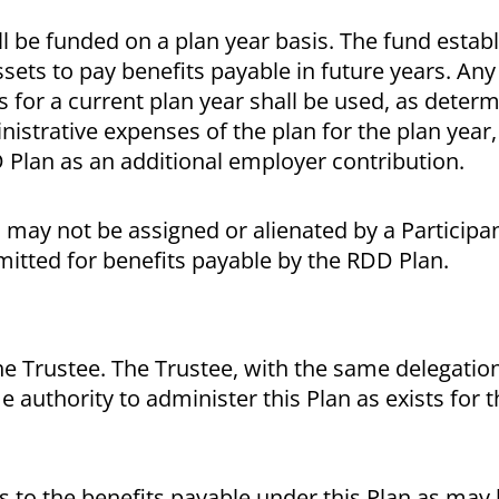
hall be funded on a plan year basis. The fund esta
sets to pay benefits payable in future years. Any
s for a current plan year shall be used, as deter
istrative expenses of the plan for the plan year,
D Plan as an additional employer contribution.
 may not be assigned or alienated by a Participa
mitted for benefits payable by the RDD Plan.
he Trustee. The Trustee, with the same delegation
e authority to administer this Plan as exists for
 to the benefits payable under this Plan as may