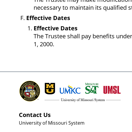
necessary to maintain its qualified 
Effective Dates
Effective Dates
The Trustee shall pay benefits under
1, 2000.
Contact Us
University of Missouri System