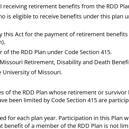
 receiving retirement benefits from the RDD Pla
is eligible to receive benefits under this plan 
 this Act for the payment of retirement benefits
).
ar of the RDD Plan under Code Section 415.
Missouri Retirement, Disability and Death Benefi
 University of Missouri.
es of the RDD Plan whose retirement or survivor 
ve been limited by Code Section 415 are participa
ed for each plan year. Participation in this Plan wi
t benefit of a member of the RDD Plan is not lim