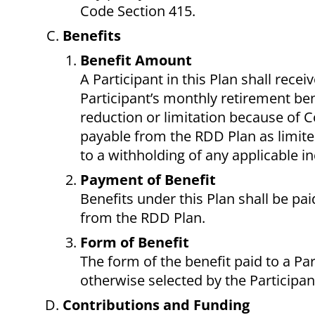
Code Section 415.
Benefits
Benefit Amount
A Participant in this Plan shall rece
Participant’s monthly retirement be
reduction or limitation because of C
payable from the RDD Plan as limite
to a withholding of any applicable
Payment of Benefit
Benefits under this Plan shall be paid
from the RDD Plan.
Form of Benefit
The form of the benefit paid to a Par
otherwise selected by the Participa
Contributions and Funding