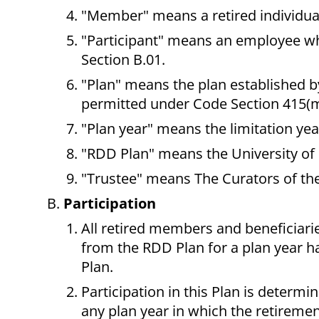
"Member" means a retired individual
"Participant" means an employee who 
Section B.01.
"Plan" means the plan established by
permitted under Code Section 415(m
"Plan year" means the limitation ye
"RDD Plan" means the University of 
"Trustee" means The Curators of the
Participation
All retired members and beneficiari
from the RDD Plan for a plan year ha
Plan.
Participation in this Plan is determin
any plan year in which the retiremen