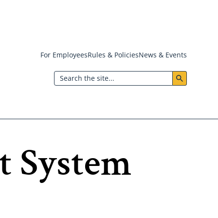
For Employees
Rules & Policies
News & Events
Header:
Search
Utility
Menu
it System