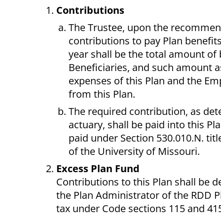
Contributions
The Trustee, upon the recommenda
contributions to pay Plan benefit
year shall be the total amount of 
Beneficiaries, and such amount a
expenses of this Plan and the Em
from this Plan.
The required contribution, as de
actuary, shall be paid into this 
paid under Section 530.010.N. tit
of the University of Missouri.
Excess Plan Fund
Contributions to this Plan shall be 
the Plan Administrator of the RDD P
tax under Code sections 115 and 415