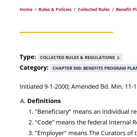
Home
Rules & Policies
Collected Rules
Benefit P
Breadcrumb
Type
COLLECTED RULES & REGULATIONS
Category
CHAPTER 500: BENEFITS PROGRAM PLA
Initiated 9-1-2000; Amended Bd. Min. 11-1
Definitions
"Beneficiary" means an individual re
"Code" means the federal Internal 
"Employer" means The Curators of th