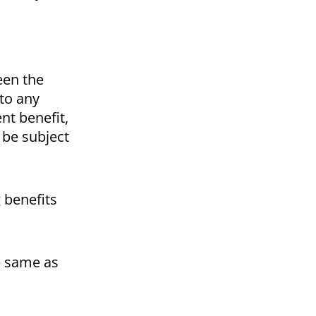
een the
 to any
nt benefit,
 be subject
g benefits
he same as