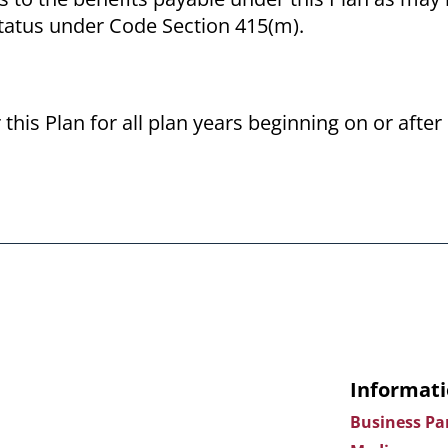
status under Code Section 415(m).
 this Plan for all plan years beginning on or aft
Informati
Business Pa