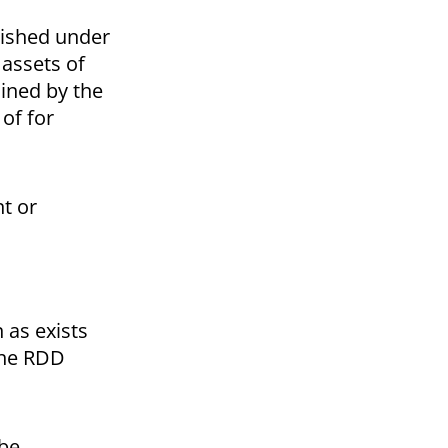
blished under
 assets of
mined by the
 of for
nt or
 as exists
 the RDD
 be