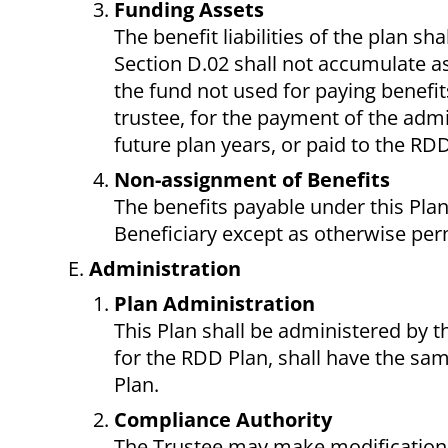
Funding Assets
The benefit liabilities of the plan s
Section D.02 shall not accumulate as
the fund not used for paying benefit
trustee, for the payment of the admin
future plan years, or paid to the RD
Non-assignment of Benefits
The benefits payable under this Plan
Beneficiary except as otherwise per
Administration
Plan Administration
This Plan shall be administered by t
for the RDD Plan, shall have the sam
Plan.
Compliance Authority
The Trustee may make modifications