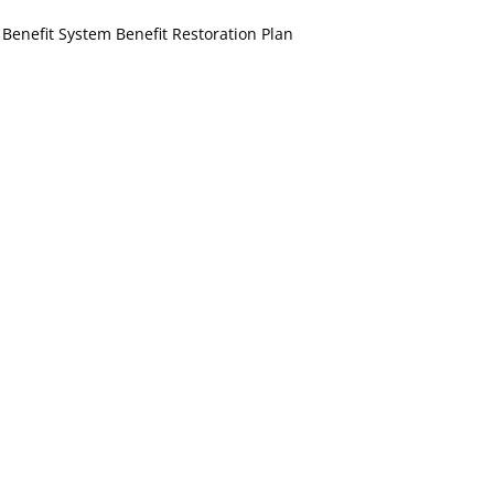
Benefit System Benefit Restoration Plan