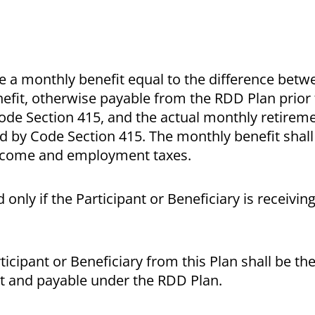
ive a monthly benefit equal to the difference betw
nefit, otherwise payable from the RDD Plan prior
ode Section 415, and the actual monthly retireme
d by Code Section 415. The monthly benefit shall
 income and employment taxes.
 only if the Participant or Beneficiary is receivin
ticipant or Beneficiary from this Plan shall be t
nt and payable under the RDD Plan.