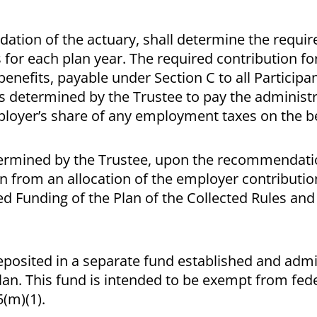
tion of the actuary, shall determine the requir
s for each plan year. The required contribution fo
benefits, payable under Section C to all Participa
s determined by the Trustee to pay the administr
ployer’s share of any employment taxes on the be
termined by the Trustee, upon the recommendati
Plan from an allocation of the employer contribut
led Funding of the Plan of the Collected Rules an
deposited in a separate fund established and adm
lan. This fund is intended to be exempt from fed
(m)(1).