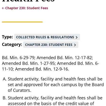
Chapter 230: Student Fees
Breadcrumb
Type
COLLECTED RULES & REGULATIONS
Category
CHAPTER 230: STUDENT FEES
Bd. Min. 6-29-79; Amended Bd. Min. 12-17-82;
Amended Bd. Min. 1-27-95; Amended Bd. Min. 6-
11-10; Amended Bd. Min. 12-9-16.
Student activity, facility and health fees shall be
set and approved for each campus by the Board
of Curators.
Student activity, facility and health fees shall be
assessed on the basis of the credit value of