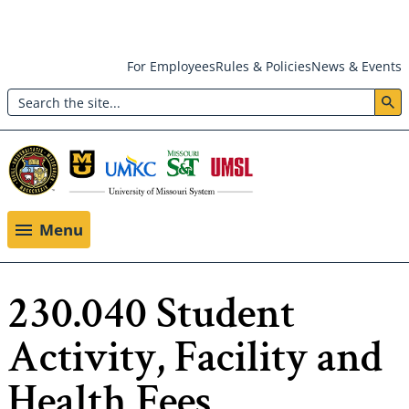
Skip
For Employees
Rules & Policies
News & Events
to
Search
main
Header:
content
Utility
Menu
Menu
230.040 Student
Activity, Facility and
Health Fees