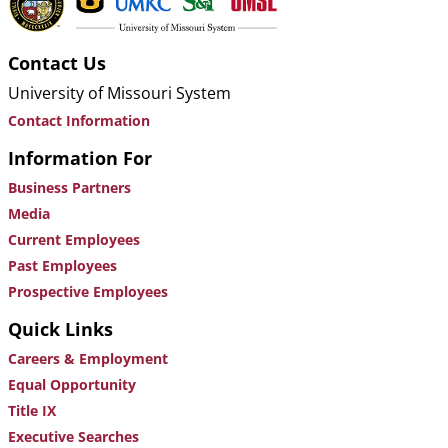
Contact Us
University of Missouri System
Contact Information
Information For
Business Partners
Media
Current Employees
Past Employees
Prospective Employees
Quick Links
Careers & Employment
Equal Opportunity
Title IX
Executive Searches