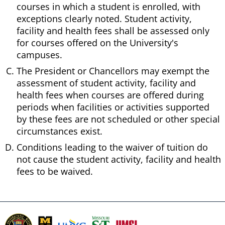
courses in which a student is enrolled, with
exceptions clearly noted. Student activity,
facility and health fees shall be assessed only
for courses offered on the University's
campuses.
The President or Chancellors may exempt the
assessment of student activity, facility and
health fees when courses are offered during
periods when facilities or activities supported
by these fees are not scheduled or other special
circumstances exist.
Conditions leading to the waiver of tuition do
not cause the student activity, facility and health
fees to be waived.