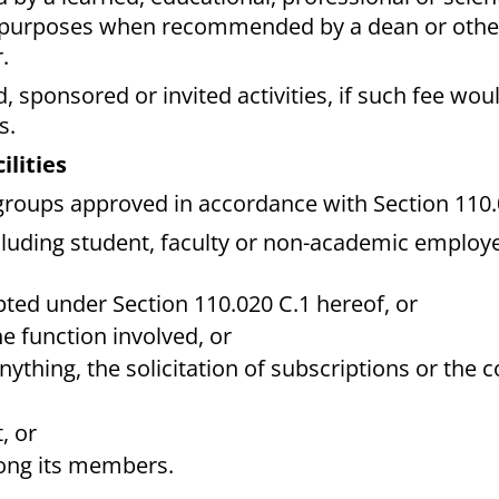
al purposes when recommended by a dean or othe
.
d, sponsored or invited activities, if such fee wou
s.
ilities
groups approved in accordance with Section 110.0
cluding student, faculty or non-academic employe
mpted under Section 110.020 C.1 hereof, or
e function involved, or
 anything, the solicitation of subscriptions or the c
, or
mong its members.