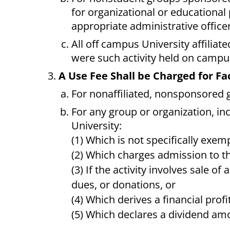
for organizational or education
appropriate administrative officer
All off campus University affiliate
were such activity held on campu
A Use Fee Shall be Charged for Fac
For nonaffiliated, nonsponsored 
For any group or organization, in
University:
(1) Which is not specifically exe
(2) Which charges admission to th
(3) If the activity involves sale of
dues, or donations, or
(4) Which derives a financial profit
(5) Which declares a dividend a