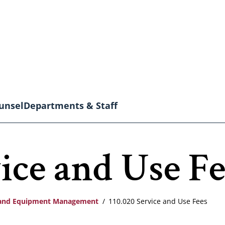
unsel
Departments & Staff
ice and Use Fe
s and Equipment Management
110.020 Service and Use Fees