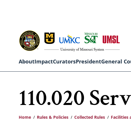
Skip
to
main
content
About
Impact
Curators
President
General Co
Main
110.020 Serv
navigation
Home
Rules & Policies
Collected Rules
Facilitie