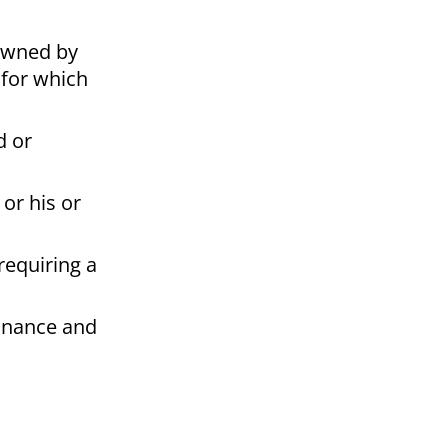
 owned by
 for which
d or
or his or
requiring a
Finance and