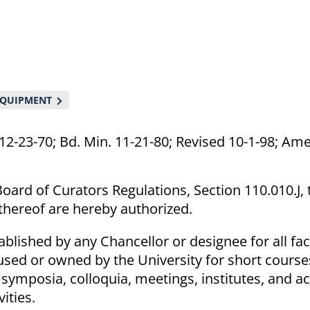
 EQUIPMENT
12-23-70; Bd. Min. 11-21-80; Revised 10-1-98; Am
oard of Curators Regulations, Section 110.010.J, 
 thereof are hereby authorized.
blished by any Chancellor or designee for all faci
used or owned by the University for short course
symposia, colloquia, meetings, institutes, and act
ities.