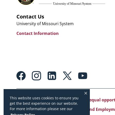
Contact Us
University of Missouri System
Contact Information
Footer:
Social
Media
Links
This website uses cookies to ensure you
University of Missouri System is an equal oppo
get the best experience on our website.
For more information please see our
Copyright
|
Accessibility
|
Careers and Employm
Privacy Policy
.