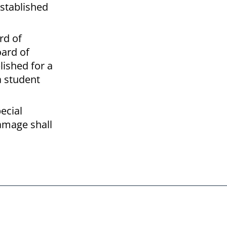
established
rd of
oard of
lished for a
a student
ecial
damage shall