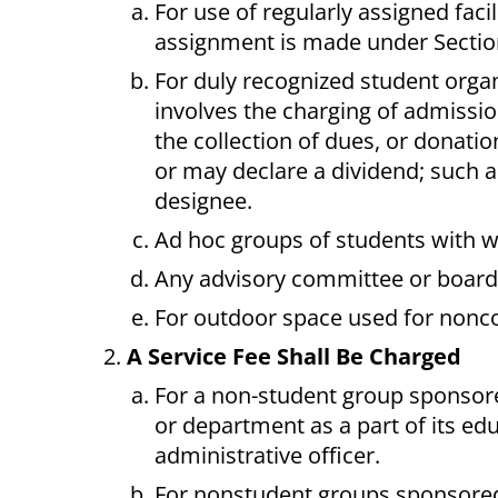
For use of regularly assigned facil
assignment is made under Section 
For duly recognized student organi
involves the charging of admission
the collection of dues, or donatio
or may declare a dividend; such ac
designee.
Ad hoc groups of students with wr
Any advisory committee or board 
For outdoor space used for nonco
A Service Fee Shall Be Charged
For a non-student group sponsored
or department as a part of its ed
administrative officer.
For nonstudent groups sponsored b