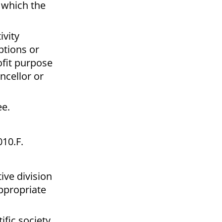
r which the
ivity
ptions or
ofit purpose
ncellor or
ee.
10.F.
ive division
ppropriate
ific society