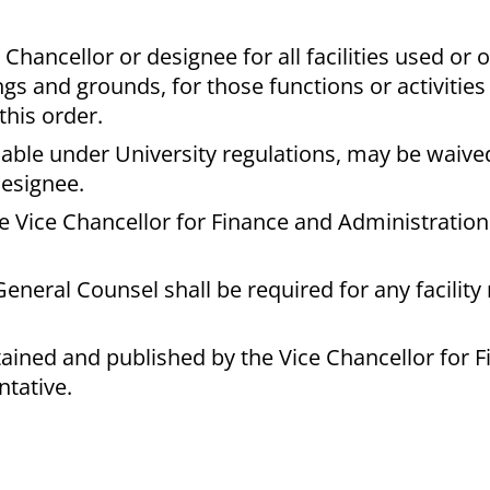
Chancellor or designee for all facilities used or
ngs and grounds, for those functions or activities
this order.
able under University regulations, may be waive
designee.
he Vice Chancellor for Finance and Administration 
eneral Counsel shall be required for any facility 
tained and published by the Vice Chancellor for 
ntative.