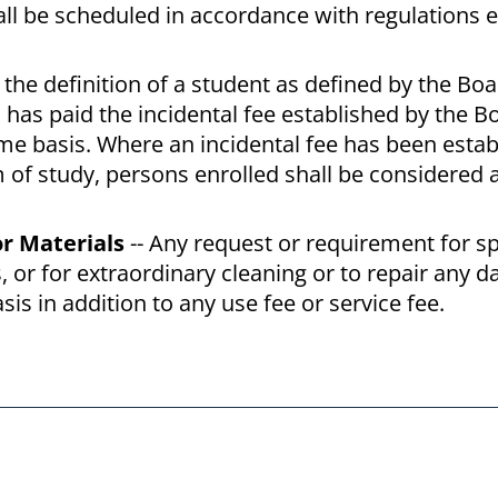
shall be scheduled in accordance with regulations 
, the definition of a student as defined by the Boa
 has paid the incidental fee established by the B
time basis. Where an incidental fee has been estab
m of study, persons enrolled shall be considered 
or Materials
-- Any request or requirement for sp
, or for extraordinary cleaning or to repair any 
is in addition to any use fee or service fee.