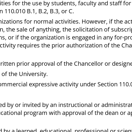
ities for the use by students, faculty and staff fo
110.010 B.1, B.2, B.3, or C.
zations for normal activities. However, if the act
, the sale of anything, the solicitation of subscri
ns, or if the organization is engaged in any for-pr
tivity requires the prior authorization of the Cha
itten prior approval of the Chancellor or design
of the University.
mmercial expressive activity under Section 110.0
 by or invited by an instructional or administrat
ucational program with approval of the dean or a
y a learned, educational, professional or scient