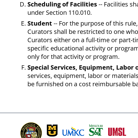
Scheduling of Facilities
-- Facilities 
under Section 110.010.
Student
-- For the purpose of this rule
Curators shall be restricted to one who
Curators either on a full-time or part-
specific educational activity or progra
only for that activity or program.
Special Services, Equipment, Labor 
services, equipment, labor or materials
be furnished on a cost reimbursable bas