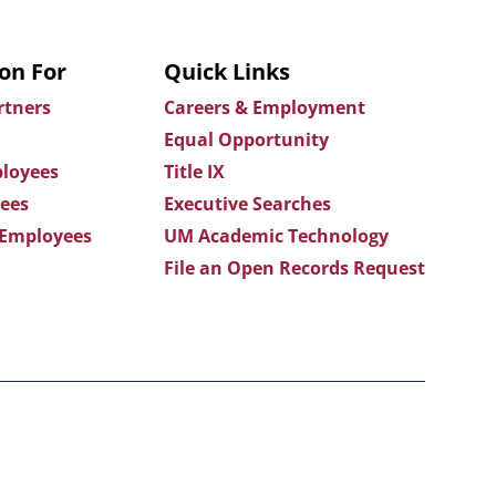
on For
Quick Links
rtners
Careers & Employment
Equal Opportunity
loyees
Title IX
ees
Executive Searches
 Employees
UM Academic Technology
File an Open Records Request