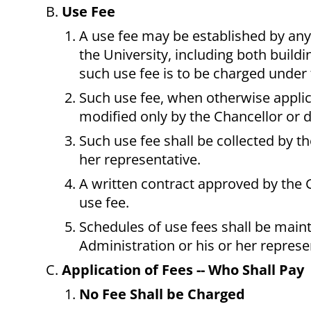
Use Fee
A use fee may be established by any 
the University, including both buildi
such use fee is to be charged under 
Such use fee, when otherwise applic
modified only by the Chancellor or 
Such use fee shall be collected by t
her representative.
A written contract approved by the G
use fee.
Schedules of use fees shall be main
Administration or his or her represe
Application of Fees -- Who Shall Pay
No Fee Shall be Charged