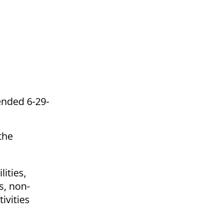
ended 6-29-
the
lities,
s, non-
ivities