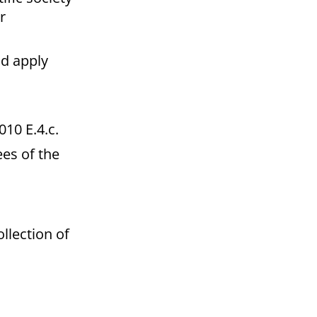
r
ld apply
10 E.4.c.
es of the
ollection of