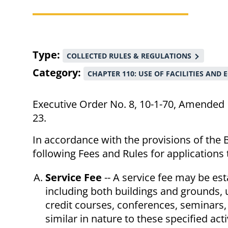
Breadcrumb
Type
COLLECTED RULES & REGULATIONS
Category
CHAPTER 110: USE OF FACILITIES AND
Executive Order No. 8, 10-1-70, Amended 
23.
In accordance with the provisions of the B
following Fees and Rules for applications
Service Fee
-- A service fee may be esta
including both buildings and grounds, 
credit courses, conferences, seminars, 
similar in nature to these specified activ