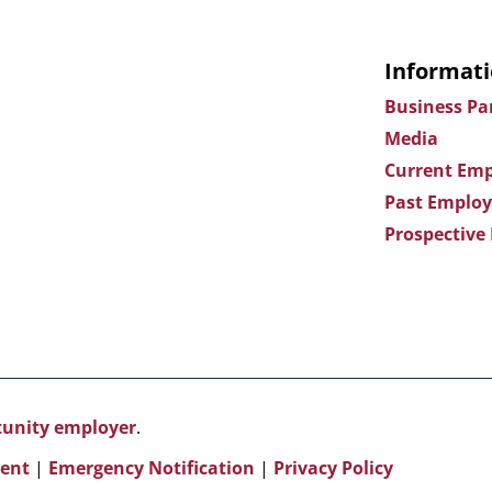
Informati
Business Pa
Media
Current Emp
Past Employ
Prospective
rtunity employer
.
ent
|
Emergency Notification
|
Privacy Policy