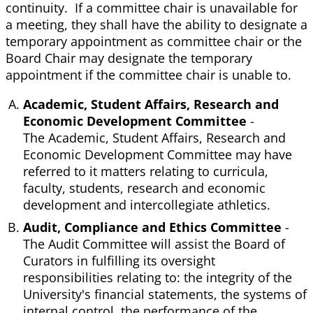
continuity. If a committee chair is unavailable for
a meeting, they shall have the ability to designate a
temporary appointment as committee chair or the
Board Chair may designate the temporary
appointment if the committee chair is unable to.
Academic, Student Affairs, Research and
Economic Development Committee
-
The Academic, Student Affairs, Research and
Economic Development Committee may have
referred to it matters relating to curricula,
faculty, students, research and economic
development and intercollegiate athletics.
Audit, Compliance and Ethics Committee
-
The Audit Committee will assist the Board of
Curators in fulfilling its oversight
responsibilities relating to: the integrity of the
University's financial statements, the systems of
internal control, the performance of the