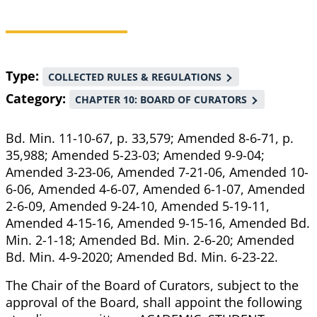
Breadcrumb
Type
COLLECTED RULES & REGULATIONS
Category
CHAPTER 10: BOARD OF CURATORS
Bd. Min. 11-10-67, p. 33,579; Amended 8-6-71, p.
35,988; Amended 5-23-03; Amended 9-9-04;
Amended 3-23-06, Amended 7-21-06, Amended 10-
6-06, Amended 4-6-07, Amended 6-1-07, Amended
2-6-09, Amended 9-24-10, Amended 5-19-11,
Amended 4-15-16, Amended 9-15-16, Amended Bd.
Min. 2-1-18; Amended Bd. Min. 2-6-20; Amended
Bd. Min. 4-9-2020; Amended Bd. Min. 6-23-22.
The Chair of the Board of Curators, subject to the
approval of the Board, shall appoint the following