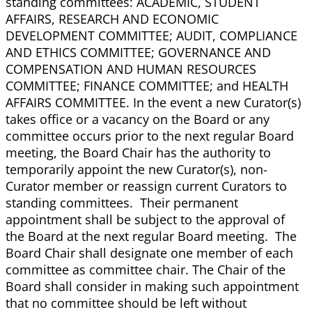
standing committees: ACADEMIC, STUDENT
AFFAIRS, RESEARCH AND ECONOMIC
DEVELOPMENT COMMITTEE; AUDIT, COMPLIANCE
AND ETHICS COMMITTEE; GOVERNANCE AND
COMPENSATION AND HUMAN RESOURCES
COMMITTEE; FINANCE COMMITTEE; and HEALTH
AFFAIRS COMMITTEE. In the event a new Curator(s)
takes office or a vacancy on the Board or any
committee occurs prior to the next regular Board
meeting, the Board Chair has the authority to
temporarily appoint the new Curator(s), non-
Curator member or reassign current Curators to
standing committees. Their permanent
appointment shall be subject to the approval of
the Board at the next regular Board meeting. The
Board Chair shall designate one member of each
committee as committee chair. The Chair of the
Board shall consider in making such appointment
that no committee should be left without