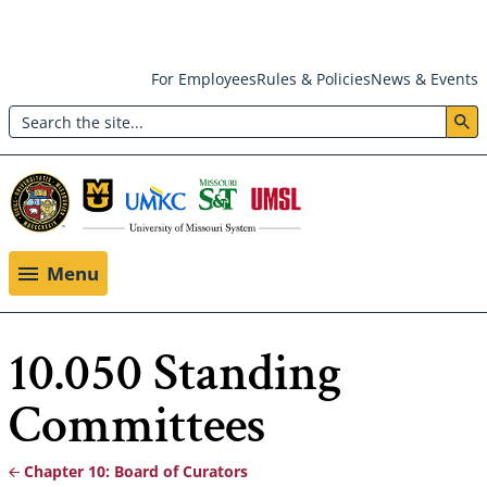
Skip
For Employees
Rules & Policies
News & Events
to
Search
main
Header:
content
Utility
Menu
Menu
10.050 Standing
Committees
Chapter 10: Board of Curators