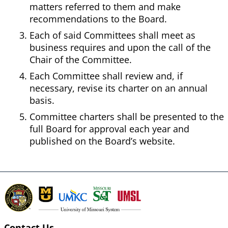
matters referred to them and make
recommendations to the Board.
Each of said Committees shall meet as
business requires and upon the call of the
Chair of the Committee.
Each Committee shall review and, if
necessary, revise its charter on an annual
basis.
Committee charters shall be presented to the
full Board for approval each year and
published on the Board’s website.
Contact Us