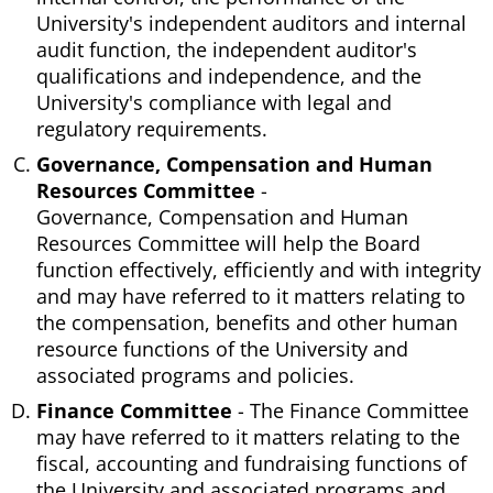
University's independent auditors and internal
audit function, the independent auditor's
qualifications and independence, and the
University's compliance with legal and
regulatory requirements.
Governance, Compensation and Human
Resources Committee
-
Governance, Compensation and Human
Resources Committee will help the Board
function effectively, efficiently and with integrity
and may have referred to it matters relating to
the compensation, benefits and other human
resource functions of the University and
associated programs and policies.
Finance Committee
- The Finance Committee
may have referred to it matters relating to the
fiscal, accounting and fundraising functions of
the University and associated programs and