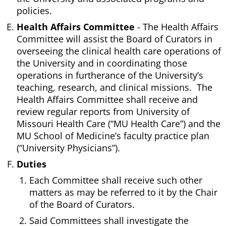
policies.
Health Affairs Committee
- The Health Affairs
Committee will assist the Board of Curators in
overseeing the clinical health care operations of
the University and in coordinating those
operations in furtherance of the University’s
teaching, research, and clinical missions. The
Health Affairs Committee shall receive and
review regular reports from University of
Missouri Health Care (“MU Health Care”) and the
MU School of Medicine’s faculty practice plan
(“University Physicians”).
Duties
Each Committee shall receive such other
matters as may be referred to it by the Chair
of the Board of Curators.
Said Committees shall investigate the