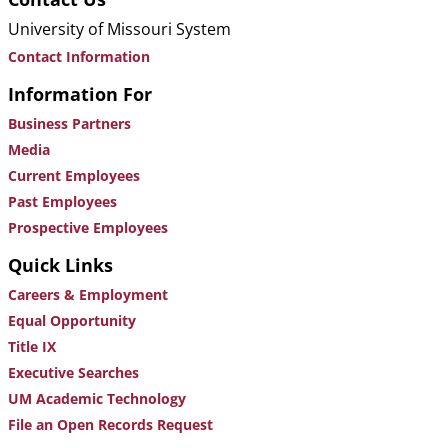
University of Missouri System
Contact Information
Information For
Business Partners
Media
Current Employees
Past Employees
Prospective Employees
Quick Links
Careers & Employment
Equal Opportunity
Title IX
Executive Searches
UM Academic Technology
File an Open Records Request