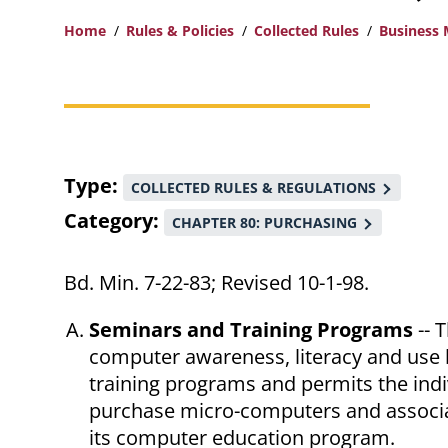
Home
Rules & Policies
Collected Rules
Business
Breadcrumb
Type
COLLECTED RULES & REGULATIONS
Category
CHAPTER 80: PURCHASING
Bd. Min. 7-22-83; Revised 10-1-98.
Seminars and Training Programs
-- 
computer awareness, literacy and use 
training programs and permits the indiv
purchase micro-computers and associa
its computer education program.