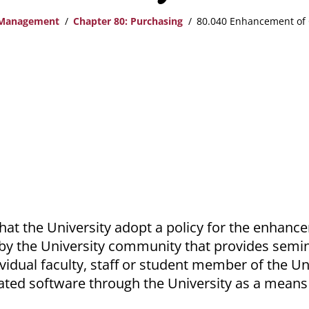
 Management
Chapter 80: Purchasing
80.040 Enhancement of 
That the University adopt a policy for the enhanc
by the University community that provides semi
idual faculty, staff or student member of the Uni
ted software through the University as a means