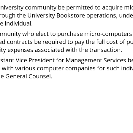
niversity community be permitted to acquire mi
ough the University Bookstore operations, unde
e individual.
mmunity who elect to purchase micro-computers
 contracts be required to pay the full cost of p
sity expenses associated with the transaction.
sistant Vice President for Management Services b
s with various computer companies for such indi
he General Counsel.