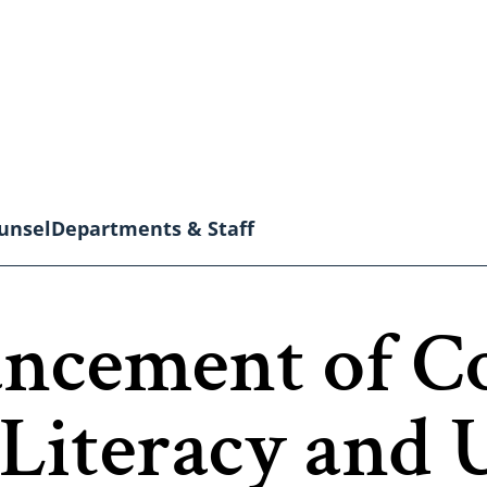
unsel
Departments & Staff
ancement of 
Literacy and 