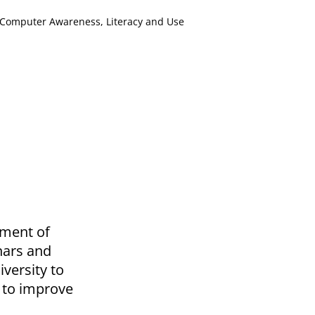
Computer Awareness, Literacy and Use
ement of
nars and
versity to
 to improve