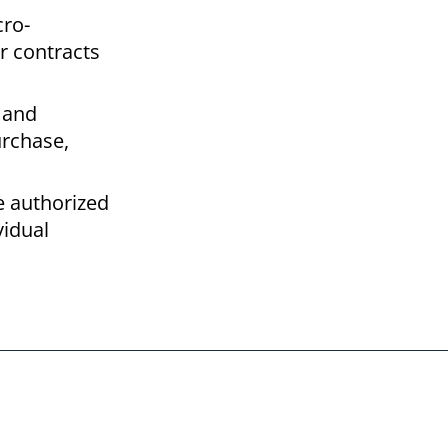
cro-
r contracts
 and
urchase,
e authorized
vidual