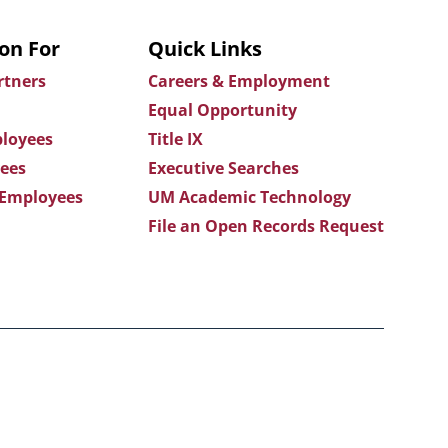
on For
Quick Links
rtners
Careers & Employment
Equal Opportunity
loyees
Title IX
ees
Executive Searches
 Employees
UM Academic Technology
File an Open Records Request