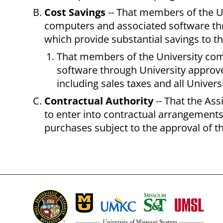
Cost Savings
-- That members of the U
computers and associated software thr
which provide substantial savings to th
That members of the University co
software through University approved
including sales taxes and all Univer
Contractual Authority
-- That the As
to enter into contractual arrangement
purchases subject to the approval of t