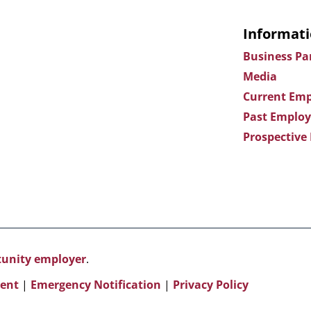
Informati
Business Pa
Media
Current Emp
Past Employ
Prospective
rtunity employer
.
ent
|
Emergency Notification
|
Privacy Policy