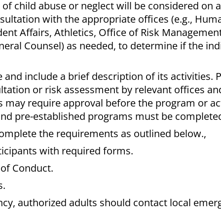
 of child abuse or neglect will be considered on a
sultation with the appropriate offices (e.g., Hum
nt Affairs, Athletics, Office of Risk Management,
neral Counsel) as needed, to determine if the indi
.
ce
and include a brief description of its activities.
ultation or risk assessment by relevant offices a
es may require approval before the program or act
 and pre-established programs must be completed
complete the requirements as outlined below.,
icipants with required forms.
 of Conduct.
s.
ncy, authorized adults should contact local emer