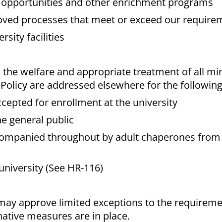
g opportunities and other enrichment programs
roved processes that meet or exceed our require
sity facilities
 the welfare and appropriate treatment of all mi
olicy are addressed elsewhere for the following
ccepted for enrollment at the university
e general public
ccompanied throughout by adult chaperones from 
university (See HR-116)
ay approve limited exceptions to the requiremen
native measures are in place.