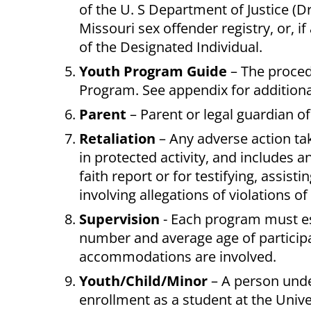
of the U. S Department of Justice (Dr
Missouri sex offender registry, or, if
of the Designated Individual.
Youth Program Guide
– The proced
Program. See appendix for additiona
Parent
– Parent or legal guardian of
Retaliation
– Any adverse action tak
in protected activity, and includes 
faith report or for testifying, assist
involving allegations of violations of 
Supervision
- Each program must es
number and average age of participa
accommodations are involved.
Youth/Child/Minor
– A person unde
enrollment as a student at the Unive