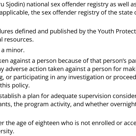
u Sjodin) national sex offender registry as well a
 applicable, the sex offender registry of the state
ures defined and published by the Youth Protec
l resources.
 a minor.
en against a person because of that person’s par
any adverse action taken against a person for ma
ing, or participating in any investigation or procee
this policy.
tablish a plan for adequate supervision consider
nts, the program activity, and whether overnigh
r the age of eighteen who is not enrolled or acc
rsity.