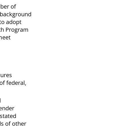
ber of
n background
to adopt
uth Program
meet
dures
f federal,
l
fender
 stated
s of other