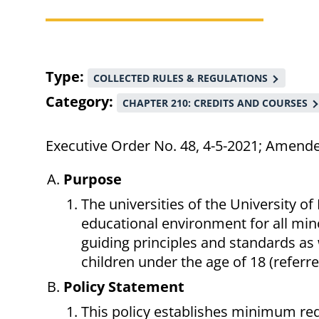
Breadcrumb
Type
COLLECTED RULES & REGULATIONS
Category
CHAPTER 210: CREDITS AND COURSES
Executive Order No. 48, 4-5-2021; Amend
Purpose
The universities of the University of
educational environment for all mino
guiding principles and standards as
children under the age of 18 (referre
Policy Statement
This policy establishes minimum req