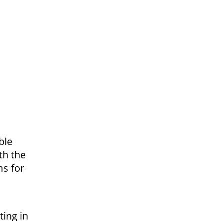
ble
th the
ms for
ting in