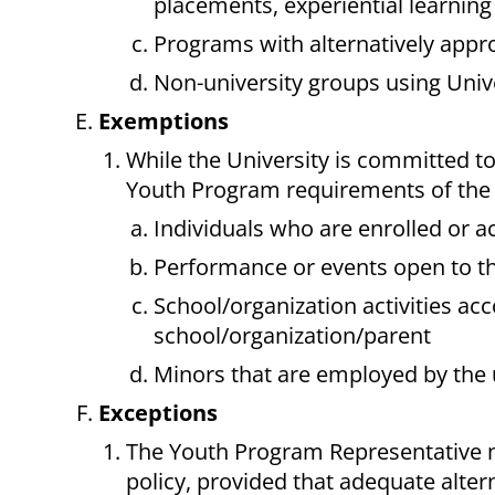
placements, experiential learnin
Programs with alternatively app
Non-university groups using Univer
Exemptions
While the University is committed to
Youth Program requirements of the P
Individuals who are enrolled or a
Performance or events open to th
School/organization activities a
school/organization/parent
Minors that are employed by the 
Exceptions
The Youth Program Representative m
policy, provided that adequate alter