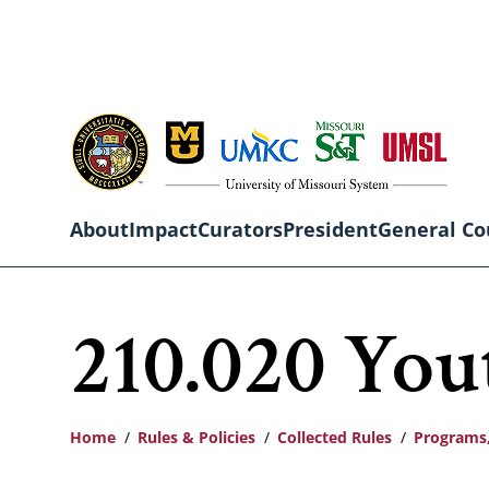
Skip
to
main
content
About
Impact
Curators
President
General Co
Main
210.020 You
navigation
Home
Rules & Policies
Collected Rules
Programs,