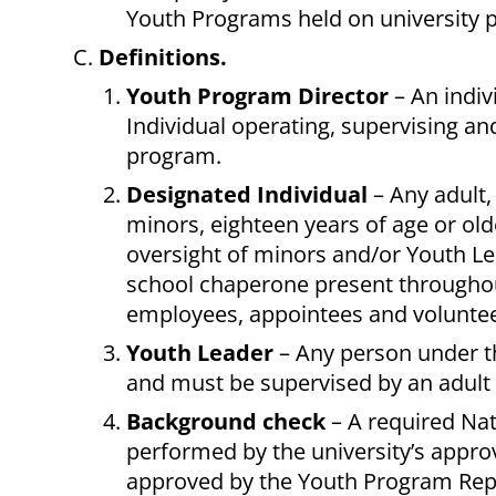
Youth Programs held on university p
Definitions.
Youth Program Director
– An indiv
Individual operating, supervising an
program.
Designated Individual
– Any adult,
minors, eighteen years of age or old
oversight of minors and/or Youth Le
school chaperone present throughout
employees, appointees and voluntee
Youth Leader
– Any person under t
and must be supervised by an adult
Background check
– A required Nat
performed by the university’s approv
approved by the
Youth Program Repr