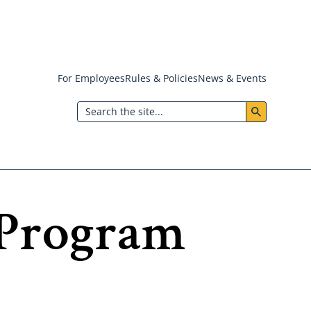
For Employees
Rules & Policies
News & Events
Header:
Search
Utility
Menu
 Program