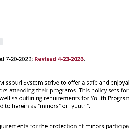
ed 7-20-2022;
Revised 4-23-2026
.
 Missouri System strive to offer a safe and enjoya
rs attending their programs. This policy sets for
 well as outlining requirements for Youth Progra
d to herein as “minors” or “youth”.
uirements for the protection of minors participa