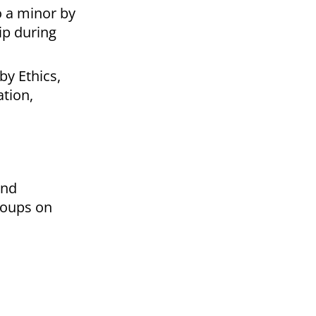
o a minor by
hip during
by Ethics,
tion,
and
roups on