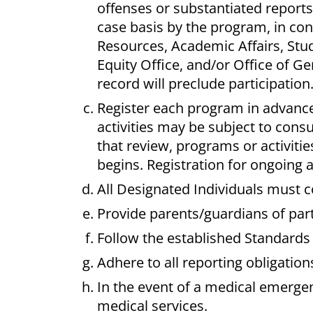
offenses or substantiated reports
case basis by the program, in con
Resources, Academic Affairs, Stude
Equity Office, and/or Office of Ge
record will preclude participation
Register each program in advan
activities may be subject to cons
that review, programs or activiti
begins.
Registration for ongoing
All Designated Individuals must 
Provide parents/guardians of part
Follow the established Standards
Adhere to all reporting obligation
In the event of a medical emerge
medical services.