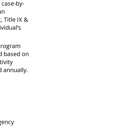
 case-by-
an
 Title IX &
vidual’s
 Program
nd based on
ivity
 annually.
gency