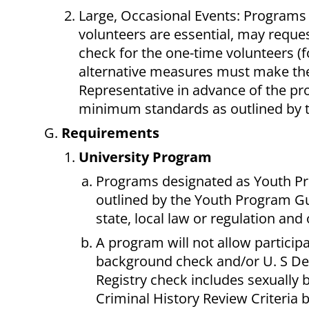
Large, Occasional Events: Programs 
volunteers are essential, may requ
check for the one-time volunteers 
alternative measures must make the
Representative in advance of the p
minimum standards as outlined by 
Requirements
University Program
Programs designated as Youth Pr
outlined by the Youth Program Gui
state, local law or regulation and 
A program will not allow particip
background check and/or U. S Dep
Registry check includes sexually 
Criminal History Review Criteria 