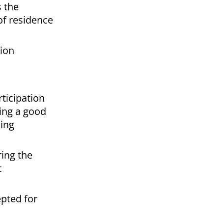
s the
 of residence
tion
ticipation
king a good
ding
ing the
t
epted for