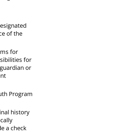
Designated
ce of the
ams for
bilities for
 guardian or
ent
outh Program
nal history
cally
de a check