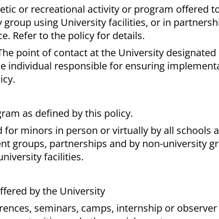
tic or recreational activity or program offered t
y group using University facilities, or in partners
 Refer to the policy for details.
The point of contact at the University designated 
e individual responsible for ensuring implementa
icy.
gram as defined by this policy.
for minors in person or virtually by all schools 
ent groups, partnerships and by non-university g
iversity facilities.
fered by the University
ences, seminars, camps, internship or observer