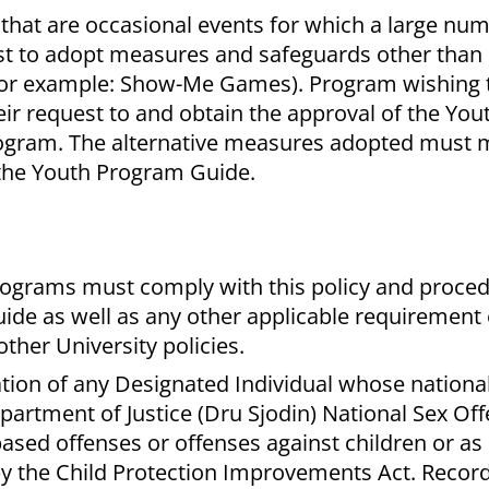
that are occasional events for which a large num
est to adopt measures and safeguards other tha
(for example: Show-Me Games). Program wishing 
ir request to and obtain the approval of the Yo
rogram. The alternative measures adopted must 
the Youth Program Guide.
ograms must comply with this policy and proce
de as well as any other applicable requirement o
other University policies.
ation of any Designated Individual whose nationa
artment of Justice (Dru Sjodin) National Sex Of
based offenses or offenses against children or as
by the Child Protection Improvements Act. Record