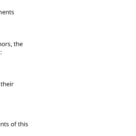
ments
nors, the
:
their
ts of this