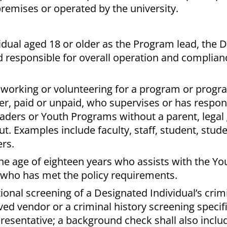
remises or operated by the university.
idual aged 18 or older as the Program lead, the 
d responsible for overall operation and complian
 working or volunteering for a program or progr
er, paid or unpaid, who supervises or has responsi
aders or Youth Programs without a parent, legal
. Examples include faculty, staff, student, stud
rs.
he age of eighteen years who assists with the Y
 who has met the policy requirements.
ional screening of a Designated Individual’s crimi
ed vendor or a criminal history screening specifi
esentative; a background check shall also inclu