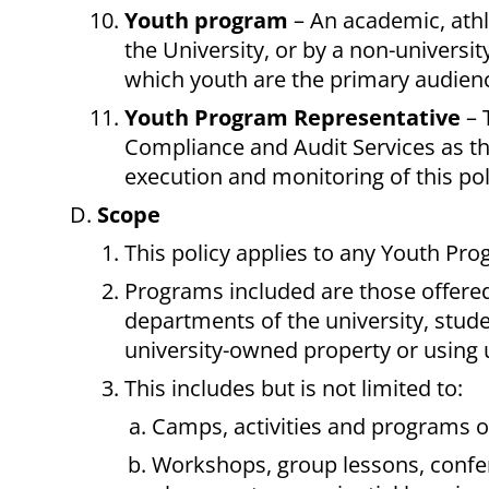
Youth program
– An academic, athle
the University, or by a non-universit
which youth are the primary audience.
Youth Program Representative
– 
Compliance and Audit Services as th
execution and monitoring of this pol
Scope
This policy applies to any Youth Pro
Programs included are those offered 
departments of the university, stud
university-owned property or using un
This includes but is not limited to:
Camps, activities and programs of
Workshops, group lessons, confer