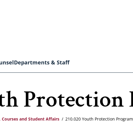
unsel
Departments & Staff
th Protection
 Courses and Student Affairs
210.020 Youth Protection Program