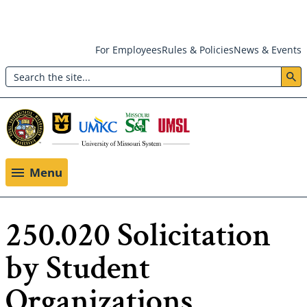
Skip
For Employees
Rules & Policies
News & Events
to
Search
main
Header:
content
Utility
Menu
Menu
250.020 Solicitation
by Student
Organizations