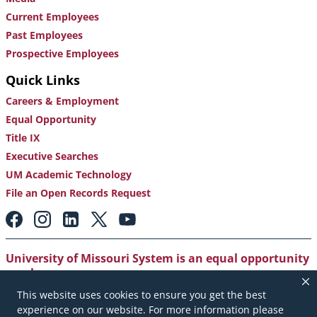
Current Employees
Past Employees
Prospective Employees
Quick Links
Careers & Employment
Equal Opportunity
Title IX
Executive Searches
UM Academic Technology
File an Open Records Request
Footer:
Social
Media
Links
University of Missouri System is an equal opportunity
employer
.
This website uses cookies to ensure you get the best
Copyright
|
Accessibility
|
Careers and Employment
|
experience on our website. For more information please
Emergency Notification
|
Privacy Policy