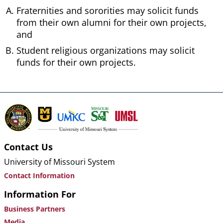
Fraternities and sororities may solicit funds
from their own alumni for their own projects,
and
Student religious organizations may solicit
funds for their own projects.
Contact Us
University of Missouri System
Contact Information
Information For
Business Partners
Media