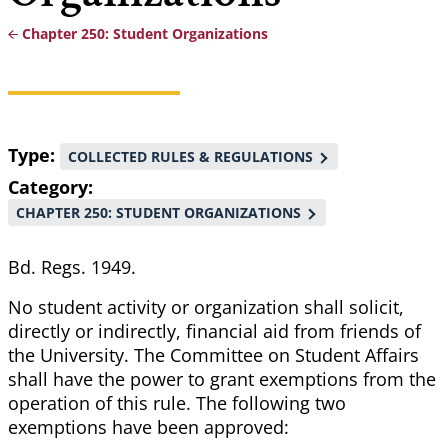
Chapter 250: Student Organizations
Breadcrumb
Type
COLLECTED RULES & REGULATIONS
Category
CHAPTER 250: STUDENT ORGANIZATIONS
Bd. Regs. 1949.
No student activity or organization shall solicit,
directly or indirectly, financial aid from friends of
the University. The Committee on Student Affairs
shall have the power to grant exemptions from the
operation of this rule. The following two
exemptions have been approved: