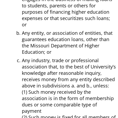
to students, parents or others for
purposes of financing higher education
expenses or that securitizes such loans;
or
Any entity, or association of entities, that
guarantees education loans, other than
the Missouri Department of Higher
Education; or
Any industry, trade or professional
association that, to the best of University’s
knowledge after reasonable inquiry,
receives money from any entity described
above in subdivisions a. and b., unless:
(1) Such money received by the
association is in the form of membership
dues or some comparable type of
payment
(2) Such money is fixed for all members of