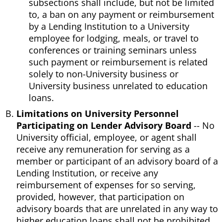
subsections shall include, but not be limited
to, a ban on any payment or reimbursement
by a Lending Institution to a University
employee for lodging, meals, or travel to
conferences or training seminars unless
such payment or reimbursement is related
solely to non-University business or
University business unrelated to education
loans.
Limitations on University Personnel
Participating on Lender Advisory Board
-- No
University official, employee, or agent shall
receive any remuneration for serving as a
member or participant of an advisory board of a
Lending Institution, or receive any
reimbursement of expenses for so serving,
provided, however, that participation on
advisory boards that are unrelated in any way to
higher education loans shall not be prohibited