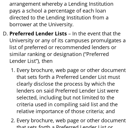
arrangement whereby a Lending Institution
pays a school a percentage of each loan
directed to the Lending Institution from a
borrower at the University.
Preferred Lender Lists
– In the event that the
University or any of its campuses promulgates a
list of preferred or recommended lenders or
similar ranking or designation (“Preferred
Lender List”), then
Every brochure, web page or other document
that sets forth a Preferred Lender List must
clearly disclose the process by which the
lenders on said Preferred Lender List were
selected, including but not limited to the
criteria used in compiling said list and the
relative importance of those criteria; and
Every brochure, web page or other document
that sets forth a Preferred Lender List or