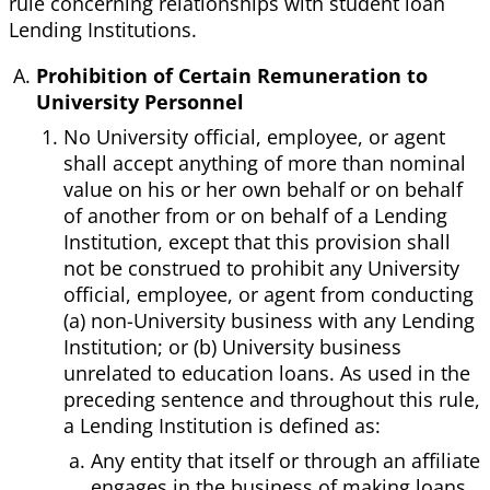
rule concerning relationships with student loan
Lending Institutions.
Prohibition of Certain Remuneration to
University Personnel
No University official, employee, or agent
shall accept anything of more than nominal
value on his or her own behalf or on behalf
of another from or on behalf of a Lending
Institution, except that this provision shall
not be construed to prohibit any University
official, employee, or agent from conducting
(a) non-University business with any Lending
Institution; or (b) University business
unrelated to education loans. As used in the
preceding sentence and throughout this rule,
a Lending Institution is defined as:
Any entity that itself or through an affiliate
engages in the business of making loans