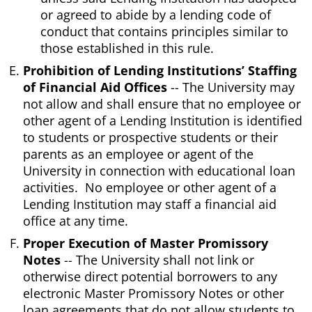
or agreed to abide by a lending code of
conduct that contains principles similar to
those established in this rule.
Prohibition of Lending Institutions’ Staffing
of Financial Aid Offices
-- The University may
not allow and shall ensure that no employee or
other agent of a Lending Institution is identified
to students or prospective students or their
parents as an employee or agent of the
University in connection with educational loan
activities. No employee or other agent of a
Lending Institution may staff a financial aid
office at any time.
Proper Execution of Master Promissory
Notes
-- The University shall not link or
otherwise direct potential borrowers to any
electronic Master Promissory Notes or other
loan agreements that do not allow students to