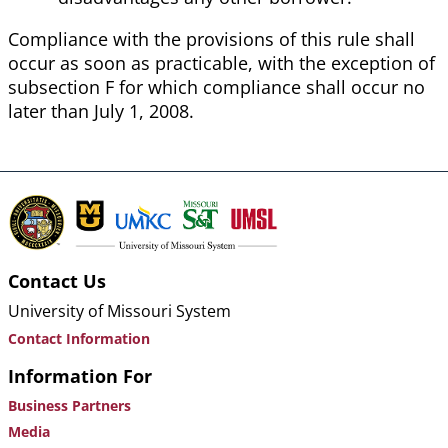
Compliance with the provisions of this rule shall
occur as soon as practicable, with the exception of
subsection F for which compliance shall occur no
later than July 1, 2008.
Contact Us
University of Missouri System
Contact Information
Information For
Business Partners
Media