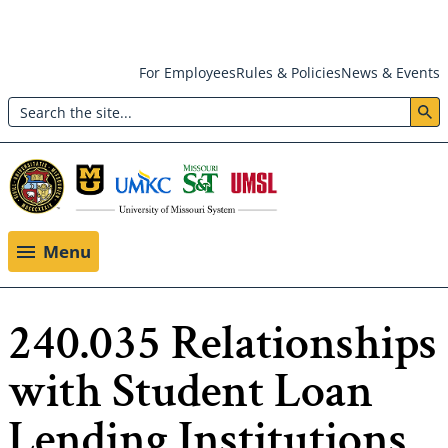
Skip
For Employees
Rules & Policies
News & Events
to
Search
main
Header:
content
Utility
Menu
Menu
240.035 Relationships
with Student Loan
Lending Institutions