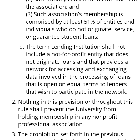
the association; and
(3) Such association’s membership is
comprised by at least 51% of entities and
individuals who do not originate, service,
or guarantee student loans;
The term Lending Institution shall not
include a not-for-profit entity that does
not originate loans and that provides a
network for accessing and exchanging
data involved in the processing of loans
that is open on equal terms to lenders
that wish to participate in the network.
Nothing in this provision or throughout this
rule shall prevent the University from
holding membership in any nonprofit
professional association.
The prohibition set forth in the previous