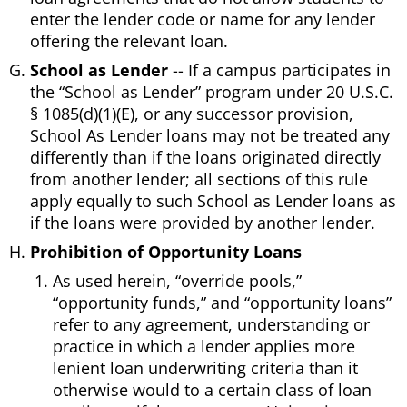
enter the lender code or name for any lender
offering the relevant loan.
School as Lender
-- If a campus participates in
the “School as Lender” program under 20 U.S.C.
§ 1085(d)(1)(E), or any successor provision,
School As Lender loans may not be treated any
differently than if the loans originated directly
from another lender; all sections of this rule
apply equally to such School as Lender loans as
if the loans were provided by another lender.
Prohibition of Opportunity Loans
As used herein, “override pools,”
“opportunity funds,” and “opportunity loans”
refer to any agreement, understanding or
practice in which a lender applies more
lenient loan underwriting criteria than it
otherwise would to a certain class of loan