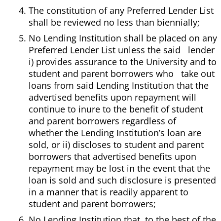
The constitution of any Preferred Lender List
shall be reviewed no less than biennially;
No Lending Institution shall be placed on any
Preferred Lender List unless the said lender
i) provides assurance to the University and to
student and parent borrowers who take out
loans from said Lending Institution that the
advertised benefits upon repayment will
continue to inure to the benefit of student
and parent borrowers regardless of
whether the Lending Institution’s loan are
sold, or ii) discloses to student and parent
borrowers that advertised benefits upon
repayment may be lost in the event that the
loan is sold and such disclosure is presented
in a manner that is readily apparent to
student and parent borrowers;
No Lending Institution that, to the best of the