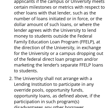
applicants if the campus or University meets
certain milestones or metrics with respect to
other loans with that lender, such as the
number of loans initiated or in force, or the
dollar amount of such loans, or where the
lender agrees with the University to lend
money to students outside the Federal
Family Education Loan Program (FFELP), at
the direction of the University, in exchange
for the University or a campus dropping out
of the federal direct loan program and/or
marketing the lender’s separate FFELP loans
to students.
The University shall not arrange with a
Lending Institution to participate in any
override pools, opportunity funds,
opportunity loans, as defined above, if the
participation in such program(s)
disadvantages any other borrower.