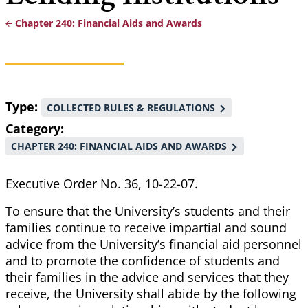
Chapter 240: Financial Aids and Awards
Breadcrumb
Type
COLLECTED RULES & REGULATIONS
Category
CHAPTER 240: FINANCIAL AIDS AND AWARDS
Executive Order No. 36, 10-22-07.
To ensure that the University’s students and their
families continue to receive impartial and sound
advice from the University’s financial aid personnel
and to promote the confidence of students and
their families in the advice and services that they
receive, the University shall abide by the following