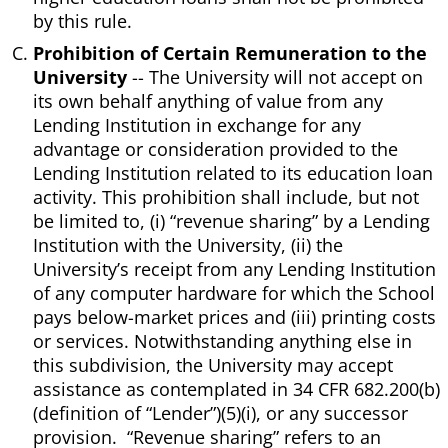
by this rule.
Prohibition of Certain Remuneration to the
University
-- The University will not accept on
its own behalf anything of value from any
Lending Institution in exchange for any
advantage or consideration provided to the
Lending Institution related to its education loan
activity. This prohibition shall include, but not
be limited to, (i) “revenue sharing” by a Lending
Institution with the University, (ii) the
University’s receipt from any Lending Institution
of any computer hardware for which the School
pays below-market prices and (iii) printing costs
or services. Notwithstanding anything else in
this subdivision, the University may accept
assistance as contemplated in 34 CFR 682.200(b)
(definition of “Lender”)(5)(i), or any successor
provision. “Revenue sharing” refers to an