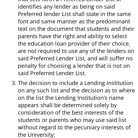
identifies any lender as being on said
Preferred lender List shall state in the same
font and same manner as the predominant
text on the document that students and their
parents have the right and ability to select
the education loan provider of their choice,
are not required to use any of the lenders on
said Preferred Lender List, and will suffer no
penalty for choosing a lender that is not on
said Preferred Lender List.
The decision to include a Lending Institution
on any such list and the decision as to where
on the list the Lending Institution’s name
appears shall be determined solely by
consideration of the best interests of the
students or parents who may use said list
without regard to the pecuniary interests of
the University;