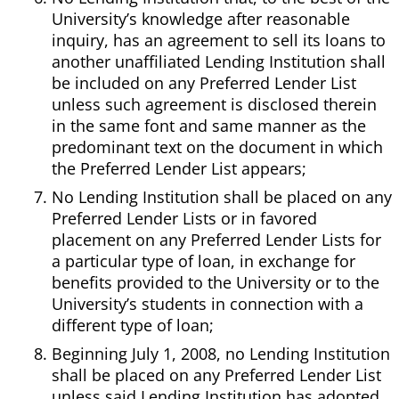
University’s knowledge after reasonable
inquiry, has an agreement to sell its loans to
another unaffiliated Lending Institution shall
be included on any Preferred Lender List
unless such agreement is disclosed therein
in the same font and same manner as the
predominant text on the document in which
the Preferred Lender List appears;
No Lending Institution shall be placed on any
Preferred Lender Lists or in favored
placement on any Preferred Lender Lists for
a particular type of loan, in exchange for
benefits provided to the University or to the
University’s students in connection with a
different type of loan;
Beginning July 1, 2008, no Lending Institution
shall be placed on any Preferred Lender List
unless said Lending Institution has adopted