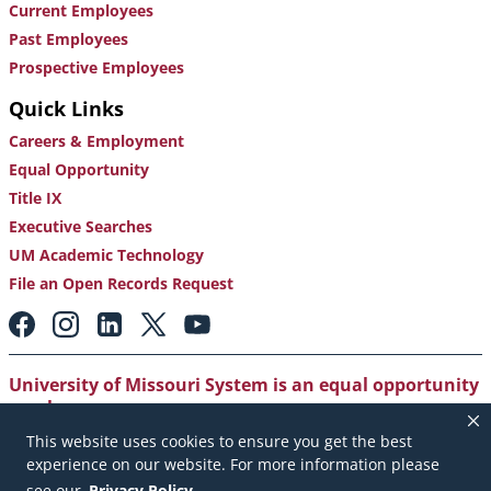
Current Employees
Past Employees
Prospective Employees
Quick Links
Careers & Employment
Equal Opportunity
Title IX
Executive Searches
UM Academic Technology
File an Open Records Request
Footer:
Social
Media
Links
University of Missouri System is an equal opportunity
employer
.
This website uses cookies to ensure you get the best
Copyright
|
Accessibility
|
Careers and Employment
|
experience on our website. For more information please
Emergency Notification
|
Privacy Policy
see our
Privacy Policy
.