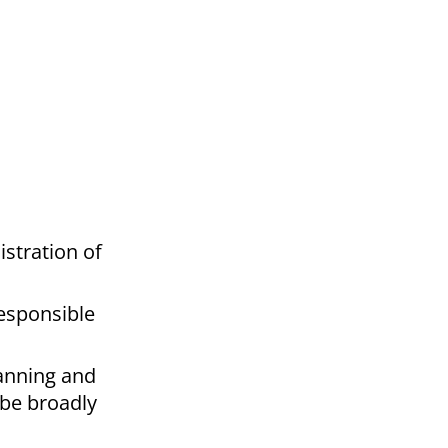
istration of
responsible
lanning and
 be broadly