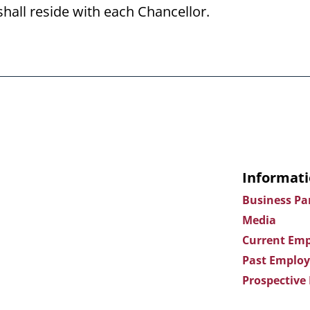
shall reside with each Chancellor.
Informati
Business Pa
Media
Current Emp
Past Employ
Prospective