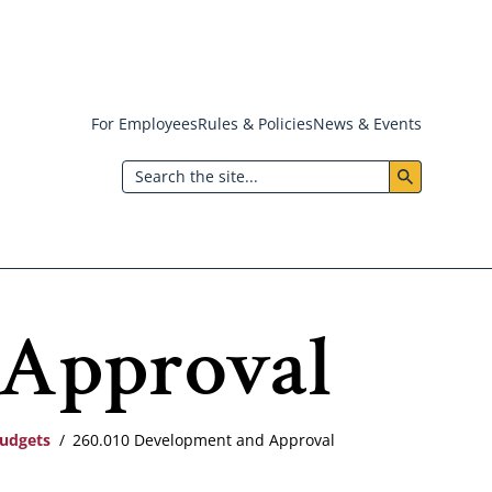
For Employees
Rules & Policies
News & Events
Header:
Search
Utility
Menu
 Approval
Budgets
260.010 Development and Approval