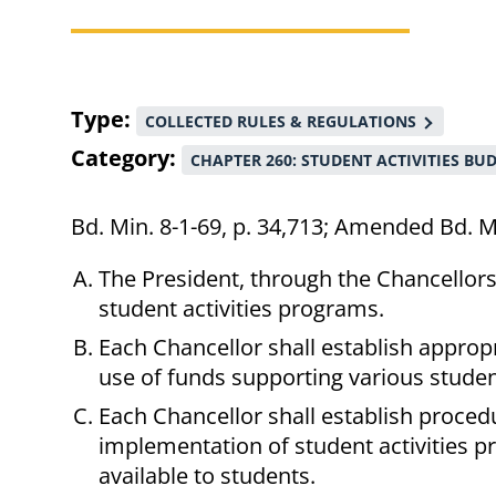
Breadcrumb
Type
COLLECTED RULES & REGULATIONS
Category
CHAPTER 260: STUDENT ACTIVITIES BU
Bd. Min. 8-1-69, p. 34,713; Amended Bd. M
The President, through the Chancellors, 
student activities programs.
Each Chancellor shall establish approp
use of funds supporting various studen
Each Chancellor shall establish proced
implementation of student activities p
available to students.