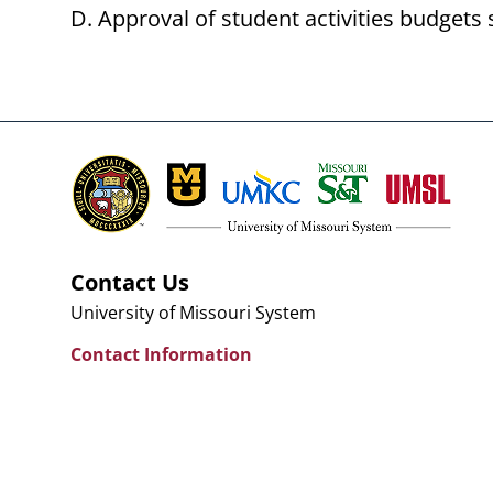
Approval of student activities budgets 
Contact Us
University of Missouri System
Contact Information