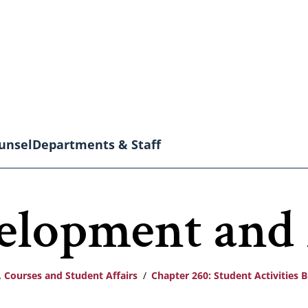
unsel
Departments & Staff
velopment and
 Courses and Student Affairs
Chapter 260: Student Activities 