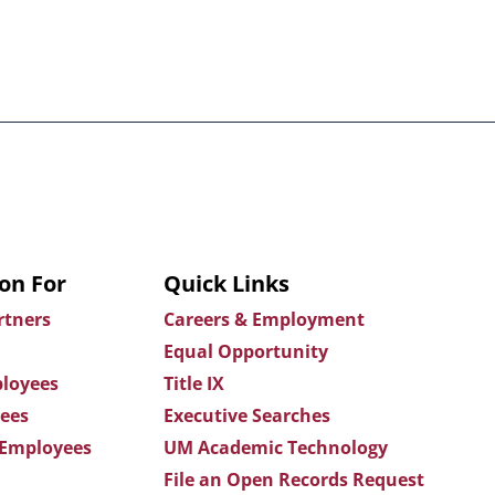
on For
Quick Links
rtners
Careers & Employment
Equal Opportunity
loyees
Title IX
ees
Executive Searches
 Employees
UM Academic Technology
File an Open Records Request