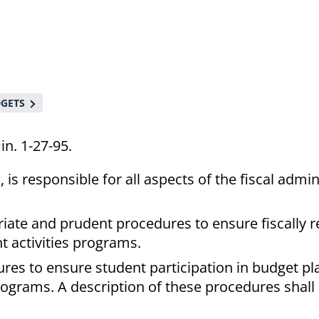
DGETS
in. 1-27-95.
is responsible for all aspects of the fiscal admin
riate and prudent procedures to ensure fiscally 
t activities programs.
ures to ensure student participation in budget p
rograms. A description of these procedures shall