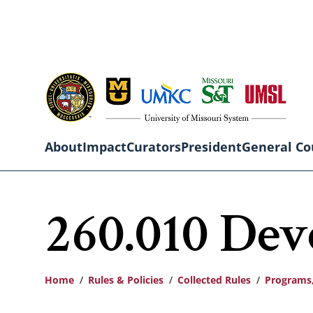
Skip
to
main
content
About
Impact
Curators
President
General Co
Main
260.010 De
navigation
Home
Rules & Policies
Collected Rules
Programs,