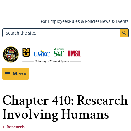
Skip
For Employees
Rules & Policies
News & Events
to
Search
main
Header:
content
Utility
Menu
Menu
Chapter 410: Research
Involving Humans
Research