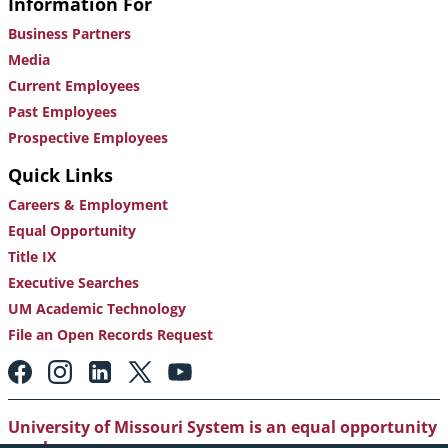
Information For
Business Partners
Media
Current Employees
Past Employees
Prospective Employees
Quick Links
Careers & Employment
Equal Opportunity
Title IX
Executive Searches
UM Academic Technology
File an Open Records Request
Footer:
Social
Media
Links
University of Missouri System is an equal opportunity