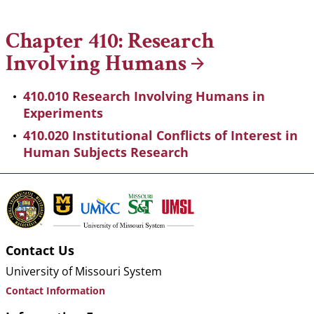
Breadcrumb
Chapter 410: Research
Involving
Humans
410.010 Research Involving Humans in
Experiments
410.020 Institutional Conflicts of Interest in
Human Subjects Research
Contact Us
University of Missouri System
Contact Information