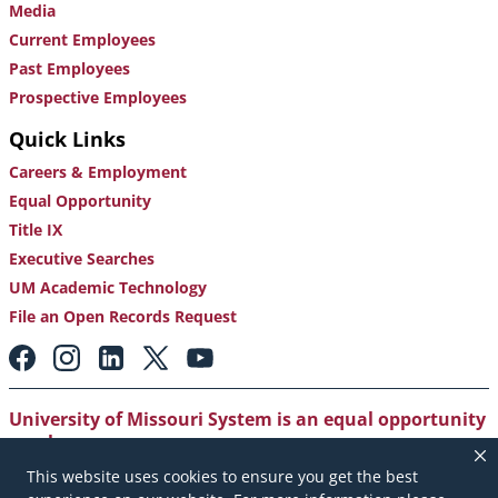
Media
Current Employees
Past Employees
Prospective Employees
Quick Links
Careers & Employment
Equal Opportunity
Title IX
Executive Searches
UM Academic Technology
File an Open Records Request
Footer:
Social
Media
Links
University of Missouri System is an equal opportunity
employer
.
This website uses cookies to ensure you get the best
Copyright
|
Accessibility
|
Careers and Employment
|