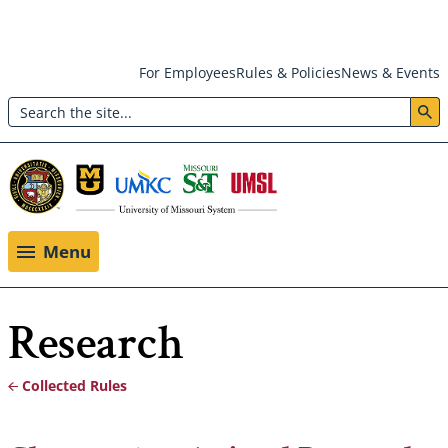
Skip
For Employees
Rules & Policies
News & Events
to
Search
main
Header:
content
Utility
Menu
Menu
Research
Collected Rules
Breadcrumb