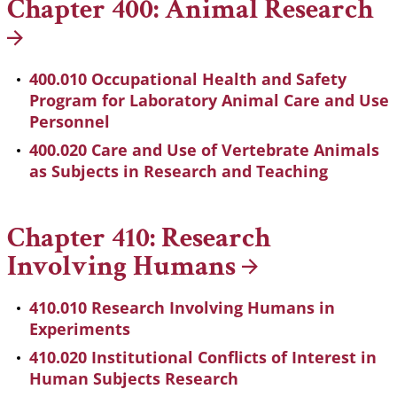
Chapter 400: Animal
Research
400.010 Occupational Health and Safety
Program for Laboratory Animal Care and Use
Personnel
400.020 Care and Use of Vertebrate Animals
as Subjects in Research and Teaching
Chapter 410: Research
Involving
Humans
410.010 Research Involving Humans in
Experiments
410.020 Institutional Conflicts of Interest in
Human Subjects Research