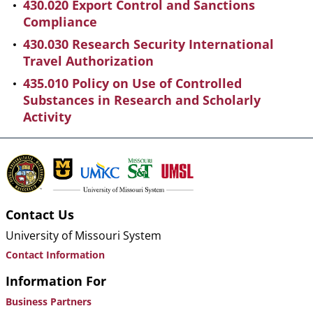
430.020 Export Control and Sanctions
Compliance
430.030 Research Security International
Travel Authorization
435.010 Policy on Use of Controlled
Substances in Research and Scholarly
Activity
Contact Us
University of Missouri System
Contact Information
Information For
Business Partners