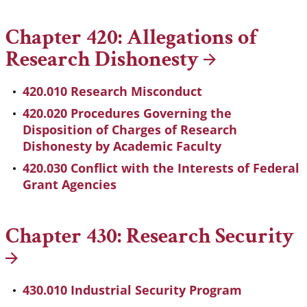
Chapter 420: Allegations of
Research
Dishonesty
420.010 Research Misconduct
420.020 Procedures Governing the
Disposition of Charges of Research
Dishonesty by Academic Faculty
420.030 Conflict with the Interests of Federal
Grant Agencies
Chapter 430: Research
Security
430.010 Industrial Security Program