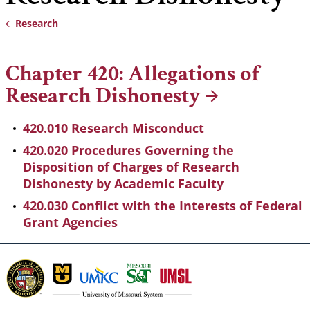
Research
Breadcrumb
Chapter 420: Allegations of
Research
Dishonesty
420.010 Research Misconduct
420.020 Procedures Governing the
Disposition of Charges of Research
Dishonesty by Academic Faculty
420.030 Conflict with the Interests of Federal
Grant Agencies