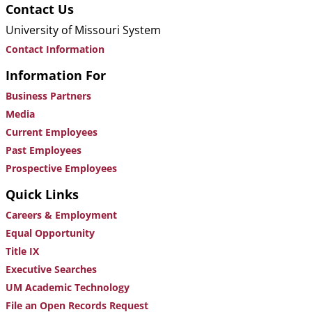
Contact Us
University of Missouri System
Contact Information
Information For
Business Partners
Media
Current Employees
Past Employees
Prospective Employees
Quick Links
Careers & Employment
Equal Opportunity
Title IX
Executive Searches
UM Academic Technology
File an Open Records Request