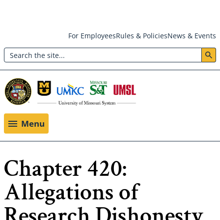
Skip
For Employees
Rules & Policies
News & Events
to
Search
main
Header:
content
Utility
Menu
Menu
Chapter 420:
Allegations of
Research Dishonesty