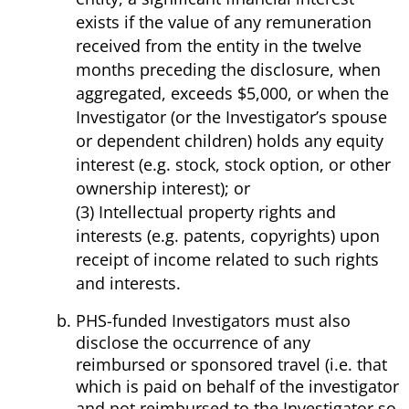
exists if the value of any remuneration
received from the entity in the twelve
months preceding the disclosure, when
aggregated, exceeds $5,000, or when the
Investigator (or the Investigator’s spouse
or dependent children) holds any equity
interest (e.g. stock, stock option, or other
ownership interest); or
(3) Intellectual property rights and
interests (e.g. patents, copyrights) upon
receipt of income related to such rights
and interests.
PHS-funded Investigators must also
disclose the occurrence of any
reimbursed or sponsored travel (i.e. that
which is paid on behalf of the investigator
and not reimbursed to the Investigator so