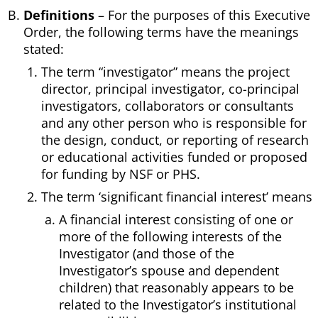
Definitions
– For the purposes of this Executive
Order, the following terms have the meanings
stated:
The term “investigator” means the project
director, principal investigator, co-principal
investigators, collaborators or consultants
and any other person who is responsible for
the design, conduct, or reporting of research
or educational activities funded or proposed
for funding by NSF or PHS.
The term ‘significant financial interest’ means
A financial interest consisting of one or
more of the following interests of the
Investigator (and those of the
Investigator’s spouse and dependent
children) that reasonably appears to be
related to the Investigator’s institutional