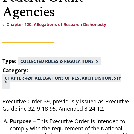
Agencies
Chapter 420: Allegations of Research Dishonesty
Breadcrumb
Type
COLLECTED RULES & REGULATIONS
Category
CHAPTER 420: ALLEGATIONS OF RESEARCH DISHONESTY
Executive Order 39, previously issued as Executive
Guideline 32, 9-18-95, Amended 8-24-12.
Purpose
– This Executive Order is intended to
comply with the requirement of the National