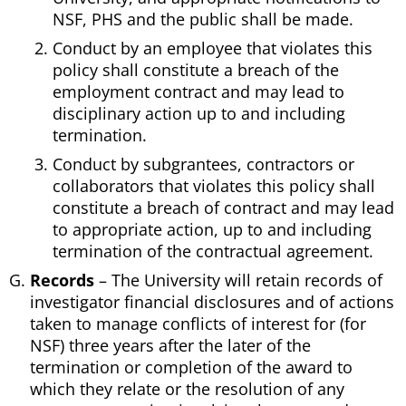
NSF, PHS and the public shall be made.
Conduct by an employee that violates this
policy shall constitute a breach of the
employment contract and may lead to
disciplinary action up to and including
termination.
Conduct by subgrantees, contractors or
collaborators that violates this policy shall
constitute a breach of contract and may lead
to appropriate action, up to and including
termination of the contractual agreement.
Records
– The University will retain records of
investigator financial disclosures and of actions
taken to manage conflicts of interest for (for
NSF) three years after the later of the
termination or completion of the award to
which they relate or the resolution of any