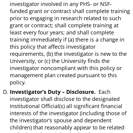
investigator involved in any PHS- or NSF-
funded grant or contract shall complete training
prior to engaging in research related to such
grant or contract; shall complete training at
least every four years; and shall complete
training immediately if (a) there is a change in
this policy that affects investigator
requirements, (b) the investigator is new to the
University, or (c) the University finds the
investigator noncompliant with this policy or
management plan created pursuant to this
policy.
Investigator’s Duty – Disclosure.
Each
investigator shall disclose to the designated
Institutional Official(s) all significant financial
interests of the investigator (including those of
the investigator’s spouse and dependent
children) that reasonably appear to be related