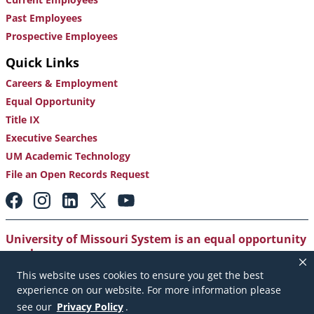
Past Employees
Prospective Employees
Quick Links
Careers & Employment
Equal Opportunity
Title IX
Executive Searches
UM Academic Technology
File an Open Records Request
Footer:
Social
Media
Links
University of Missouri System is an equal opportunity
employer
.
This website uses cookies to ensure you get the best
Copyright
|
Accessibility
|
Careers and Employment
|
experience on our website. For more information please
Emergency Notification
|
Privacy Policy
see our
Privacy Policy
.