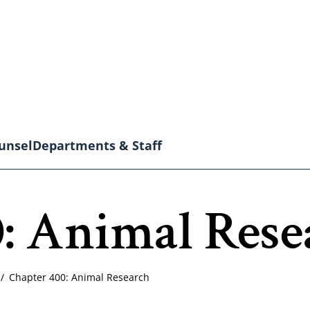
unsel
Departments & Staff
: Animal Rese
Chapter 400: Animal Research