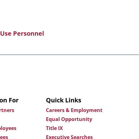
 Use Personnel
on For
Quick Links
rtners
Careers & Employment
Equal Opportunity
loyees
Title IX
ees
Executive Searches