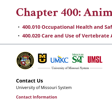
Breadcrumb
Chapter 400: Ani
400.010 Occupational Health and Sa
400.020 Care and Use of Vertebrate 
Contact Us
University of Missouri System
Contact Information