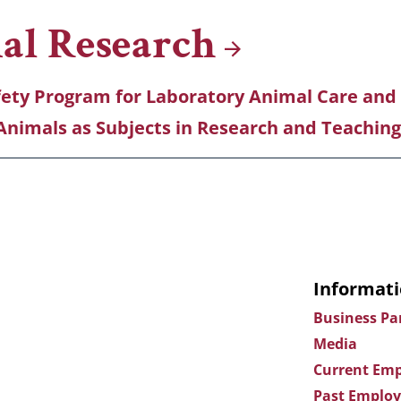
mal
Research
fety Program for Laboratory Animal Care and
Animals as Subjects in Research and Teaching
Informati
Business Pa
Media
Current Emp
Past Employ