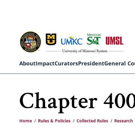
Skip
to
main
content
About
Impact
Curators
President
General Co
Main
Chapter 400
navigation
Home
Rules & Policies
Collected Rules
Research