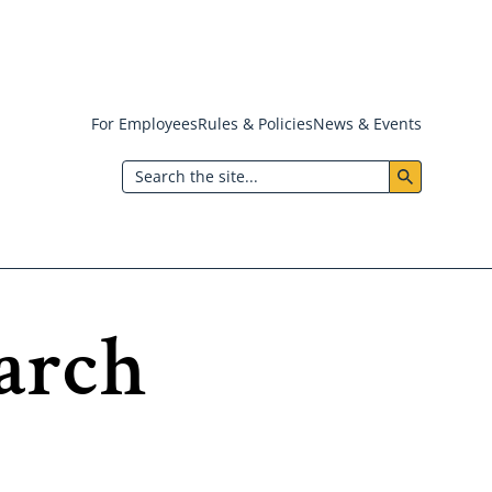
For Employees
Rules & Policies
News & Events
Header:
Search
Utility
Menu
arch