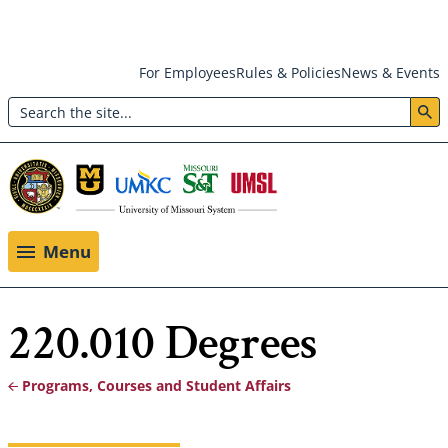
Skip
For Employees
Rules & Policies
News & Events
to
Search
main
Header:
content
Utility
Menu
Menu
220.010 Degrees
Programs, Courses and Student Affairs
Breadcrumb