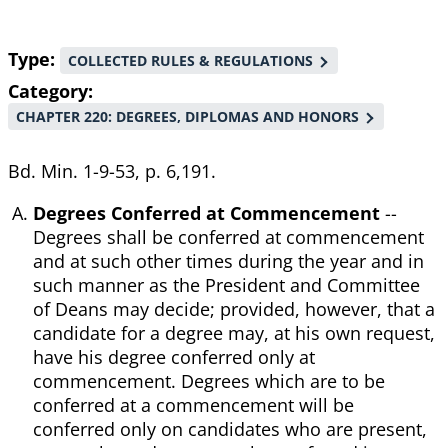
Type
COLLECTED RULES & REGULATIONS
Category
CHAPTER 220: DEGREES, DIPLOMAS AND HONORS
Bd. Min. 1-9-53, p. 6,191.
Degrees Conferred at Commencement
--
Degrees shall be conferred at commencement
and at such other times during the year and in
such manner as the President and Committee
of Deans may decide; provided, however, that a
candidate for a degree may, at his own request,
have his degree conferred only at
commencement. Degrees which are to be
conferred at a commencement will be
conferred only on candidates who are present,