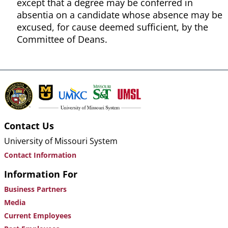
except that a degree may be conferred in
absentia on a candidate whose absence may be
excused, for cause deemed sufficient, by the
Committee of Deans.
Contact Us
University of Missouri System
Contact Information
Information For
Business Partners
Media
Current Employees