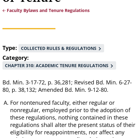
Faculty Bylaws and Tenure Regulations
Breadcrumb
Type
COLLECTED RULES & REGULATIONS
Category
CHAPTER 310: ACADEMIC TENURE REGULATIONS
Bd. Min. 3-17-72, p. 36,281; Revised Bd. Min. 6-27-
80, p. 38,132; Amended Bd. Min. 9-12-80.
For nontenured faculty, either regular or
nonregular, employed prior to the adoption of
these regulations, nothing contained in these
regulations shall alter the present status of their
eligibility for reappointments, nor affect any