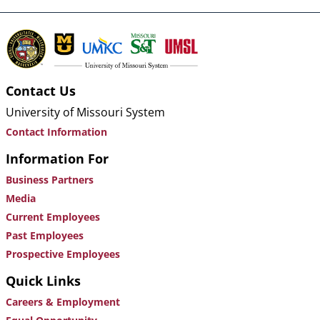
Contact Us
University of Missouri System
Contact Information
Information For
Business Partners
Media
Current Employees
Past Employees
Prospective Employees
Quick Links
Careers & Employment