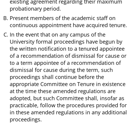
existing agreement regarding their maximum
probationary period.
Present members of the academic staff on
continuous appointment have acquired tenure.
In the event that on any campus of the
University formal proceedings have begun by
the written notification to a tenured appointee
of a recommendation of dismissal for cause or
to a term appointee of a recommendation of
dismissal for cause during the term, such
proceedings shall continue before the
appropriate Committee on Tenure in existence
at the time these amended regulations are
adopted, but such Committee shall, insofar as
practicable, follow the procedures provided for
in these amended regulations in any additional
proceedings.