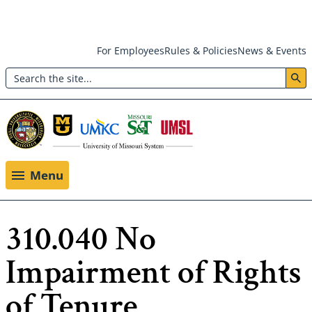
Skip
For Employees
Rules & Policies
News & Events
to
Search
main
Header:
content
Utility
Menu
Menu
310.040 No
Impairment of Rights
of Tenure