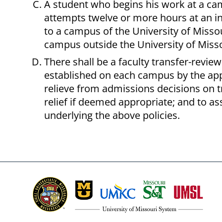
A student who begins his work at a cam
attempts twelve or more hours at an ins
to a campus of the University of Missou
campus outside the University of Misso
There shall be a faculty transfer-revie
established on each campus by the app
relieve from admissions decisions on t
relief if deemed appropriate; and to as
underlying the above policies.