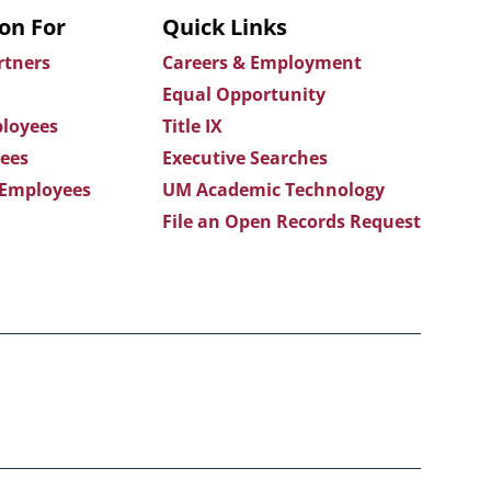
on For
Quick Links
rtners
Careers & Employment
Equal Opportunity
loyees
Title IX
ees
Executive Searches
 Employees
UM Academic Technology
File an Open Records Request