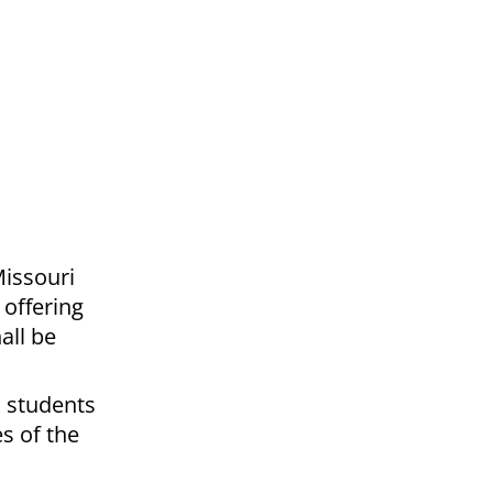
Missouri
 offering
all be
o students
s of the