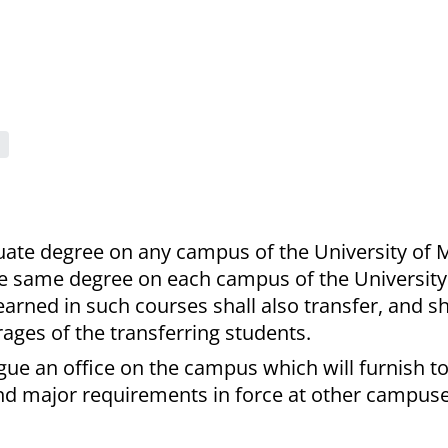
uate degree on any campus of the University of 
he same degree on each campus of the University
arned in such courses shall also transfer, and sh
ages of the transferring students.
ogue an office on the campus which will furnish t
d major requirements in force at other campuse