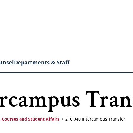
unsel
Departments & Staff
ercampus Tran
 Courses and Student Affairs
210.040 Intercampus Transfer