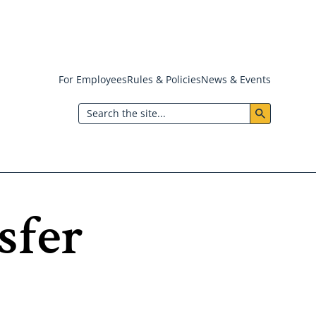
For Employees
Rules & Policies
News & Events
Header:
Search
Utility
Menu
sfer