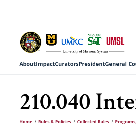
Skip
to
main
content
About
Impact
Curators
President
General Co
Main
210.040 Int
navigation
Home
Rules & Policies
Collected Rules
Programs,