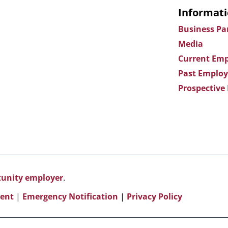
Informati
Business Pa
Media
Current Emp
Past Employ
Prospective
rtunity employer
.
ent
|
Emergency Notification
|
Privacy Policy