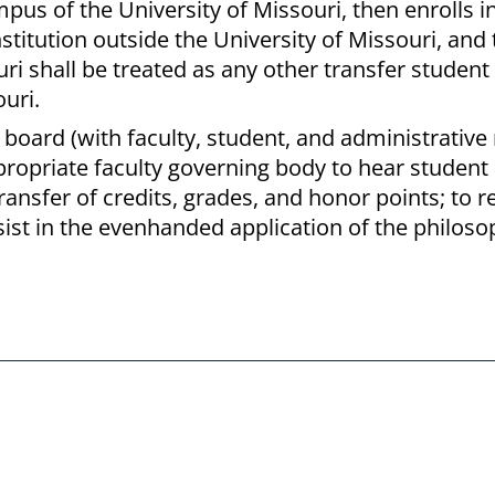
pus of the University of Missouri, then enrolls i
titution outside the University of Missouri, and
ri shall be treated as any other transfer student
uri.
w board (with faculty, student, and administrati
ropriate faculty governing body to hear student 
ransfer of credits, grades, and honor points; t
sist in the evenhanded application of the philos