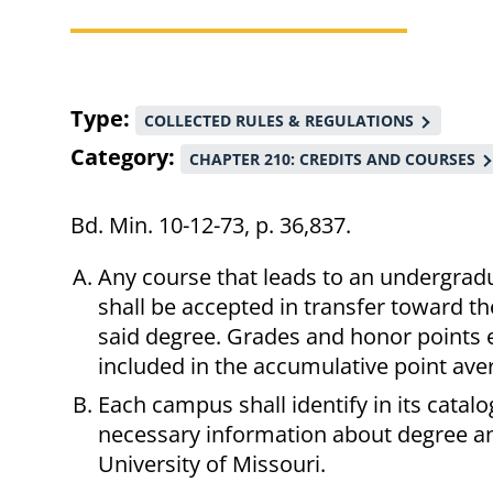
Breadcrumb
Type
COLLECTED RULES & REGULATIONS
Category
CHAPTER 210: CREDITS AND COURSES
Bd. Min. 10-12-73, p. 36,837.
Any course that leads to an undergrad
shall be accepted in transfer toward t
said degree. Grades and honor points e
included in the accumulative point aver
Each campus shall identify in its catal
necessary information about degree an
University of Missouri.