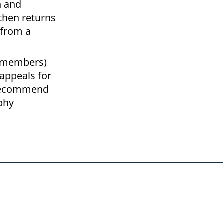
n and
 then returns
 from a
ve members)
appeals for
o recommend
ophy