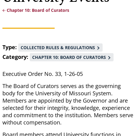
Chapter 10: Board of Curators
Breadcrumb
Type
COLLECTED RULES & REGULATIONS
Category
CHAPTER 10: BOARD OF CURATORS
Executive Order No. 33, 1-26-05
The Board of Curators serves as the governing
body for the University of Missouri System.
Members are appointed by the Governor and are
selected for their integrity, knowledge, experience
and commitment to the institution. Members serve
without compensation.
Board members attend University functions in