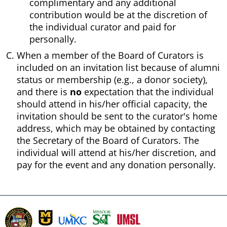
complimentary and any additional
contribution would be at the discretion of
the individual curator and paid for
personally.
When a member of the Board of Curators is
included on an invitation list because of alumni
status or membership (e.g., a donor society),
and there is
no
expectation that the individual
should attend in his/her official capacity, the
invitation should be sent to the curator's home
address, which may be obtained by contacting
the Secretary of the Board of Curators. The
individual will attend at his/her discretion, and
pay for the event and any donation personally.