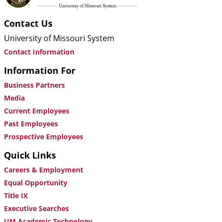
Contact Us
University of Missouri System
Contact Information
Information For
Business Partners
Media
Current Employees
Past Employees
Prospective Employees
Quick Links
Careers & Employment
Equal Opportunity
Title IX
Executive Searches
UM Academic Technology