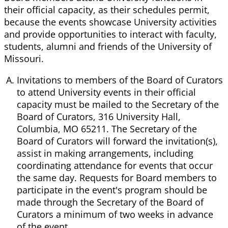
their official capacity, as their schedules permit,
because the events showcase University activities
and provide opportunities to interact with faculty,
students, alumni and friends of the University of
Missouri.
Invitations to members of the Board of Curators
to attend University events in their official
capacity must be mailed to the Secretary of the
Board of Curators, 316 University Hall,
Columbia, MO 65211. The Secretary of the
Board of Curators will forward the invitation(s),
assist in making arrangements, including
coordinating attendance for events that occur
the same day. Requests for Board members to
participate in the event's program should be
made through the Secretary of the Board of
Curators a minimum of two weeks in advance
of the event.