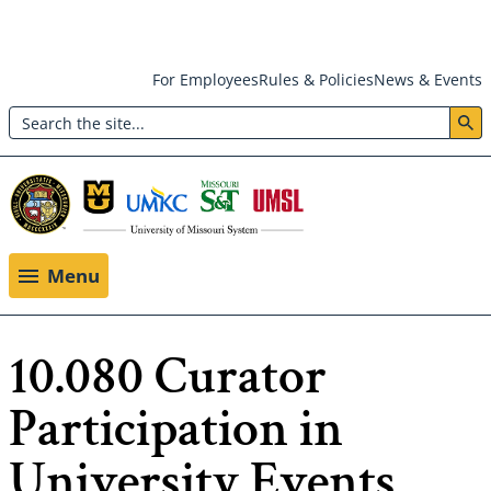
Skip
For Employees
Rules & Policies
News & Events
to
Search
main
Header:
content
Utility
Menu
Menu
10.080 Curator
Participation in
University Events