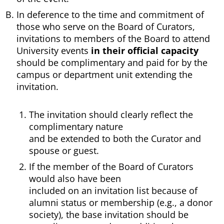
In deference to the time and commitment of
those who serve on the Board of Curators,
invitations to members of the Board to attend
University events
in their official capacity
should be complimentary and paid for by the
campus or department unit extending the
invitation.
The invitation should clearly reflect the
complimentary nature
and be extended to both the Curator and
spouse or guest.
If the member of the Board of Curators
would also have been
included on an invitation list because of
alumni status or membership (e.g., a donor
society), the base invitation should be