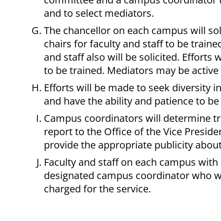
and to select mediators.
The chancellor on each campus will so
chairs for faculty and staff to be trai
and staff also will be solicited. Effort
to be trained. Mediators may be active o
Efforts will be made to seek diversity 
and have the ability and patience to be
Campus coordinators will determine tr
report to the Office of the Vice Presid
provide the appropriate publicity about
Faculty and staff on each campus with
designated campus coordinator who will
charged for the service.