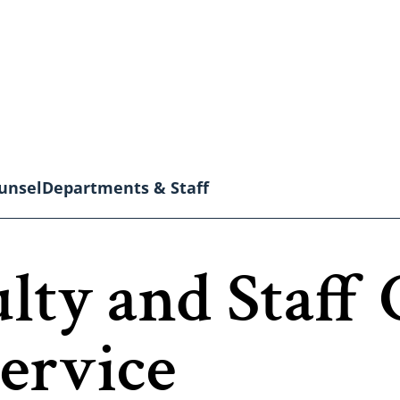
unsel
Departments & Staff
ulty and Staf
ervice