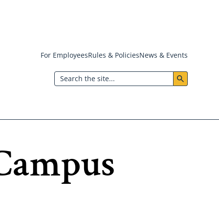
For Employees
Rules & Policies
News & Events
Header:
Search
Utility
Menu
f Campus