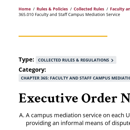
Home
Rules & Policies
Collected Rules
Faculty a
365.010 Faculty and Staff Campus Mediation Service
Breadcrumb
Type
COLLECTED RULES & REGULATIONS
Category
CHAPTER 365: FACULTY AND STAFF CAMPUS MEDIATI
Executive Order No
A campus mediation service on each 
providing an informal means of dispute 