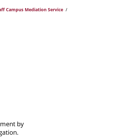
taff Campus Mediation Service
nment by
gation.