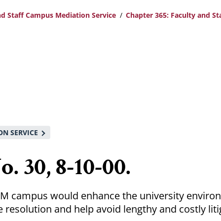
nd Staff Campus Mediation Service
Chapter 365: Faculty and S
ON SERVICE
. 30, 8-10-00.
UM campus would enhance the university enviro
resolution and help avoid lengthy and costly liti