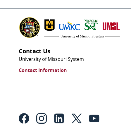
Contact Us
University of Missouri System
Contact Information
Footer:
Social
Media