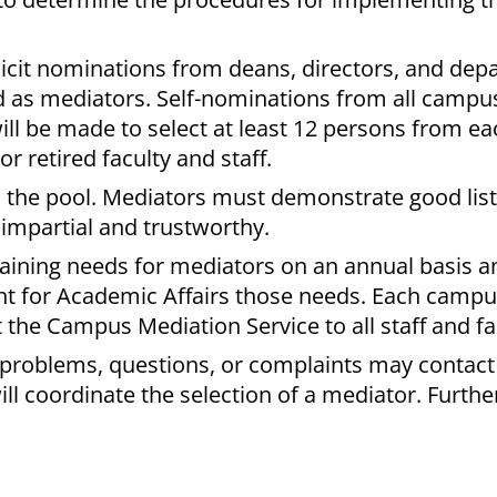
licit nominations from deans, directors, and de
ned as mediators. Self-nominations from all campu
s will be made to select at least 12 persons from 
r retired faculty and staff.
in the pool. Mediators must demonstrate good list
 impartial and trustworthy.
aining needs for mediators on an annual basis an
ent for Academic Affairs those needs. Each campu
 the Campus Mediation Service to all staff and fa
 problems, questions, or complaints may contact
 coordinate the selection of a mediator. Further