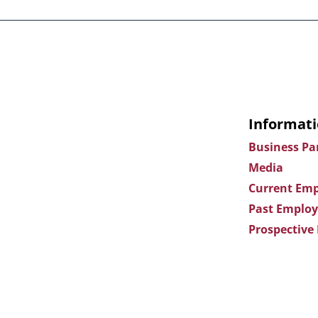
Informati
Business Pa
Media
Current Emp
Past Employ
Prospective