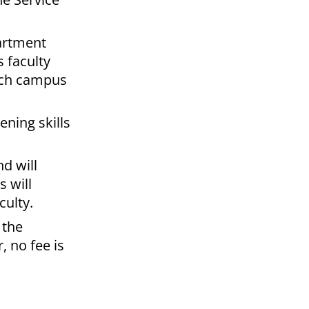
partment
s faculty
each campus
ening skills
d will
s will
culty.
 the
, no fee is