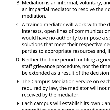
Mediation is an informal, voluntary, a
an impartial mediator to resolve their 
mediation.
A trained mediator will work with the d
interests, open lines of communication
would have no authority to impose a se
solutions that meet their respective n
parties to appropriate resources and, 
Neither the time period for filing a gr
staff grievance procedure, nor the time
be extended as a result of the decision
The Campus Mediation Service on each 
required by law, the mediator will not 
received by the mediator.
Each campus will establish its own Ca
committee and a campus coordinator t