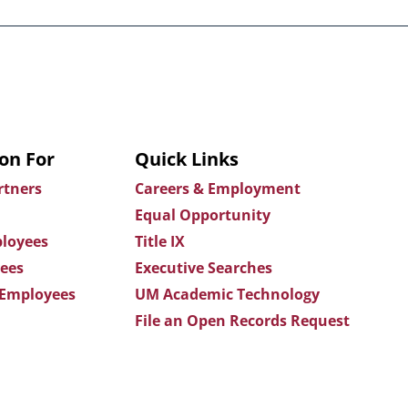
on For
Quick Links
rtners
Careers & Employment
Equal Opportunity
loyees
Title IX
ees
Executive Searches
 Employees
UM Academic Technology
File an Open Records Request