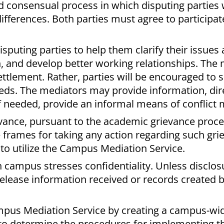
nd consensual process in which disputing parties
differences. Both parties must agree to participat
isputing parties to help them clarify their issues
, and develop better working relationships. The
ttlement. Rather, parties will be encouraged to 
eeds. The mediators may provide information, dir
if needed, provide an informal means of conflict
ievance, pursuant to the academic grievance proc
 frames for taking any action regarding such grie
 to utilize the Campus Mediation Service.
campus stresses confidentiality. Unless disclosu
release information received or records created b
mpus Mediation Service by creating a campus-wi
o determine the procedures for implementing th