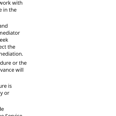
 work with
e in the
 and
 mediator
seek
ect the
 mediation.
edure or the
vance will
re is
y or
de
e Service