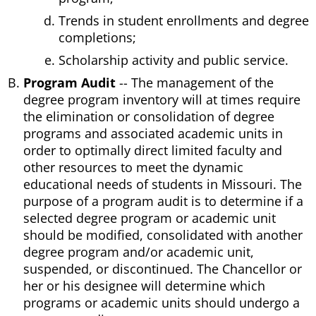
Trends in student enrollments and degree
completions;
Scholarship activity and public service.
Program Audit
-- The management of the
degree program inventory will at times require
the elimination or consolidation of degree
programs and associated academic units in
order to optimally direct limited faculty and
other resources to meet the dynamic
educational needs of students in Missouri. The
purpose of a program audit is to determine if a
selected degree program or academic unit
should be modified, consolidated with another
degree program and/or academic unit,
suspended, or discontinued. The Chancellor or
her or his designee will determine which
programs or academic units should undergo a