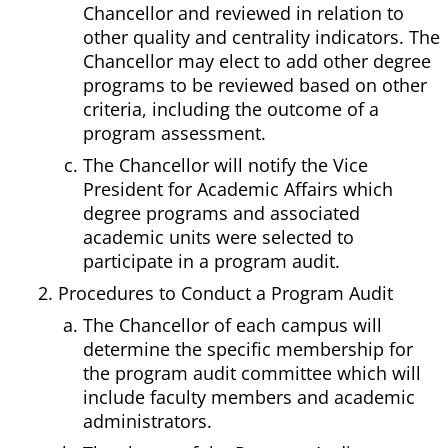
Chancellor and reviewed in relation to
other quality and centrality indicators. The
Chancellor may elect to add other degree
programs to be reviewed based on other
criteria, including the outcome of a
program assessment.
The Chancellor will notify the Vice
President for Academic Affairs which
degree programs and associated
academic units were selected to
participate in a program audit.
Procedures to Conduct a Program Audit
The Chancellor of each campus will
determine the specific membership for
the program audit committee which will
include faculty members and academic
administrators.