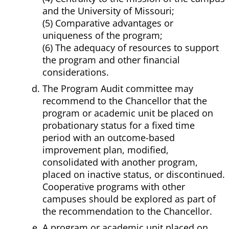
and the University of Missouri;
(5) Comparative advantages or
uniqueness of the program;
(6) The adequacy of resources to support
the program and other financial
considerations.
The Program Audit committee may
recommend to the Chancellor that the
program or academic unit be placed on
probationary status for a fixed time
period with an outcome-based
improvement plan, modified,
consolidated with another program,
placed on inactive status, or discontinued.
Cooperative programs with other
campuses should be explored as part of
the recommendation to the Chancellor.
A program or academic unit placed on