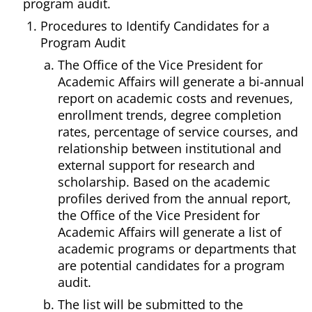
program audit.
Procedures to Identify Candidates for a
Program Audit
The Office of the Vice President for
Academic Affairs will generate a bi-annual
report on academic costs and revenues,
enrollment trends, degree completion
rates, percentage of service courses, and
relationship between institutional and
external support for research and
scholarship. Based on the academic
profiles derived from the annual report,
the Office of the Vice President for
Academic Affairs will generate a list of
academic programs or departments that
are potential candidates for a program
audit.
The list will be submitted to the