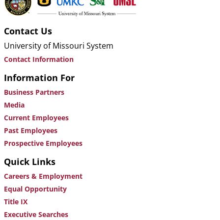
Contact Us
University of Missouri System
Contact Information
Information For
Business Partners
Media
Current Employees
Past Employees
Prospective Employees
Quick Links
Careers & Employment
Equal Opportunity
Title IX
Executive Searches