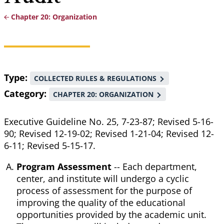
Chapter 20: Organization
Breadcrumb
Type
COLLECTED RULES & REGULATIONS
Category
CHAPTER 20: ORGANIZATION
Executive Guideline No. 25, 7-23-87; Revised 5-16-
90; Revised 12-19-02; Revised 1-21-04; Revised 12-
6-11; Revised 5-15-17.
Program Assessment
-- Each department,
center, and institute will undergo a cyclic
process of assessment for the purpose of
improving the quality of the educational
opportunities provided by the academic unit.