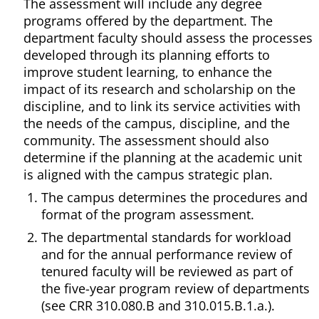
The assessment will include any degree
programs offered by the department. The
department faculty should assess the processes
developed through its planning efforts to
improve student learning, to enhance the
impact of its research and scholarship on the
discipline, and to link its service activities with
the needs of the campus, discipline, and the
community. The assessment should also
determine if the planning at the academic unit
is aligned with the campus strategic plan.
The campus determines the procedures and
format of the program assessment.
The departmental standards for workload
and for the annual performance review of
tenured faculty will be reviewed as part of
the five-year program review of departments
(see CRR 310.080.B and 310.015.B.1.a.).