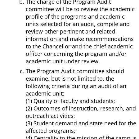
The charge of the Program Audit
committee will be to review the academic
profile of the programs and academic
units selected for an audit, compile and
review other pertinent and related
information and make recommendations
to the Chancellor and the chief academic
officer concerning the program and/or
academic unit under review.
The Program Audit committee should
examine, but is not limited to, the
following criteria during an audit of an
academic unit:
(1) Quality of faculty and students;
(2) Outcomes of instruction, research, and
outreach activities;
(3) Student demand and state need for the
affected programs;
(4) Centrality to the mission of the campus