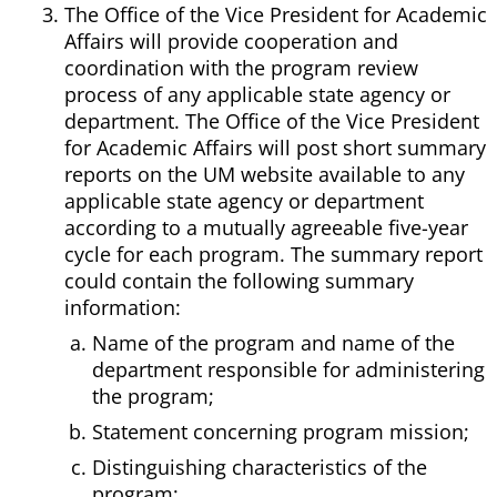
The Office of the Vice President for Academic
Affairs will provide cooperation and
coordination with the program review
process of any applicable state agency or
department. The Office of the Vice President
for Academic Affairs will post short summary
reports on the UM website available to any
applicable state agency or department
according to a mutually agreeable five-year
cycle for each program. The summary report
could contain the following summary
information:
Name of the program and name of the
department responsible for administering
the program;
Statement concerning program mission;
Distinguishing characteristics of the
program;