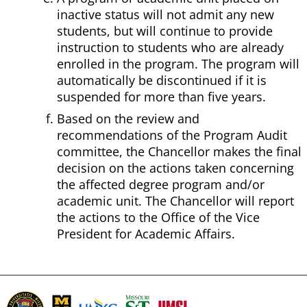
inactive status will not admit any new
students, but will continue to provide
instruction to students who are already
enrolled in the program. The program will
automatically be discontinued if it is
suspended for more than five years.
Based on the review and
recommendations of the Program Audit
committee, the Chancellor makes the final
decision on the actions taken concerning
the affected degree program and/or
academic unit. The Chancellor will report
the actions to the Office of the Vice
President for Academic Affairs.