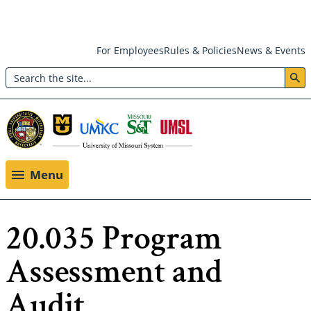
Skip
For Employees
Rules & Policies
News & Events
to
Search
main
Header:
content
Utility
Menu
Menu
20.035 Program
Assessment and
Audit