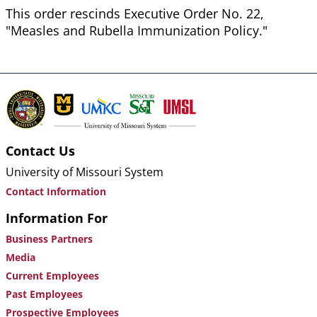
This order rescinds Executive Order No. 22,
"Measles and Rubella Immunization Policy."
Contact Us
University of Missouri System
Contact Information
Information For
Business Partners
Media
Current Employees
Past Employees
Prospective Employees