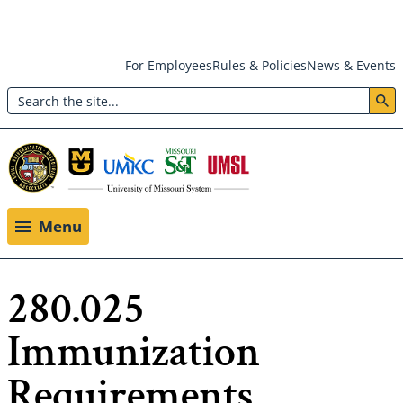
Skip
For Employees
Rules & Policies
News & Events
to
Search
main
Header:
content
Utility
Menu
Menu
280.025
Immunization
Requirements