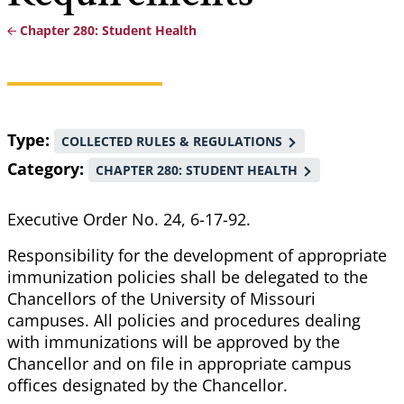
Chapter 280: Student Health
Breadcrumb
Type
COLLECTED RULES & REGULATIONS
Category
CHAPTER 280: STUDENT HEALTH
Executive Order No. 24, 6-17-92.
Responsibility for the development of appropriate
immunization policies shall be delegated to the
Chancellors of the University of Missouri
campuses. All policies and procedures dealing
with immunizations will be approved by the
Chancellor and on file in appropriate campus
offices designated by the Chancellor.