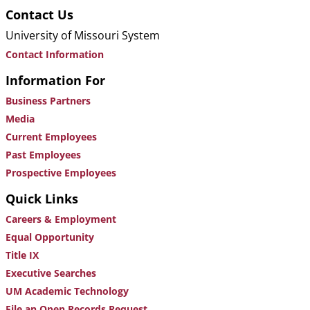
Contact Us
University of Missouri System
Contact Information
Information For
Business Partners
Media
Current Employees
Past Employees
Prospective Employees
Quick Links
Careers & Employment
Equal Opportunity
Title IX
Executive Searches
UM Academic Technology
File an Open Records Request