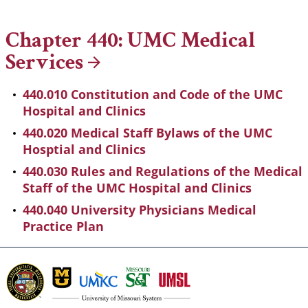
Breadcrumb
Chapter 440: UMC Medical
Services
440.010 Constitution and Code of the UMC
Hospital and Clinics
440.020 Medical Staff Bylaws of the UMC
Hosptial and Clinics
440.030 Rules and Regulations of the Medical
Staff of the UMC Hospital and Clinics
440.040 University Physicians Medical
Practice Plan