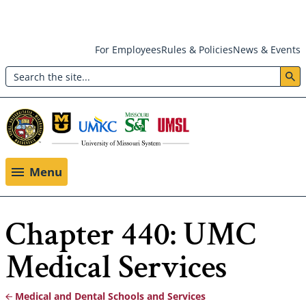
Skip
For Employees
Rules & Policies
News & Events
to
Search
main
Header:
content
Utility
Menu
Menu
Chapter 440: UMC
Medical Services
Medical and Dental Schools and Services