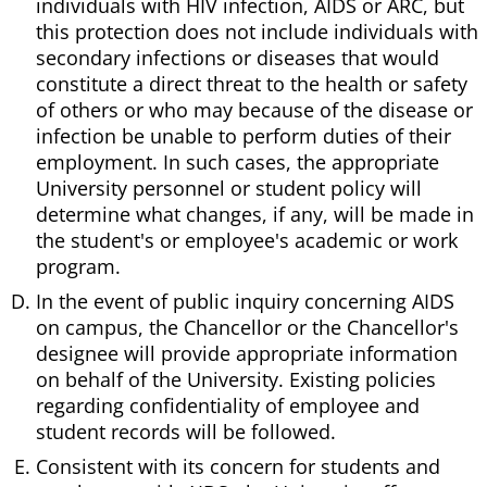
individuals with HIV infection, AIDS or ARC, but
this protection does not include individuals with
secondary infections or diseases that would
constitute a direct threat to the health or safety
of others or who may because of the disease or
infection be unable to perform duties of their
employment. In such cases, the appropriate
University personnel or student policy will
determine what changes, if any, will be made in
the student's or employee's academic or work
program.
In the event of public inquiry concerning AIDS
on campus, the Chancellor or the Chancellor's
designee will provide appropriate information
on behalf of the University. Existing policies
regarding confidentiality of employee and
student records will be followed.
Consistent with its concern for students and