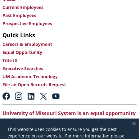
Current Employees
Past Employees
Prospective Employees
Quick Links
Careers & Employment
Equal Opportunity
Title IX
Executive Searches
UM Academic Technology
File an Open Records Request
Footer:
Social
Media
Links
University of Missouri System is an equal opportunity
employer
.
This website uses cookies to ensure you get the best
Copyright
|
Accessibility
|
Careers and Employment
|
experience on our website. For more information please
Emergency Notification
|
Privacy Policy