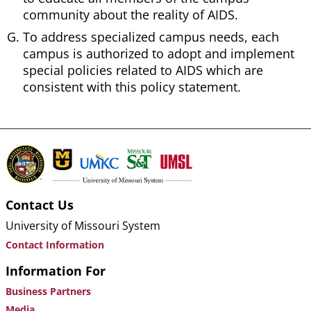
community about the reality of AIDS.
To address specialized campus needs, each
campus is authorized to adopt and implement
special policies related to AIDS which are
consistent with this policy statement.
Contact Us
University of Missouri System
Contact Information
Information For
Business Partners
Media