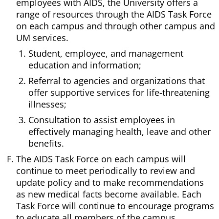
employees with AIDS, the University offers a
range of resources through the AIDS Task Force
on each campus and through other campus and
UM services.
Student, employee, and management
education and information;
Referral to agencies and organizations that
offer supportive services for life-threatening
illnesses;
Consultation to assist employees in
effectively managing health, leave and other
benefits.
The AIDS Task Force on each campus will
continue to meet periodically to review and
update policy and to make recommendations
as new medical facts become available. Each
Task Force will continue to encourage programs
to educate all members of the campus