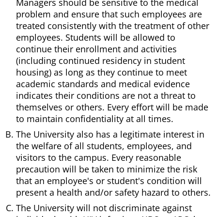
Managers should be sensitive to the medical
problem and ensure that such employees are
treated consistently with the treatment of other
employees. Students will be allowed to
continue their enrollment and activities
(including continued residency in student
housing) as long as they continue to meet
academic standards and medical evidence
indicates their conditions are not a threat to
themselves or others. Every effort will be made
to maintain confidentiality at all times.
The University also has a legitimate interest in
the welfare of all students, employees, and
visitors to the campus. Every reasonable
precaution will be taken to minimize the risk
that an employee's or student's condition will
present a health and/or safety hazard to others.
The University will not discriminate against