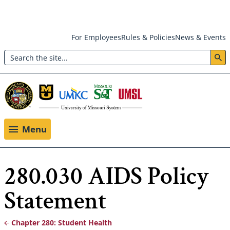
Skip
For Employees
Rules & Policies
News & Events
to
Search
main
Header:
content
Utility
Menu
Menu
280.030 AIDS Policy
Statement
Chapter 280: Student Health