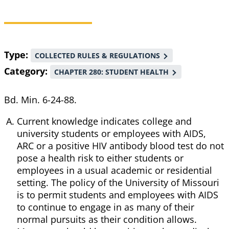
Breadcrumb
Type
COLLECTED RULES & REGULATIONS
Category
CHAPTER 280: STUDENT HEALTH
Bd. Min. 6-24-88.
Current knowledge indicates college and
university students or employees with AIDS,
ARC or a positive HIV antibody blood test do not
pose a health risk to either students or
employees in a usual academic or residential
setting. The policy of the University of Missouri
is to permit students and employees with AIDS
to continue to engage in as many of their
normal pursuits as their condition allows.