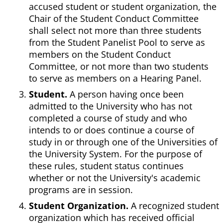
accused student or student organization, the
Chair of the Student Conduct Committee
shall select not more than three students
from the Student Panelist Pool to serve as
members on the Student Conduct
Committee, or not more than two students
to serve as members on a Hearing Panel.
Student.
A person having once been
admitted to the University who has not
completed a course of study and who
intends to or does continue a course of
study in or through one of the Universities of
the University System. For the purpose of
these rules, student status continues
whether or not the University's academic
programs are in session.
Student Organization.
A recognized student
organization which has received official