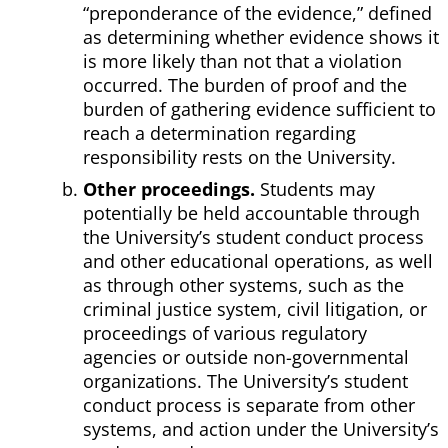
“preponderance of the evidence,” defined
as determining whether evidence shows it
is more likely than not that a violation
occurred. The burden of proof and the
burden of gathering evidence sufficient to
reach a determination regarding
responsibility rests on the University.
Other proceedings.
Students may
potentially be held accountable through
the University’s student conduct process
and other educational operations, as well
as through other systems, such as the
criminal justice system, civil litigation, or
proceedings of various regulatory
agencies or outside non-governmental
organizations. The University’s student
conduct process is separate from other
systems, and action under the University’s