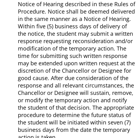
Notice of Hearing described in these Rules of
Procedure. Notice shall be deemed delivered
in the same manner as a Notice of Hearing.
Within five (5) business days of delivery of
the notice, the student may submit a written
response requesting reconsideration and/or
modification of the temporary action. The
time for submitting such written response
may be extended upon written request at the
discretion of the Chancellor or Designee for
good cause. After due consideration of the
response and all relevant circumstances, the
Chancellor or Designee will sustain, remove,
or modify the temporary action and notify
the student of that decision. The appropriate
procedure to determine the future status of
the student will be initiated within seven (7)
business days from the date the temporary
action is taken.