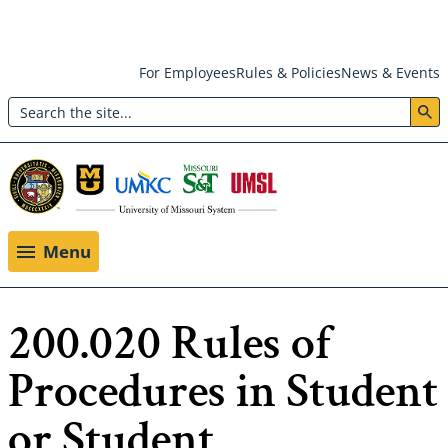
Skip
For Employees
Rules & Policies
News & Events
to
Search
main
Header:
content
Utility
Menu
Menu
200.020 Rules of
Procedures in Student
or Student