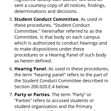
sent a courtesy copy of all notices, findings,
determinations and decisions.
Student Conduct Committee.
As used in
these procedures, "Student Conduct
Committee," hereinafter referred to as the
Committee, is that body on each campus
which is authorized to conduct hearings and
to make dispositions under these
procedures or a Hearing Panel of such body
as herein defined.
Hearing Panel.
As used in these procedures,
the term "hearing panel" refers to the part of
the Student Conduct Committee described in
Section 200.020.E.4 below.
Party or Parties.
The term “Party” or
“Parties” refers to accused students or
student organization and the Primary