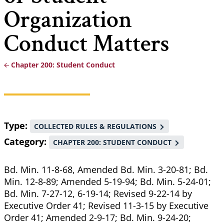
Organization
Conduct Matters
Chapter 200: Student Conduct
Breadcrumb
Type
COLLECTED RULES & REGULATIONS
Category
CHAPTER 200: STUDENT CONDUCT
Bd. Min. 11-8-68, Amended Bd. Min. 3-20-81; Bd.
Min. 12-8-89; Amended 5-19-94; Bd. Min. 5-24-01;
Bd. Min. 7-27-12, 6-19-14; Revised 9-22-14 by
Executive Order 41; Revised 11-3-15 by Executive
Order 41; Amended 2-9-17; Bd. Min. 9-24-20;