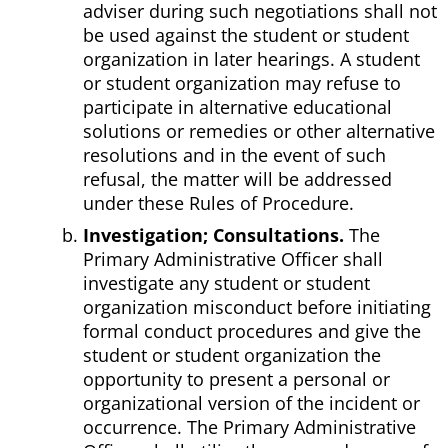
adviser during such negotiations shall not
be used against the student or student
organization in later hearings. A student
or student organization may refuse to
participate in alternative educational
solutions or remedies or other alternative
resolutions and in the event of such
refusal, the matter will be addressed
under these Rules of Procedure.
Investigation; Consultations.
The
Primary Administrative Officer shall
investigate any student or student
organization misconduct before initiating
formal conduct procedures and give the
student or student organization the
opportunity to present a personal or
organizational version of the incident or
occurrence. The Primary Administrative