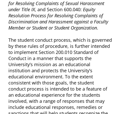
for Resolving Complaints of Sexual Harassment
under Title IX
, and Section 600.040:
Equity
Resolution Process for Resolving Complaints of
Discrimination and Harassment against a Faculty
Member or Student or Student Organization
.
The student conduct process, which is governed
by these rules of procedure, is further intended
to implement Section 200.010 Standard of
Conduct in a manner that supports the
University’s mission as an educational
institution and protects the University’s
educational environment. To the extent
consistent with those goals, the student
conduct process is intended to be a feature of
an educational experience for the students
involved, with a range of responses that may
include educational responses, remedies or
sanctions that will help students recognize the