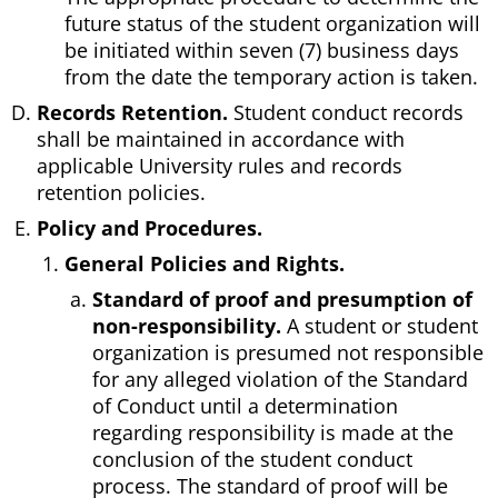
future status of the student organization will
be initiated within seven (7) business days
from the date the temporary action is taken.
Records Retention.
Student conduct records
shall be maintained in accordance with
applicable University rules and records
retention policies.
Policy and Procedures.
General Policies and Rights.
Standard of proof and presumption of
non-responsibility.
A student or student
organization is presumed not responsible
for any alleged violation of the Standard
of Conduct until a determination
regarding responsibility is made at the
conclusion of the student conduct
process. The standard of proof will be