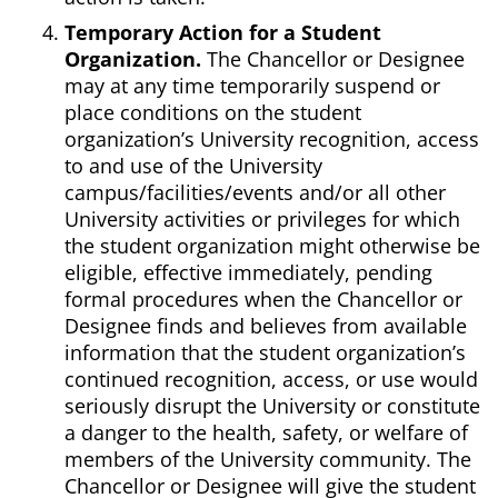
Temporary Action for a Student
Organization.
The Chancellor or Designee
may at any time temporarily suspend or
place conditions on the student
organization’s University recognition, access
to and use of the University
campus/facilities/events and/or all other
University activities or privileges for which
the student organization might otherwise be
eligible, effective immediately, pending
formal procedures when the Chancellor or
Designee finds and believes from available
information that the student organization’s
continued recognition, access, or use would
seriously disrupt the University or constitute
a danger to the health, safety, or welfare of
members of the University community. The
Chancellor or Designee will give the student