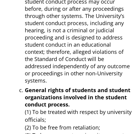
student conduct process may occur
before, during or after any proceedings
through other systems. The University’s
student conduct process, including any
hearing, is not a criminal or judicial
proceeding and is designed to address
student conduct in an educational
context; therefore, alleged violations of
the Standard of Conduct will be
addressed independently of any outcome
or proceedings in other non-University
systems.
General rights of students and student
organizations involved in the student
conduct process.
(1) To be treated with respect by university
officials;
(2) To be free from retaliation;