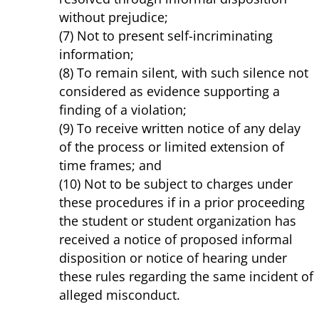
without prejudice;
(7) Not to present self-incriminating
information;
(8) To remain silent, with such silence not
considered as evidence supporting a
finding of a violation;
(9) To receive written notice of any delay
of the process or limited extension of
time frames; and
(10) Not to be subject to charges under
these procedures if in a prior proceeding
the student or student organization has
received a notice of proposed informal
disposition or notice of hearing under
these rules regarding the same incident of
alleged misconduct.