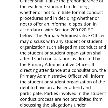
Officer shall utilize the preponderance of
the evidence standard in deciding
whether or not to initiate formal conduct
procedures and in deciding whether or
not to offer an informal disposition in
accordance with Section 200.020.E.2
below. The Primary Administrative Officer
may discuss with any student or student
organization such alleged misconduct and
the student or student organization shall
attend such consultation as directed by
the Primary Administrative Officer. If
directing attendance at a consultation, the
Primary Administrative Officer will inform
the student or student organization of the
right to have an adviser attend and
participate. Parties involved in the student
conduct process are not prohibited from
discussing the allegations under