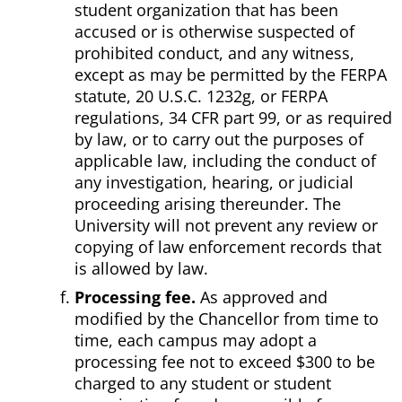
student organization that has been
accused or is otherwise suspected of
prohibited conduct, and any witness,
except as may be permitted by the FERPA
statute, 20 U.S.C. 1232g, or FERPA
regulations, 34 CFR part 99, or as required
by law, or to carry out the purposes of
applicable law, including the conduct of
any investigation, hearing, or judicial
proceeding arising thereunder. The
University will not prevent any review or
copying of law enforcement records that
is allowed by law.
Processing fee.
As approved and
modified by the Chancellor from time to
time, each campus may adopt a
processing fee not to exceed $300 to be
charged to any student or student