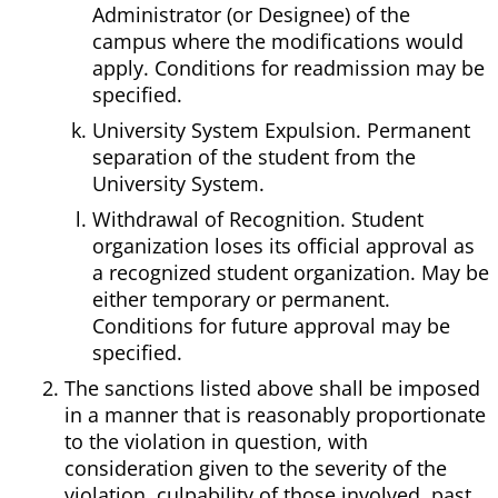
Administrator (or Designee) of the
campus where the modifications would
apply. Conditions for readmission may be
specified.
University System Expulsion. Permanent
separation of the student from the
University System.
Withdrawal of Recognition. Student
organization loses its official approval as
a recognized student organization. May be
either temporary or permanent.
Conditions for future approval may be
specified.
The sanctions listed above shall be imposed
in a manner that is reasonably proportionate
to the violation in question, with
consideration given to the severity of the
violation, culpability of those involved, past