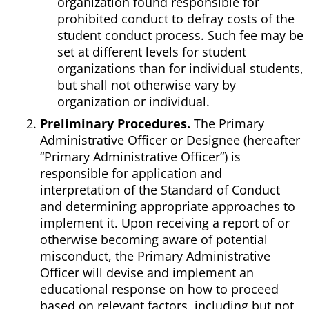
organization found responsible for
prohibited conduct to defray costs of the
student conduct process. Such fee may be
set at different levels for student
organizations than for individual students,
but shall not otherwise vary by
organization or individual.
Preliminary Procedures.
The Primary
Administrative Officer or Designee (hereafter
“Primary Administrative Officer”) is
responsible for application and
interpretation of the Standard of Conduct
and determining appropriate approaches to
implement it. Upon receiving a report of or
otherwise becoming aware of potential
misconduct, the Primary Administrative
Officer will devise and implement an
educational response on how to proceed
based on relevant factors, including but not