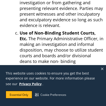
investigation or from gathering and
presenting relevant evidence. Parties may
present witnesses and other inculpatory
and exculpatory evidence so long as such
evidence is relevant.
Use of Non-Binding Student Courts,
Etc.
The Primary Administrative Officer, in
making an investigation and informal
disposition, may choose to utilize student
courts and boards and/or divisional
deans to make non- binding
recommendations to the Primary
Administrative Officer. In that event, the
This website uses cookies to ensure you get the best
Primary Administrative Officer shall notify
experience on our website. For more information please
the student or student organization of the
see our
Privacy Policy
.
identity and contact information of the
student court, board, or divisional dean
Essential Only
Cookie Preferences
from which a recommendation is being