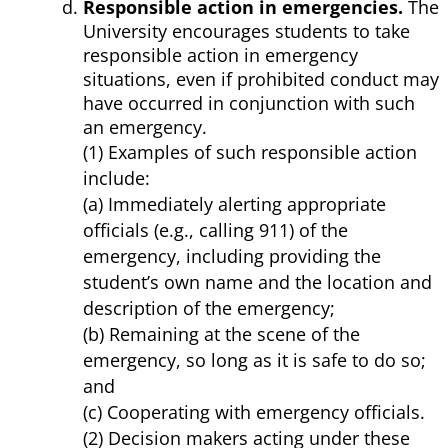
Responsible action in emergencies.
The
University encourages students to take
responsible action in emergency
situations, even if prohibited conduct may
have occurred in conjunction with such
an emergency.
(1) Examples of such responsible action
include:
(a) Immediately alerting appropriate
officials (e.g., calling 911) of the
emergency, including providing the
student’s own name and the location and
description of the emergency;
(b) Remaining at the scene of the
emergency, so long as it is safe to do so;
and
(c) Cooperating with emergency officials.
(2) Decision makers acting under these