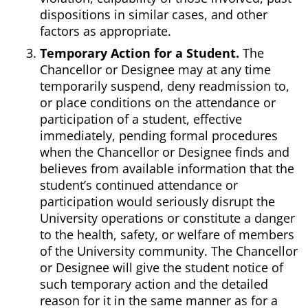
dispositions in similar cases, and other
factors as appropriate.
Temporary Action for a Student.
The
Chancellor or Designee may at any time
temporarily suspend, deny readmission to,
or place conditions on the attendance or
participation of a student, effective
immediately, pending formal procedures
when the Chancellor or Designee finds and
believes from available information that the
student’s continued attendance or
participation would seriously disrupt the
University operations or constitute a danger
to the health, safety, or welfare of members
of the University community. The Chancellor
or Designee will give the student notice of
such temporary action and the detailed
reason for it in the same manner as for a