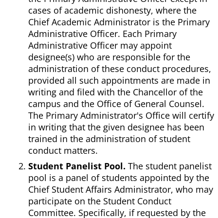
cases of academic dishonesty, where the
Chief Academic Administrator is the Primary
Administrative Officer. Each Primary
Administrative Officer may appoint
designee(s) who are responsible for the
administration of these conduct procedures,
provided all such appointments are made in
writing and filed with the Chancellor of the
campus and the Office of General Counsel.
The Primary Administrator's Office will certify
in writing that the given designee has been
trained in the administration of student
conduct matters.
Student Panelist Pool.
The student panelist
pool is a panel of students appointed by the
Chief Student Affairs Administrator, who may
participate on the Student Conduct
Committee. Specifically, if requested by the