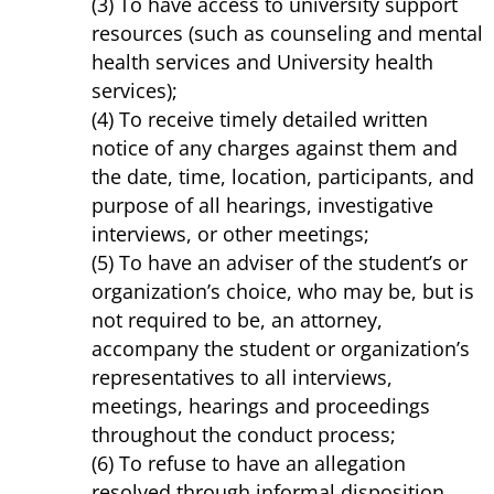
(3) To have access to university support
resources (such as counseling and mental
health services and University health
services);
(4) To receive timely detailed written
notice of any charges against them and
the date, time, location, participants, and
purpose of all hearings, investigative
interviews, or other meetings;
(5) To have an adviser of the student’s or
organization’s choice, who may be, but is
not required to be, an attorney,
accompany the student or organization’s
representatives to all interviews,
meetings, hearings and proceedings
throughout the conduct process;
(6) To refuse to have an allegation
resolved through informal disposition