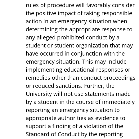
rules of procedure will favorably consider
the positive impact of taking responsible
action in an emergency situation when
determining the appropriate response to
any alleged prohibited conduct by a
student or student organization that may
have occurred in conjunction with the
emergency situation. This may include
implementing educational responses or
remedies other than conduct proceedings
or reduced sanctions. Further, the
University will not use statements made
by a student in the course of immediately
reporting an emergency situation to
appropriate authorities as evidence to
support a finding of a violation of the
Standard of Conduct by the reporting