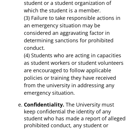
student or a student organization of
which the student is a member.
(3) Failure to take responsible actions in
an emergency situation may be
considered an aggravating factor in
determining sanctions for prohibited
conduct.
(4) Students who are acting in capacities
as student workers or student volunteers
are encouraged to follow applicable
policies or training they have received
from the university in addressing any
emergency situation.
Confidentiality.
The University must
keep confidential the identity of any
student who has made a report of alleged
prohibited conduct, any student or