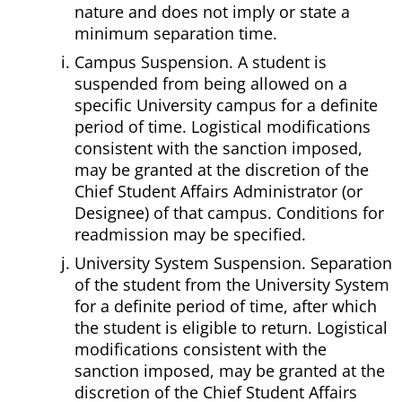
nature and does not imply or state a
minimum separation time.
Campus Suspension. A student is
suspended from being allowed on a
specific University campus for a definite
period of time. Logistical modifications
consistent with the sanction imposed,
may be granted at the discretion of the
Chief Student Affairs Administrator (or
Designee) of that campus. Conditions for
readmission may be specified.
University System Suspension. Separation
of the student from the University System
for a definite period of time, after which
the student is eligible to return. Logistical
modifications consistent with the
sanction imposed, may be granted at the
discretion of the Chief Student Affairs