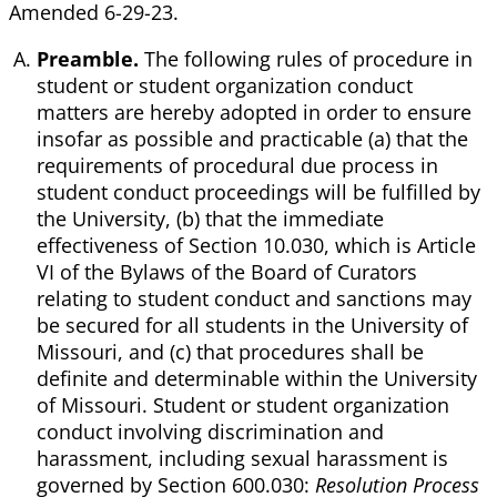
Amended 6-29-23.
Preamble.
The following rules of procedure in
student or student organization conduct
matters are hereby adopted in order to ensure
insofar as possible and practicable (a) that the
requirements of procedural due process in
student conduct proceedings will be fulfilled by
the University, (b) that the immediate
effectiveness of Section 10.030, which is Article
VI of the Bylaws of the Board of Curators
relating to student conduct and sanctions may
be secured for all students in the University of
Missouri, and (c) that procedures shall be
definite and determinable within the University
of Missouri. Student or student organization
conduct involving discrimination and
harassment, including sexual harassment is
governed by Section 600.030:
Resolution Process