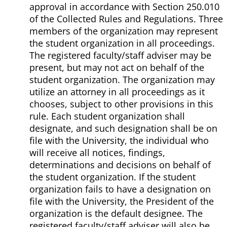
approval in accordance with Section 250.010
of the Collected Rules and Regulations. Three
members of the organization may represent
the student organization in all proceedings.
The registered faculty/staff adviser may be
present, but may not act on behalf of the
student organization. The organization may
utilize an attorney in all proceedings as it
chooses, subject to other provisions in this
rule. Each student organization shall
designate, and such designation shall be on
file with the University, the individual who
will receive all notices, findings,
determinations and decisions on behalf of
the student organization. If the student
organization fails to have a designation on
file with the University, the President of the
organization is the default designee. The
registered faculty/staff adviser will also be