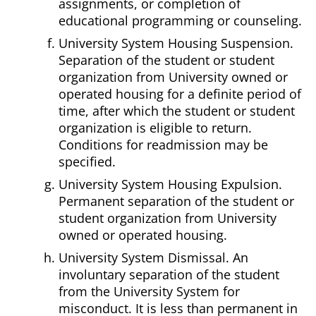
assignments, or completion of
educational programming or counseling.
University System Housing Suspension.
Separation of the student or student
organization from University owned or
operated housing for a definite period of
time, after which the student or student
organization is eligible to return.
Conditions for readmission may be
specified.
University System Housing Expulsion.
Permanent separation of the student or
student organization from University
owned or operated housing.
University System Dismissal. An
involuntary separation of the student
from the University System for
misconduct. It is less than permanent in