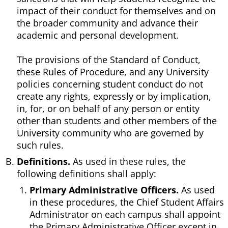
impact of their conduct for themselves and on
the broader community and advance their
academic and personal development.
The provisions of the Standard of Conduct,
these Rules of Procedure, and any University
policies concerning student conduct do not
create any rights, expressly or by implication,
in, for, or on behalf of any person or entity
other than students and other members of the
University community who are governed by
such rules.
Definitions.
As used in these rules, the
following definitions shall apply:
Primary Administrative Officers.
As used
in these procedures, the Chief Student Affairs
Administrator on each campus shall appoint
the Primary Administrative Officer except in