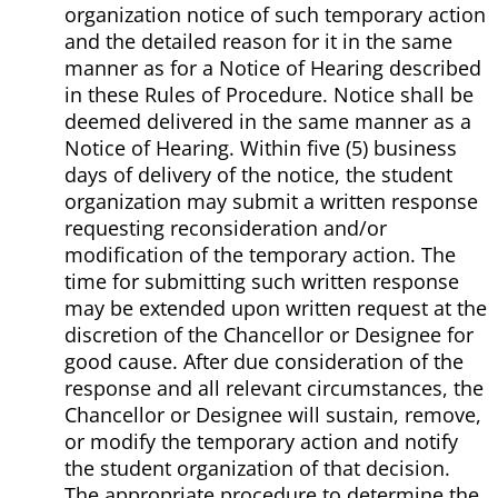
organization notice of such temporary action
and the detailed reason for it in the same
manner as for a Notice of Hearing described
in these Rules of Procedure. Notice shall be
deemed delivered in the same manner as a
Notice of Hearing. Within five (5) business
days of delivery of the notice, the student
organization may submit a written response
requesting reconsideration and/or
modification of the temporary action. The
time for submitting such written response
may be extended upon written request at the
discretion of the Chancellor or Designee for
good cause. After due consideration of the
response and all relevant circumstances, the
Chancellor or Designee will sustain, remove,
or modify the temporary action and notify
the student organization of that decision.
The appropriate procedure to determine the