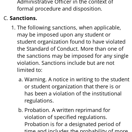
Administrative Officer in the context of
formal procedure and disposition.
Sanctions.
The following sanctions, when applicable,
may be imposed upon any student or
student organization found to have violated
the Standard of Conduct. More than one of
the sanctions may be imposed for any single
violation. Sanctions include but are not
limited to:
Warning. A notice in writing to the student
or student organization that there is or
has been a violation of the institutional
regulations.
Probation. A written reprimand for
violation of specified regulations.
Probation is for a designated period of
time and includes the probability of more