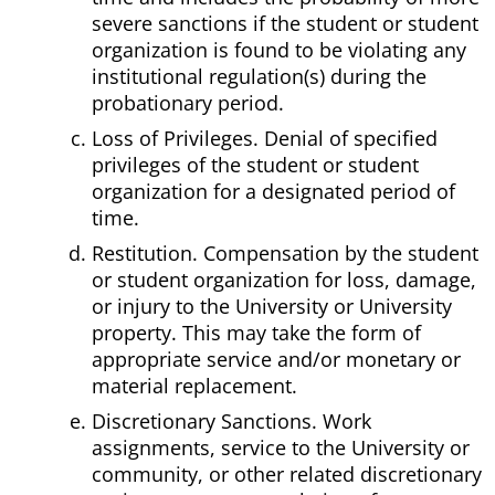
severe sanctions if the student or student
organization is found to be violating any
institutional regulation(s) during the
probationary period.
Loss of Privileges. Denial of specified
privileges of the student or student
organization for a designated period of
time.
Restitution. Compensation by the student
or student organization for loss, damage,
or injury to the University or University
property. This may take the form of
appropriate service and/or monetary or
material replacement.
Discretionary Sanctions. Work
assignments, service to the University or
community, or other related discretionary