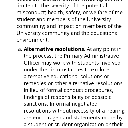
limited to the severity of the potential
misconduct; health, safety, or welfare of the
student and members of the University
community; and impact on members of the
University community and the educational
environment.
Alternative resolutions.
At any point in
the process, the Primary Administrative
Officer may work with students involved
under the circumstances to explore
alternative educational solutions or
remedies or other alternative resolutions
in lieu of formal conduct procedures,
findings of responsibility or possible
sanctions. Informal negotiated
resolutions without necessity of a hearing
are encouraged and statements made by
a student or student organization or their