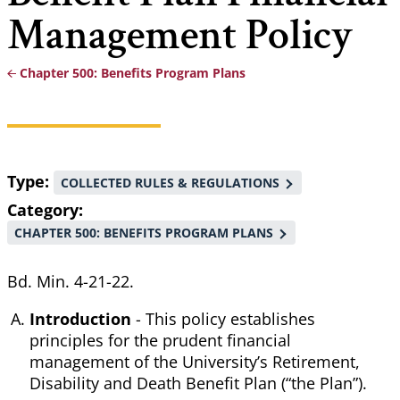
Management Policy
Chapter 500: Benefits Program Plans
Breadcrumb
Type
COLLECTED RULES & REGULATIONS
Category
CHAPTER 500: BENEFITS PROGRAM PLANS
Bd. Min. 4-21-22.
Introduction
- This policy establishes
principles for the prudent financial
management of the University’s Retirement,
Disability and Death Benefit Plan (“the Plan”).