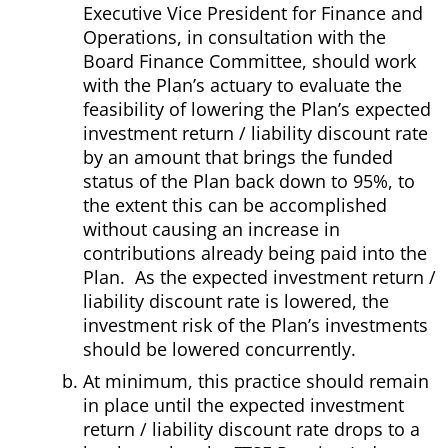
Executive Vice President for Finance and
Operations, in consultation with the
Board Finance Committee, should work
with the Plan’s actuary to evaluate the
feasibility of lowering the Plan’s expected
investment return / liability discount rate
by an amount that brings the funded
status of the Plan back down to 95%, to
the extent this can be accomplished
without causing an increase in
contributions already being paid into the
Plan. As the expected investment return /
liability discount rate is lowered, the
investment risk of the Plan’s investments
should be lowered concurrently.
At minimum, this practice should remain
in place until the expected investment
return / liability discount rate drops to a