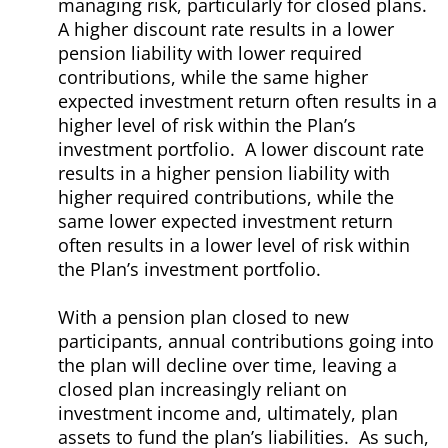
managing risk, particularly for closed plans.
A higher discount rate results in a lower
pension liability with lower required
contributions, while the same higher
expected investment return often results in a
higher level of risk within the Plan’s
investment portfolio. A lower discount rate
results in a higher pension liability with
higher required contributions, while the
same lower expected investment return
often results in a lower level of risk within
the Plan’s investment portfolio.
With a pension plan closed to new
participants, annual contributions going into
the plan will decline over time, leaving a
closed plan increasingly reliant on
investment income and, ultimately, plan
assets to fund the plan’s liabilities. As such,