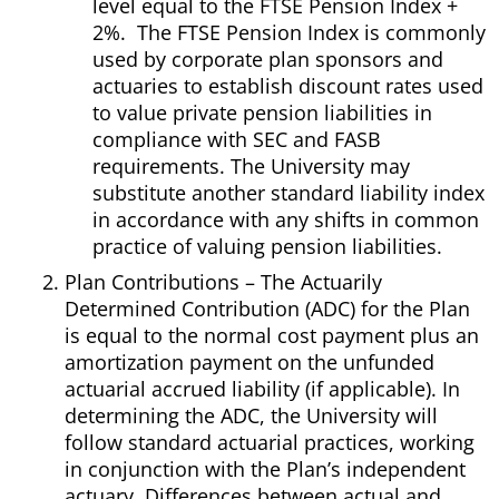
level equal to the FTSE Pension Index +
2%. The FTSE Pension Index is commonly
used by corporate plan sponsors and
actuaries to establish discount rates used
to value private pension liabilities in
compliance with SEC and FASB
requirements. The University may
substitute another standard liability index
in accordance with any shifts in common
practice of valuing pension liabilities.
Plan Contributions – The Actuarily
Determined Contribution (ADC) for the Plan
is equal to the normal cost payment plus an
amortization payment on the unfunded
actuarial accrued liability (if applicable). In
determining the ADC, the University will
follow standard actuarial practices, working
in conjunction with the Plan’s independent
actuary. Differences between actual and