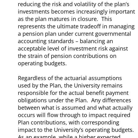
reducing the risk and volatility of the plan’s
investments becomes increasingly important
as the plan matures in closure. This
represents the ultimate tradeoff in managing
a pension plan under current governmental
accounting standards – balancing an
acceptable level of investment risk against
the strain of pension contributions on
operating budgets.
Regardless of the actuarial assumptions
used by the Plan, the University remains
responsible for the actual benefit payment
obligations under the Plan. Any differences
between what is assumed and what actually
occurs will flow through to impact required
Plan contributions, with corresponding
impact to the University’s operating budgets.
As an example, while a higher expected