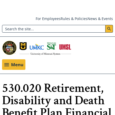
Skip
For Employees
Rules & Policies
News & Events
to
Search
main
Header:
content
Utility
Menu
Menu
530.020 Retirement,
Disability and Death
Benefit Plan Financial