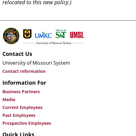
relocated to this new policy.)
Contact Us
University of Missouri System
Contact Information
Information For
Business Partners
Media
Current Employees
Past Employees
Prospective Employees
Quick Links