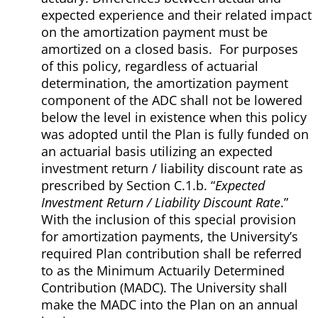
expected experience and their related impact
on the amortization payment must be
amortized on a closed basis. For purposes
of this policy, regardless of actuarial
determination, the amortization payment
component of the ADC shall not be lowered
below the level in existence when this policy
was adopted until the Plan is fully funded on
an actuarial basis utilizing an expected
investment return / liability discount rate as
prescribed by Section C.1.b. “
Expected
Investment Return / Liability Discount Rate
.”
With the inclusion of this special provision
for amortization payments, the University’s
required Plan contribution shall be referred
to as the Minimum Actuarily Determined
Contribution (MADC). The University shall
make the MADC into the Plan on an annual