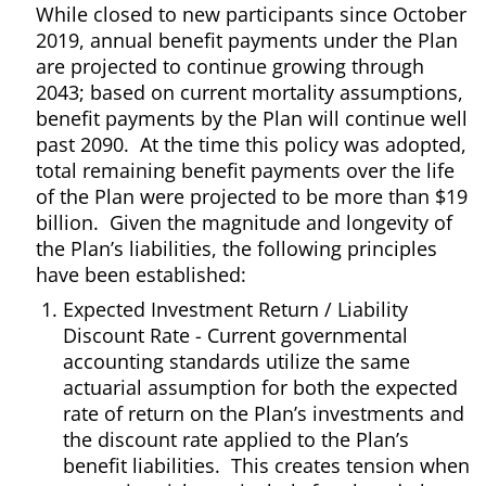
While closed to new participants since October
2019, annual benefit payments under the Plan
are projected to continue growing through
2043; based on current mortality assumptions,
benefit payments by the Plan will continue well
past 2090. At the time this policy was adopted,
total remaining benefit payments over the life
of the Plan were projected to be more than $19
billion. Given the magnitude and longevity of
the Plan’s liabilities, the following principles
have been established:
Expected Investment Return / Liability
Discount Rate - Current governmental
accounting standards utilize the same
actuarial assumption for both the expected
rate of return on the Plan’s investments and
the discount rate applied to the Plan’s
benefit liabilities. This creates tension when