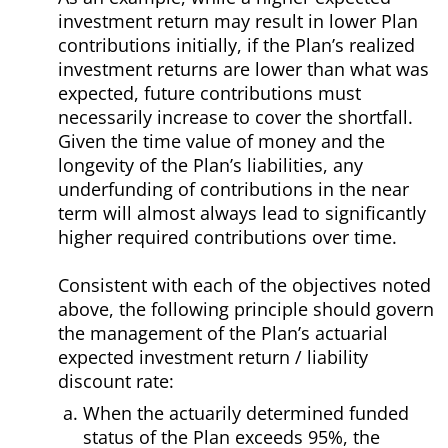
investment return may result in lower Plan
contributions initially, if the Plan’s realized
investment returns are lower than what was
expected, future contributions must
necessarily increase to cover the shortfall.
Given the time value of money and the
longevity of the Plan’s liabilities, any
underfunding of contributions in the near
term will almost always lead to significantly
higher required contributions over time.
Consistent with each of the objectives noted
above, the following principle should govern
the management of the Plan’s actuarial
expected investment return / liability
discount rate:
When the actuarily determined funded
status of the Plan exceeds 95%, the