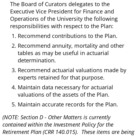
The Board of Curators delegates to the
Executive Vice President for Finance and
Operations of the University the following
responsibilities with respect to the Plan:
Recommend contributions to the Plan.
Recommend annuity, mortality and other
tables as may be useful in actuarial
determination.
Recommend actuarial valuations made by
experts retained for that purpose.
Maintain data necessary for actuarial
valuations of the assets of the Plan.
Maintain accurate records for the Plan.
(NOTE: Section D - Other Matters is currently
contained within the Investment Policy for the
Retirement Plan (CRR 140.015). These items are being