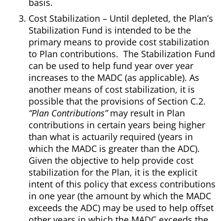
basis.
Cost Stabilization – Until depleted, the Plan’s
Stabilization Fund is intended to be the
primary means to provide cost stabilization
to Plan contributions. The Stabilization Fund
can be used to help fund year over year
increases to the MADC (as applicable). As
another means of cost stabilization, it is
possible that the provisions of Section C.2.
“Plan Contributions”
may result in Plan
contributions in certain years being higher
than what is actuarily required (years in
which the MADC is greater than the ADC).
Given the objective to help provide cost
stabilization for the Plan, it is the explicit
intent of this policy that excess contributions
in one year (the amount by which the MADC
exceeds the ADC) may be used to help offset
other years in which the MADC exceeds the