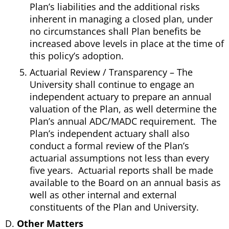
Plan’s liabilities and the additional risks
inherent in managing a closed plan, under
no circumstances shall Plan benefits be
increased above levels in place at the time of
this policy’s adoption.
Actuarial Review / Transparency – The
University shall continue to engage an
independent actuary to prepare an annual
valuation of the Plan, as well determine the
Plan’s annual ADC/MADC requirement. The
Plan’s independent actuary shall also
conduct a formal review of the Plan’s
actuarial assumptions not less than every
five years. Actuarial reports shall be made
available to the Board on an annual basis as
well as other internal and external
constituents of the Plan and University.
Other Matters