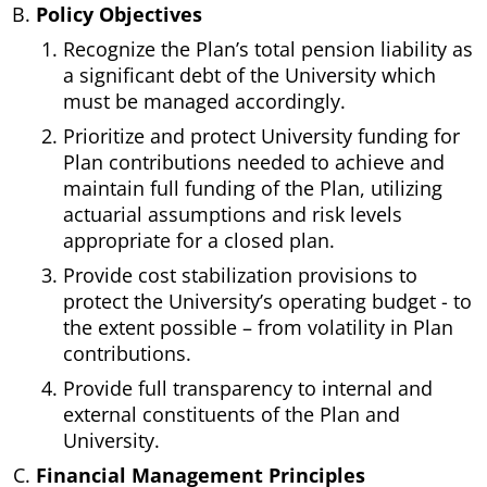
Policy Objectives
Recognize the Plan’s total pension liability as
a significant debt of the University which
must be managed accordingly.
Prioritize and protect University funding for
Plan contributions needed to achieve and
maintain full funding of the Plan, utilizing
actuarial assumptions and risk levels
appropriate for a closed plan.
Provide cost stabilization provisions to
protect the University’s operating budget - to
the extent possible – from volatility in Plan
contributions.
Provide full transparency to internal and
external constituents of the Plan and
University.
Financial Management Principles