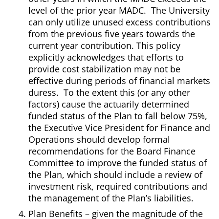
level of the prior year MADC. The University
can only utilize unused excess contributions
from the previous five years towards the
current year contribution. This policy
explicitly acknowledges that efforts to
provide cost stabilization may not be
effective during periods of financial markets
duress. To the extent this (or any other
factors) cause the actuarily determined
funded status of the Plan to fall below 75%,
the Executive Vice President for Finance and
Operations should develop formal
recommendations for the Board Finance
Committee to improve the funded status of
the Plan, which should include a review of
investment risk, required contributions and
the management of the Plan’s liabilities.
Plan Benefits – given the magnitude of the