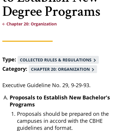
Degree Programs
Chapter 20: Organization
Breadcrumb
Type
COLLECTED RULES & REGULATIONS
Category
CHAPTER 20: ORGANIZATION
Executive Guideline No. 29, 9-29-93.
Proposals to Establish New Bachelor's
Programs
Proposals should be prepared on the
campuses in accord with the CBHE
guidelines and format.