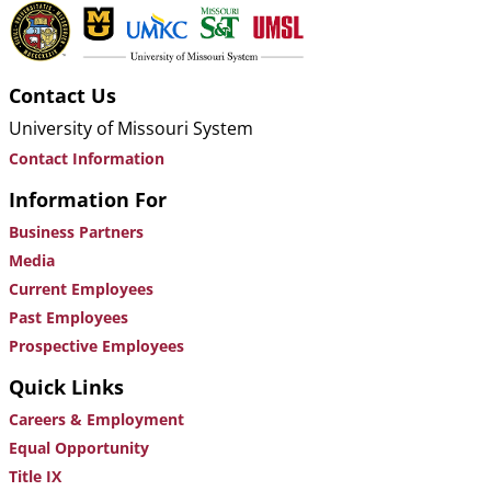
Contact Us
University of Missouri System
Contact Information
Information For
Business Partners
Media
Current Employees
Past Employees
Prospective Employees
Quick Links
Careers & Employment
Equal Opportunity
Title IX