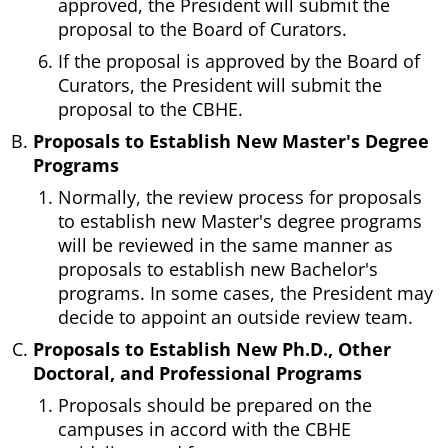
approved, the President will submit the
proposal to the Board of Curators.
If the proposal is approved by the Board of
Curators, the President will submit the
proposal to the CBHE.
Proposals to Establish New Master's Degree
Programs
Normally, the review process for proposals
to establish new Master's degree programs
will be reviewed in the same manner as
proposals to establish new Bachelor's
programs. In some cases, the President may
decide to appoint an outside review team.
Proposals to Establish New Ph.D., Other
Doctoral, and Professional Programs
Proposals should be prepared on the
campuses in accord with the CBHE