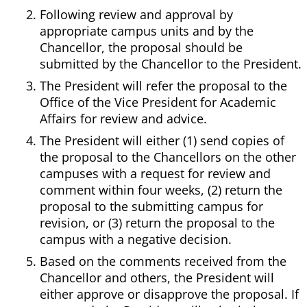
Following review and approval by
appropriate campus units and by the
Chancellor, the proposal should be
submitted by the Chancellor to the President.
The President will refer the proposal to the
Office of the Vice President for Academic
Affairs for review and advice.
The President will either (1) send copies of
the proposal to the Chancellors on the other
campuses with a request for review and
comment within four weeks, (2) return the
proposal to the submitting campus for
revision, or (3) return the proposal to the
campus with a negative decision.
Based on the comments received from the
Chancellor and others, the President will
either approve or disapprove the proposal. If