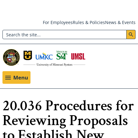
Skip
For Employees
Rules & Policies
News & Events
to
Search
main
Header:
content
Utility
Menu
Menu
20.036 Procedures for
Reviewing Proposals
to Establish New