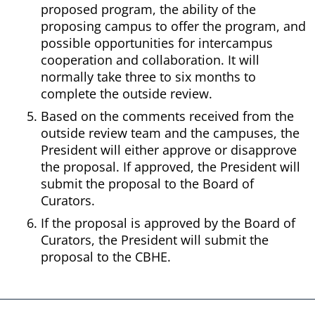
proposed program, the ability of the
proposing campus to offer the program, and
possible opportunities for intercampus
cooperation and collaboration. It will
normally take three to six months to
complete the outside review.
Based on the comments received from the
outside review team and the campuses, the
President will either approve or disapprove
the proposal. If approved, the President will
submit the proposal to the Board of
Curators.
If the proposal is approved by the Board of
Curators, the President will submit the
proposal to the CBHE.