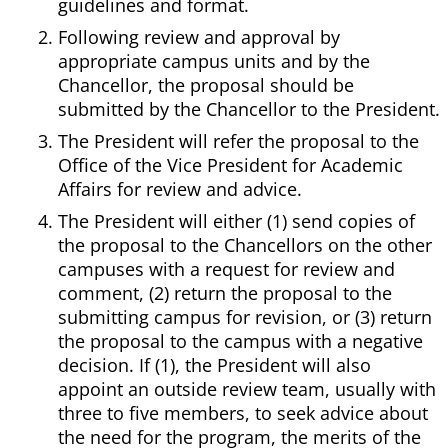
guidelines and format.
Following review and approval by
appropriate campus units and by the
Chancellor, the proposal should be
submitted by the Chancellor to the President.
The President will refer the proposal to the
Office of the Vice President for Academic
Affairs for review and advice.
The President will either (1) send copies of
the proposal to the Chancellors on the other
campuses with a request for review and
comment, (2) return the proposal to the
submitting campus for revision, or (3) return
the proposal to the campus with a negative
decision. If (1), the President will also
appoint an outside review team, usually with
three to five members, to seek advice about
the need for the program, the merits of the