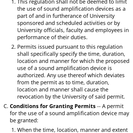
This regulation shall not be deemed to limit
the use of sound amplification devices as a
part of and in furtherance of University
sponsored and scheduled activities or by
University officials, faculty and employees in
performance of their duties.
Permits issued pursuant to this regulation
shall specifically specify the time, duration,
location and manner for which the proposed
use of a sound amplification device is
authorized. Any use thereof which deviates
from the permit as to time, duration,
location and manner shall cause the
revocation by the University of said permit.
Conditions for Granting Permits
-- A permit
for the use of a sound amplification device may
be granted:
When the time, location, manner and extent