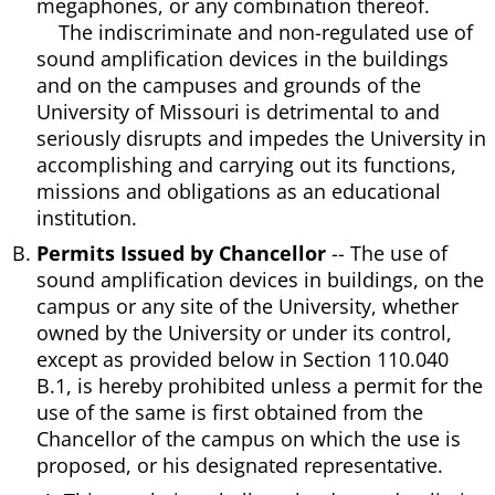
megaphones, or any combination thereof.
The indiscriminate and non-regulated use of
sound amplification devices in the buildings
and on the campuses and grounds of the
University of Missouri is detrimental to and
seriously disrupts and impedes the University in
accomplishing and carrying out its functions,
missions and obligations as an educational
institution.
Permits Issued by Chancellor
-- The use of
sound amplification devices in buildings, on the
campus or any site of the University, whether
owned by the University or under its control,
except as provided below in Section 110.040
B.1, is hereby prohibited unless a permit for the
use of the same is first obtained from the
Chancellor of the campus on which the use is
proposed, or his designated representative.