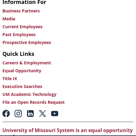
Information For
Business Partners
Media
Current Employees
Past Employees
Prospective Employees
Quick Links
Careers & Employment
Equal Opportunity
Title IX
Executive Searches
UM Academic Technology
File an Open Records Request
Footer:
Social
Media
Links
University of Missouri System is an equal opportunity