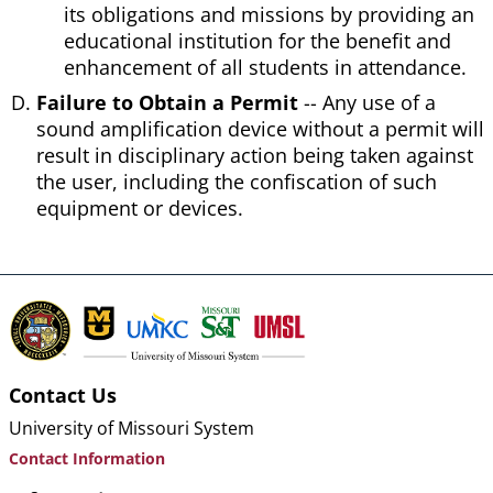
its obligations and missions by providing an
educational institution for the benefit and
enhancement of all students in attendance.
Failure to Obtain a Permit
-- Any use of a
sound amplification device without a permit will
result in disciplinary action being taken against
the user, including the confiscation of such
equipment or devices.
Contact Us
University of Missouri System
Contact Information