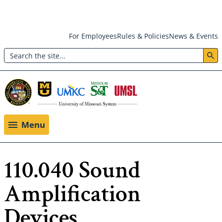
Skip
For Employees
Rules & Policies
News & Events
to
Search
main
Header:
content
Utility
Menu
Menu
110.040 Sound
Amplification
Devices