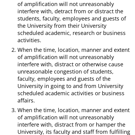
of amplification will not unreasonably
interfere with, detract from or distract the
students, faculty, employees and guests of
the University from their University
scheduled academic, research or business
activities.
When the time, location, manner and extent
of amplification will not unreasonably
interfere with, distract or otherwise cause
unreasonable congestion of students,
faculty, employees and guests of the
University in going to and from University
scheduled academic activities or business
affairs.
When the time, location, manner and extent
of amplification will not unreasonably
interfere with, distract from or hamper the
University, its faculty and staff from fulfilling