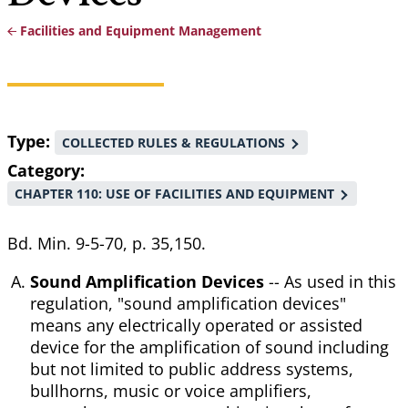
Facilities and Equipment Management
Breadcrumb
Type
COLLECTED RULES & REGULATIONS
Category
CHAPTER 110: USE OF FACILITIES AND EQUIPMENT
Bd. Min. 9-5-70, p. 35,150.
Sound Amplification Devices
-- As used in this
regulation, "sound amplification devices"
means any electrically operated or assisted
device for the amplification of sound including
but not limited to public address systems,
bullhorns, music or voice amplifiers,