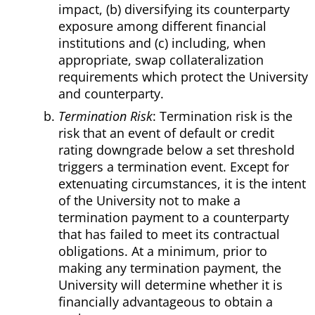
impact, (b) diversifying its counterparty
exposure among different financial
institutions and (c) including, when
appropriate, swap collateralization
requirements which protect the University
and counterparty.
Termination Risk
: Termination risk is the
risk that an event of default or credit
rating downgrade below a set threshold
triggers a termination event. Except for
extenuating circumstances, it is the intent
of the University not to make a
termination payment to a counterparty
that has failed to meet its contractual
obligations. At a minimum, prior to
making any termination payment, the
University will determine whether it is
financially advantageous to obtain a