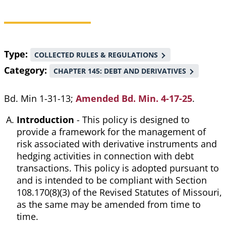
Breadcrumb
Type
COLLECTED RULES & REGULATIONS
Category
CHAPTER 145: DEBT AND DERIVATIVES
Bd. Min 1-31-13;
Amended Bd. Min. 4-17-25
.
Introduction
- This policy is designed to
provide a framework for the management of
risk associated with derivative instruments and
hedging activities in connection with debt
transactions. This policy is adopted pursuant to
and is intended to be compliant with Section
108.170(8)(3) of the Revised Statutes of Missouri,
as the same may be amended from time to
time.