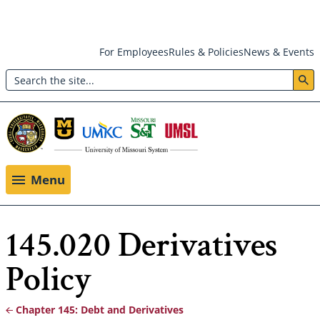
Skip
For Employees
Rules & Policies
News & Events
to
Search
main
Header:
content
Utility
Menu
Menu
145.020 Derivatives
Policy
Chapter 145: Debt and Derivatives