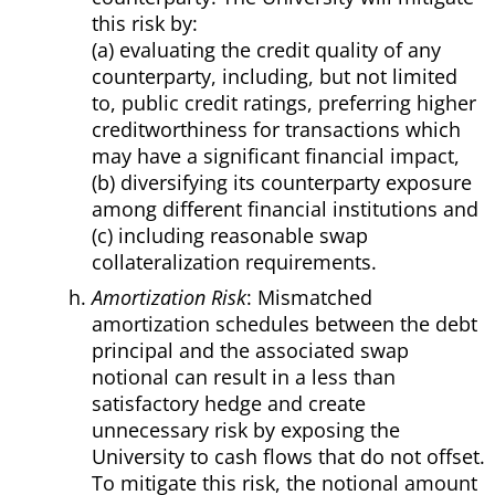
this risk by:
(a) evaluating the credit quality of any
counterparty, including, but not limited
to, public credit ratings, preferring higher
creditworthiness for transactions which
may have a significant financial impact,
(b) diversifying its counterparty exposure
among different financial institutions and
(c) including reasonable swap
collateralization requirements.
Amortization Risk
: Mismatched
amortization schedules between the debt
principal and the associated swap
notional can result in a less than
satisfactory hedge and create
unnecessary risk by exposing the
University to cash flows that do not offset.
To mitigate this risk, the notional amount