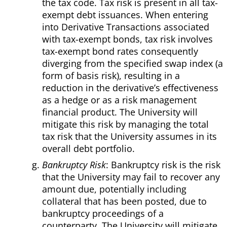
the tax code. Tax risk is present in all tax-
exempt debt issuances. When entering
into Derivative Transactions associated
with tax-exempt bonds, tax risk involves
tax-exempt bond rates consequently
diverging from the specified swap index (a
form of basis risk), resulting in a
reduction in the derivative’s effectiveness
as a hedge or as a risk management
financial product. The University will
mitigate this risk by managing the total
tax risk that the University assumes in its
overall debt portfolio.
Bankruptcy Risk
: Bankruptcy risk is the risk
that the University may fail to recover any
amount due, potentially including
collateral that has been posted, due to
bankruptcy proceedings of a
counterparty. The University will mitigate