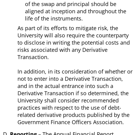
of the swap and principal should be
aligned at inception and throughout the
life of the instruments.
As part of its efforts to mitigate risk, the
University will also require the counterparty
to disclose in writing the potential costs and
risks associated with any Derivative
Transaction.
In addition, in its consideration of whether or
not to enter into a Derivative Transaction,
and in the actual entrance into such a
Derivative Transaction if so determined, the
University shall consider recommended
practices with respect to the use of debt-
related derivative products published by the
Government Finance Officers Association.
Reporting
– The Annual Financial Report