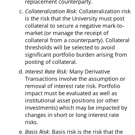
replacement counterparty.
Collateralization Risk
: Collateralization risk
is the risk that the University must post
collateral to secure a negative mark-to-
market (or manage the receipt of
collateral from a counterparty). Collateral
thresholds will be selected to avoid
significant portfolio burden arising from
posting of collateral.
Interest Rate Risk:
Many Derivative
Transactions involve the assumption or
removal of interest rate risk. Portfolio
impact must be evaluated as well as
institutional asset positions (or other
investments) which may be impacted by
changes in short or long interest rate
risks.
Basis Risk
: Basis risk is the risk that the