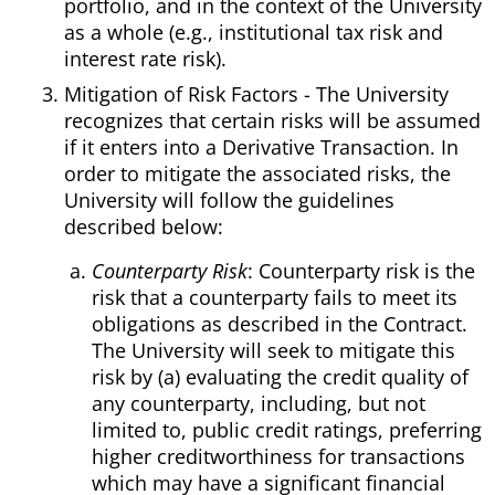
portfolio, and in the context of the University
as a whole (e.g., institutional tax risk and
interest rate risk).
Mitigation of Risk Factors - The University
recognizes that certain risks will be assumed
if it enters into a Derivative Transaction. In
order to mitigate the associated risks, the
University will follow the guidelines
described below:
Counterparty Risk
: Counterparty risk is the
risk that a counterparty fails to meet its
obligations as described in the Contract.
The University will seek to mitigate this
risk by (a) evaluating the credit quality of
any counterparty, including, but not
limited to, public credit ratings, preferring
higher creditworthiness for transactions
which may have a significant financial