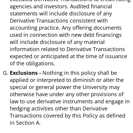
agencies and investors. Audited financial
statements will include disclosure of any
Derivative Transactions consistent with
accounting practice. Any offering documents
used in connection with new debt financings
will include disclosure of any material
information related to Derivative Transactions
expected or anticipated at the time of issuance
of the obligations.
Exclusions -
Nothing in this policy shall be
applied or interpreted to diminish or alter the
special or general power the University may
otherwise have under any other provisions of
law to use derivative instruments and engage in
hedging activities other than Derivative
Transactions covered by this Policy as defined
in Section A.