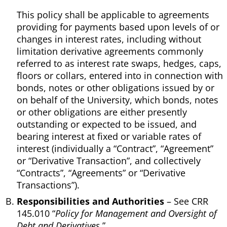
This policy shall be applicable to agreements
providing for payments based upon levels of or
changes in interest rates, including without
limitation derivative agreements commonly
referred to as interest rate swaps, hedges, caps,
floors or collars, entered into in connection with
bonds, notes or other obligations issued by or
on behalf of the University, which bonds, notes
or other obligations are either presently
outstanding or expected to be issued, and
bearing interest at fixed or variable rates of
interest (individually a “Contract”, “Agreement”
or “Derivative Transaction”, and collectively
“Contracts”, “Agreements” or “Derivative
Transactions”).
Responsibilities and Authorities
– See CRR
145.010 “
Policy for Management and Oversight of
Debt and Derivatives.
”