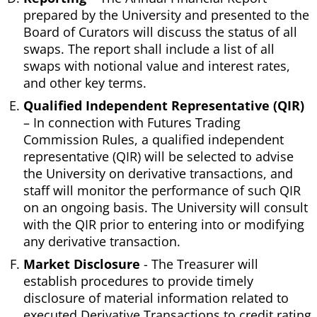
prepared by the University and presented to the
Board of Curators will discuss the status of all
swaps. The report shall include a list of all
swaps with notional value and interest rates,
and other key terms.
Qualified Independent Representative (QIR)
– In connection with Futures Trading
Commission Rules, a qualified independent
representative (QIR) will be selected to advise
the University on derivative transactions, and
staff will monitor the performance of such QIR
on an ongoing basis. The University will consult
with the QIR prior to entering into or modifying
any derivative transaction.
Market Disclosure
- The Treasurer will
establish procedures to provide timely
disclosure of material information related to
executed Derivative Transactions to credit rating