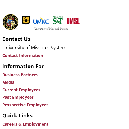
Contact Us
University of Missouri System
Contact Information
Information For
Business Partners
Media
Current Employees
Past Employees
Prospective Employees
Quick Links
Careers & Employment