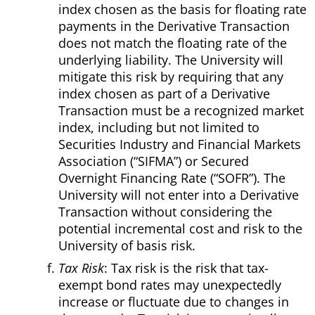
index chosen as the basis for floating rate
payments in the Derivative Transaction
does not match the floating rate of the
underlying liability. The University will
mitigate this risk by requiring that any
index chosen as part of a Derivative
Transaction must be a recognized market
index, including but not limited to
Securities Industry and Financial Markets
Association (“SIFMA”) or Secured
Overnight Financing Rate (“SOFR”). The
University will not enter into a Derivative
Transaction without considering the
potential incremental cost and risk to the
University of basis risk.
Tax Risk
: Tax risk is the risk that tax-
exempt bond rates may unexpectedly
increase or fluctuate due to changes in