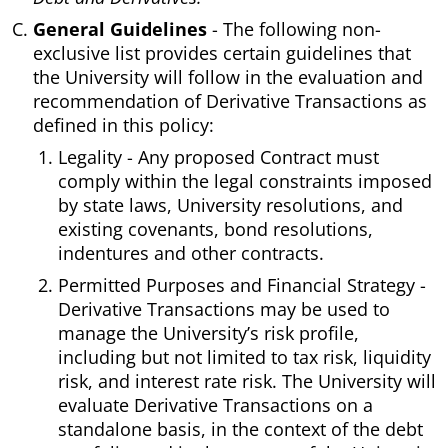
General Guidelines
- The following non-
exclusive list provides certain guidelines that
the University will follow in the evaluation and
recommendation of Derivative Transactions as
defined in this policy:
Legality - Any proposed Contract must
comply within the legal constraints imposed
by state laws, University resolutions, and
existing covenants, bond resolutions,
indentures and other contracts.
Permitted Purposes and Financial Strategy -
Derivative Transactions may be used to
manage the University’s risk profile,
including but not limited to tax risk, liquidity
risk, and interest rate risk. The University will
evaluate Derivative Transactions on a
standalone basis, in the context of the debt