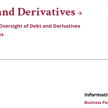
 and
Derivatives
Oversight of Debt and Derivatives
es
Informati
Business Pa