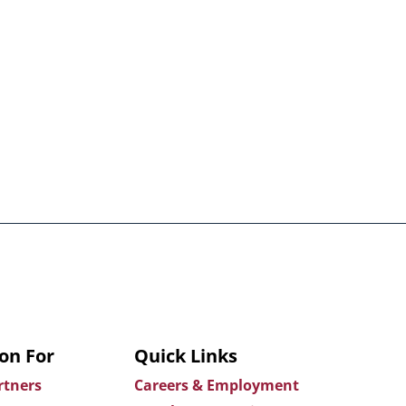
on For
Quick Links
rtners
Careers & Employment