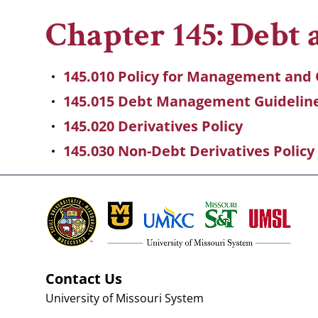
Breadcrumb
Chapter 145: Debt
145.010 Policy for Management and 
145.015 Debt Management Guidelin
145.020 Derivatives Policy
145.030 Non-Debt Derivatives Policy
Contact Us
University of Missouri System