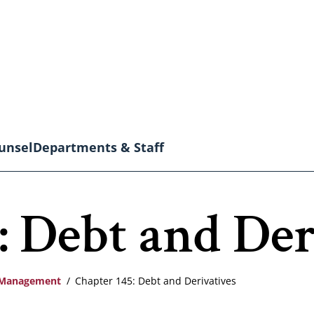
unsel
Departments & Staff
: Debt and Der
l Management
Chapter 145: Debt and Derivatives