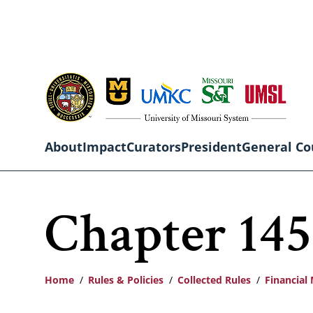
Skip
to
main
content
About
Impact
Curators
President
General Co
Main
Chapter 145
navigation
Home
Rules & Policies
Collected Rules
Financia