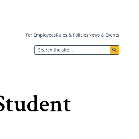
For Employees
Rules & Policies
News & Events
Header:
Search
Utility
Menu
Student