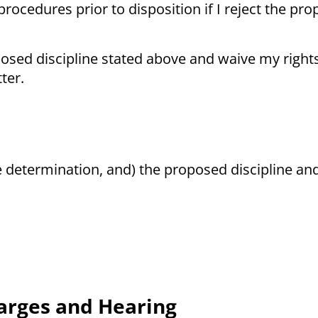
procedures prior to disposition if I reject the pr
posed discipline stated above and waive my right
ter.
e determination, and) the proposed discipline a
harges and Hearing