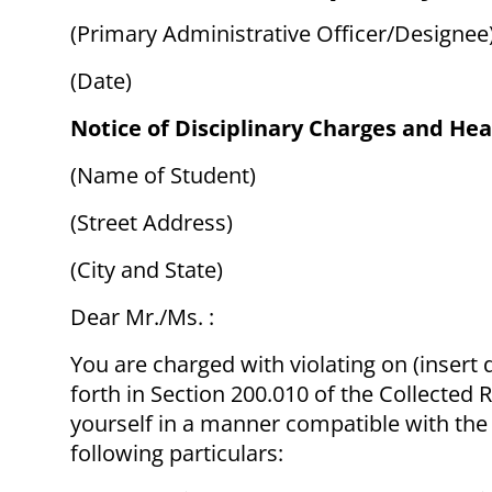
(Primary Administrative Officer/Designee
(Date)
Notice of Disciplinary Charges and Hea
(Name of Student)
(Street Address)
(City and State)
Dear Mr./Ms. :
You are charged with violating on (insert 
forth in Section 200.010 of the Collected 
yourself in a manner compatible with the U
following particulars: