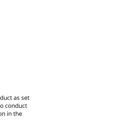
nduct as set
 to conduct
on in the