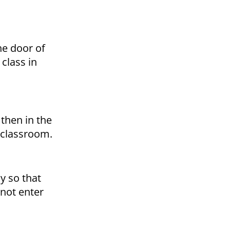
he door of
class in
 then in the
e classroom.
y so that
not enter