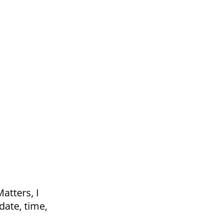
atters, I
date, time,