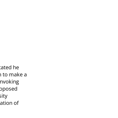
tated he
ch to make a
 invoking
proposed
sity
ation of