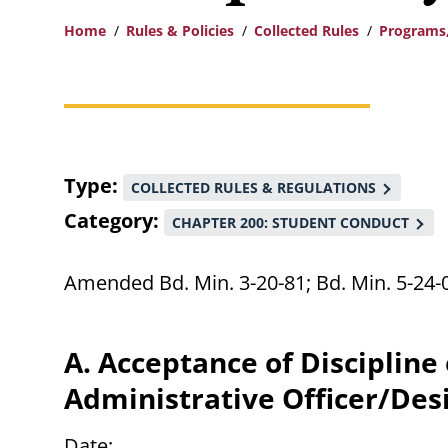
Home
Rules & Policies
Collected Rules
Programs,
Breadcrumb
Type
COLLECTED RULES & REGULATIONS
Category
CHAPTER 200: STUDENT CONDUCT
Amended Bd. Min. 3-20-81; Bd. Min. 5-24-
A. Acceptance of Discipline
Administrative Officer/Des
Date: