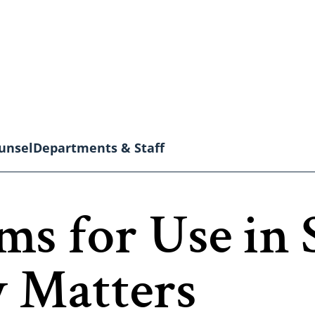
unsel
Departments & Staff
ms for Use in 
y Matters