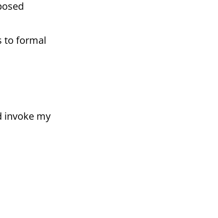
oposed
s to formal
nd invoke my