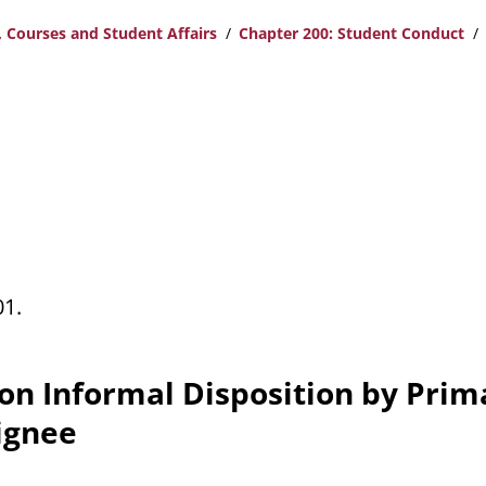
 Courses and Student Affairs
Chapter 200: Student Conduct
01.
 on Informal Disposition by Prim
ignee