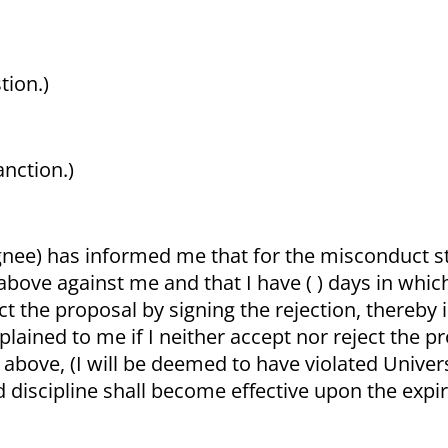
tion.)
anction.)
gnee) has informed me that for the misconduct s
above against me and that I have ( ) days in whi
ect the proposal by signing the rejection, thereby
lained to me if I neither accept nor reject the 
d above, (I will be deemed to have violated Univer
 discipline shall become effective upon the expir