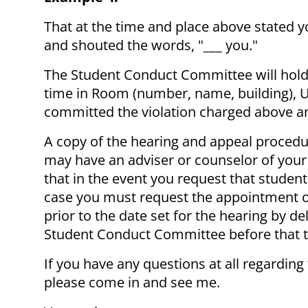
That at the time and place above stated
and shouted the words, "___ you."
The Student Conduct Committee will hold 
time in Room (number, name, building), U
committed the violation charged above and
A copy of the hearing and appeal procedu
may have an adviser or counselor of your
that in the event you request that studen
case you must request the appointment of
prior to the date set for the hearing by d
Student Conduct Committee before that 
If you have any questions at all regarding
please come in and see me.