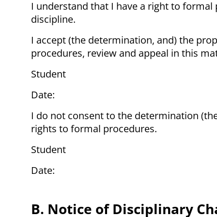
I understand that I have a right to formal 
discipline.
I accept (the determination, and) the pro
procedures, review and appeal in this mat
Student
Date:
I do not consent to the determination (th
rights to formal procedures.
Student
Date:
B. Notice of Disciplinary C