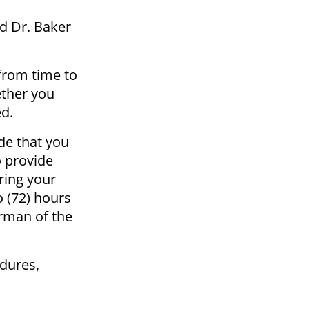
d Dr. Baker
from time to
ether you
ed.
de that you
o provide
ring your
 (72) hours
irman of the
edures,