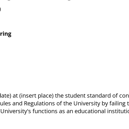
)
ring
date) at (insert place) the student standard of co
Rules and Regulations of the University by failing
niversity's functions as an educational instituti