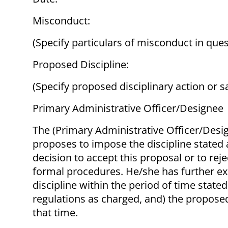
Misconduct:
(Specify particulars of misconduct in ques
Proposed Discipline:
(Specify proposed disciplinary action or s
Primary Administrative Officer/Designee
The (Primary Administrative Officer/Desi
proposes to impose the discipline stated 
decision to accept this proposal or to rej
formal procedures. He/she has further exp
discipline within the period of time state
regulations as charged, and) the proposed
that time.