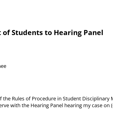
 of Students to Hearing Panel
nee
 the Rules of Procedure in Student Disciplinary M
erve with the Hearing Panel hearing my case on (