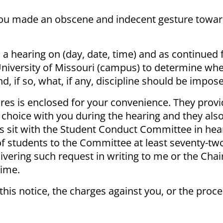
 you made an obscene and indecent gesture towar
a hearing on (day, date, time) and as continued 
niversity of Missouri (campus) to determine wh
, if so, what, if any, discipline should be impos
res is enclosed for your convenience. They provi
 choice with you during the hearing and they als
ts sit with the Student Conduct Committee in hea
 students to the Committee at least seventy-two
elivering such request in writing to me or the Cha
time.
 this notice, the charges against you, or the proc