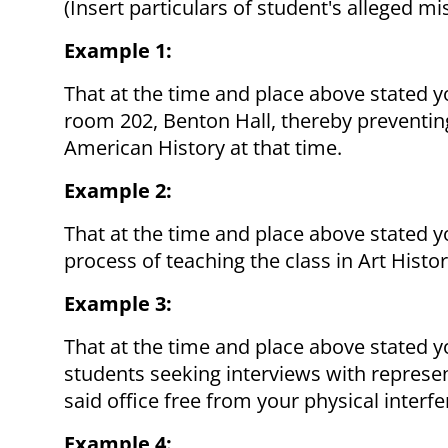
(Insert particulars of student's alleged m
Example 1:
That at the time and place above stated y
room 202, Benton Hall, thereby preventing
American History at that time.
Example 2:
That at the time and place above stated yo
process of teaching the class in Art Hist
Example 3:
That at the time and place above stated 
students seeking interviews with represe
said office free from your physical interf
Example 4: