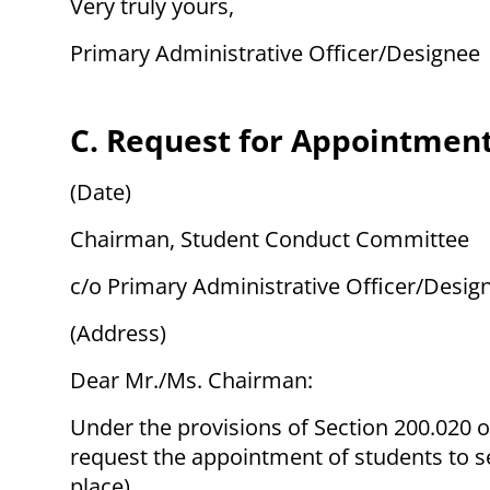
Very truly yours,
Primary Administrative Officer/Designee
C. Request for Appointment
(Date)
Chairman, Student Conduct Committee
c/o Primary Administrative Officer/Desig
(Address)
Dear Mr./Ms. Chairman:
Under the provisions of Section 200.020 of
request the appointment of students to s
place).