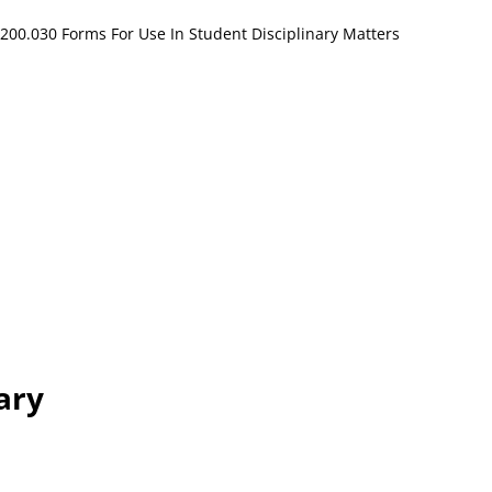
200.030 Forms For Use In Student Disciplinary Matters
ary